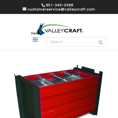
651-345-3386
customerservice@valleycraft.com