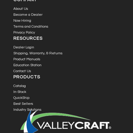
About Us
Become a Dealer
Now Hiring
Terms and Conditions
Privacy Policy
RESOURCES
Dealer Login
Shipping, Warranty, & Returns
Product Manuals
Education Station
Contact Us
PRODUCTS
Catalog
In-Stock
QuickShip
Best Sellers
Industry Solutions