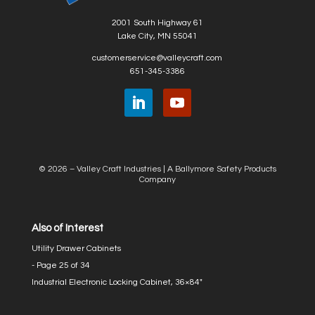
2001 South Highway 61
Lake City, MN 55041
customerservice@valleycraft.com
651-345-3386
© 2026 – Valley Craft Industries |
A Ballymore Safety Products
Company
Also of Interest
Utility Drawer Cabinets
- Page 25 of 34
Industrial Electronic Locking Cabinet, 36×84″