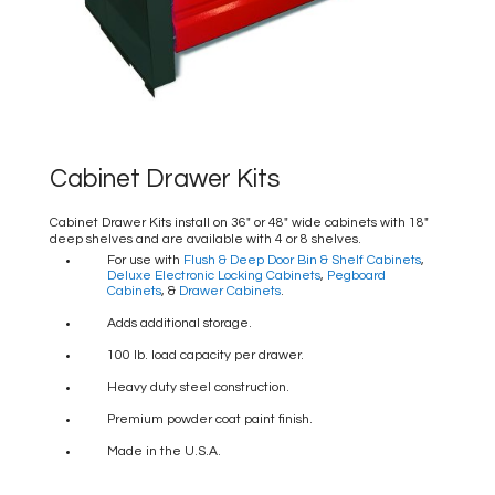
Cabinet Drawer Kits
Cabinet Drawer Kits install on 36″ or 48″ wide cabinets with 18″
deep shelves and are available with 4 or 8 shelves.
For use with
Flush & Deep Door Bin & Shelf Cabinets
,
Deluxe Electronic Locking Cabinets
,
Pegboard
Cabinets
, &
Drawer Cabinets
.
Adds additional storage.
100 lb. load capacity per drawer.
Heavy duty steel construction.
Premium powder coat paint finish.
Made in the U.S.A.