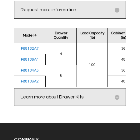
Request more information
Drawer
Load Capacity
Cabinet Width
Model #
Quantity
(lb)
(in)
F88132A7
36
4
F88136A4
48
100
F88134A5
36
8
F88138A2
48
Learn more about Drawer Kits
COMPANY