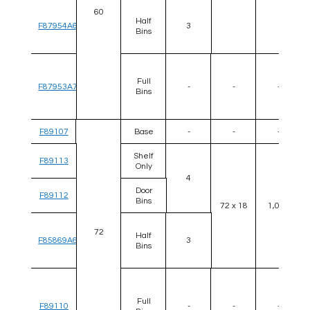
60
Half
F87954A6
3
Bins
Full
F87953A7
-
-
-
Bins
F89107
Base
-
-
-
Shelf
F89113
Only
4
Door
F89112
Bins
72 x 18
1,000
72
Half
F85869A6
3
Bins
Full
F89110
-
-
-