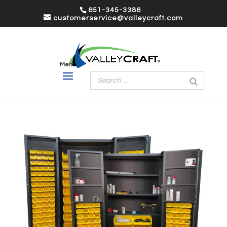
651-345-3386
customerservice@valleycraft.com