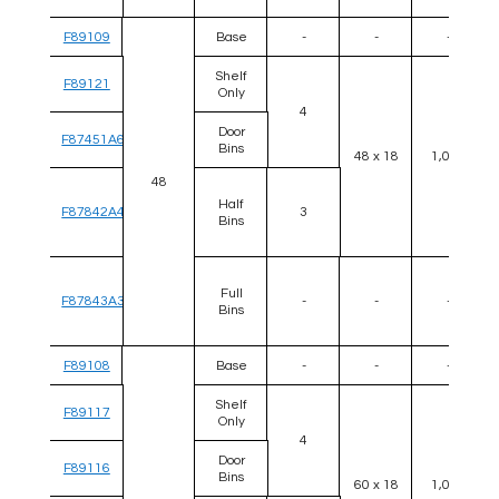
F89109
Base
-
-
-
Shelf
F89121
Only
4
Door
F87451A6
Bins
48 x 18
1,000
48
Half
F87842A4
3
Bins
Full
F87843A3
-
-
-
Bins
F89108
Base
-
-
-
Shelf
F89117
Only
4
Door
F89116
Bins
60 x 18
1,000