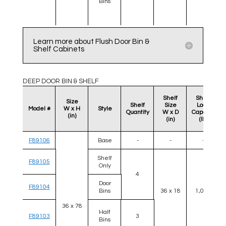
Bins
Learn more about Flush Door Bin &
Shelf Cabinets
DEEP DOOR BIN & SHELF
Shelf
Shelf
Size
Shelf
Size
Load
Model #
W x H
Style
Quantity
W x D
Capacity
(in)
(in)
(lb)
F89106
Base
-
-
-
Shelf
F89105
Only
4
Door
F89104
Bins
36 x 18
1,000
36 x 78
Half
F89103
3
Bins