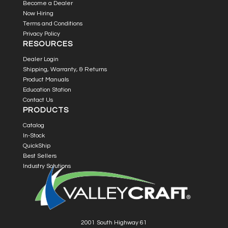
Become a Dealer
Now Hiring
Terms and Conditions
Privacy Policy
RESOURCES
Dealer Login
Shipping, Warranty, & Returns
Product Manuals
Education Station
Contact Us
PRODUCTS
Catalog
In-Stock
QuickShip
Best Sellers
Industry Solutions
2001 South Highway 61