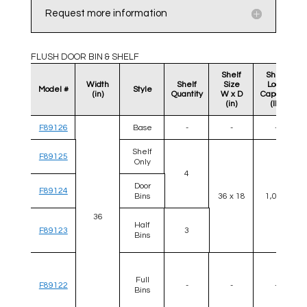
Request more information
FLUSH DOOR BIN & SHELF
Shelf
Shelf
Width
Shelf
Size
Load
Model #
Style
(in)
Quantity
W x D
Capacity
(in)
(lb)
F89126
Base
-
-
-
Shelf
F89125
Only
4
Door
F89124
Bins
36 x 18
1,000
36
Half
F89123
3
Bins
Full
F89122
-
-
-
Bins