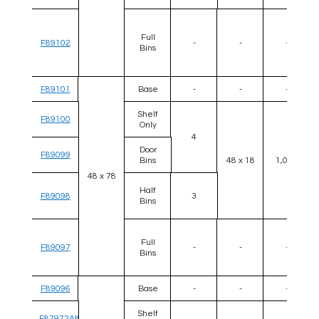
Full
F89102
-
-
-
Bins
F89101
Base
-
-
-
Shelf
F89100
Only
4
Door
F89099
Bins
48 x 18
1,000
48 x 78
Half
F89098
3
Bins
Full
F89097
-
-
-
Bins
F89096
Base
-
-
-
Shelf
F87972A8