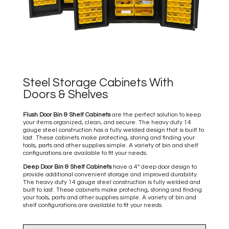
Steel Storage Cabinets With
Doors & Shelves
Flush Door Bin & Shelf Cabinets
are the perfect solution to keep
your items organized, clean, and secure. The heavy duty 14
gauge steel construction has a fully welded design that is built to
last. These cabinets make protecting, storing and finding your
tools, parts and other supplies simple. A variety of bin and shelf
configurations are available to fit your needs.
Deep Door Bin & Shelf Cabinets
have a 4” deep door design to
provide additional convenient storage and improved durability.
The heavy duty 14 gauge steel construction is fully welded and
built to last. These cabinets make protecting, storing and finding
your tools, parts and other supplies simple. A variety of bin and
shelf configurations are available to fit your needs.