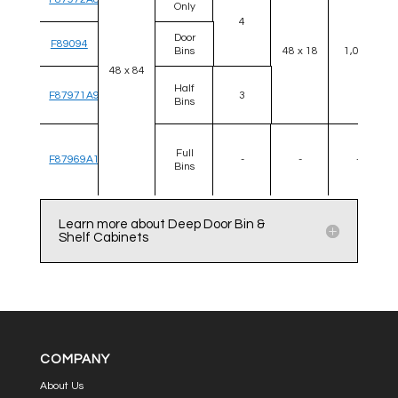
Only
4
Door
F89094
Bins
48 x 18
1,000
48 x 84
Half
F87971A9
3
Bins
Full
F87969A1
-
-
-
Bins
Learn more about Deep Door Bin &
Shelf Cabinets
COMPANY
About Us