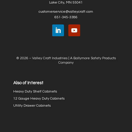
Lake City, MN 55041
customerservice@valleycraft.com
651-345-3386
© 2026 – Valley Craft Industries |
A Ballymore Safety Products
Company
Also of Interest
Heavy Duty Shelf Cabinets
12 Gauge Heavy Duty Cabinets
Utility Drawer Cabinets