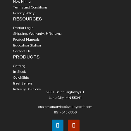
Now Hiring
Terms and Conditions
Privacy Policy
RESOURCES
Dealer Login
Shipping, Warranty, & Returns
Product Manuals
Education Station
Contact Us
PRODUCTS
Catalog
In-Stock
QuickShip
Best Sellers
Industry Solutions
2001 South Highway 61
Lake City, MN 55041
customerservice@valleycraft.com
651-345-3386