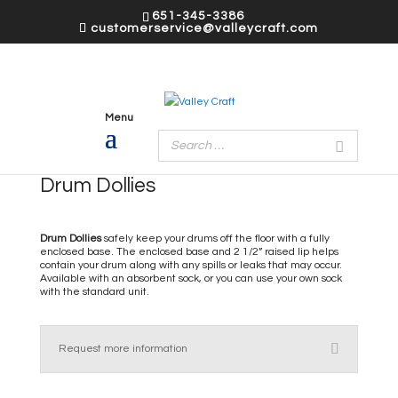
651-345-3386
customerservice@valleycraft.com
Drum Dollies
Drum Dollies
safely keep your drums off the floor with a fully
enclosed base. The enclosed base and 2 1/2” raised lip helps
contain your drum along with any spills or leaks that may occur.
Available with an absorbent sock, or you can use your own sock
with the standard unit.
Request more information