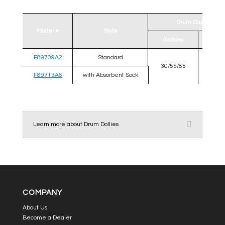
Drum Capability
Model #
Style
Gallons
Diamet
F89709A2
Standard
30/55/85
22 
F89713A6
with Absorbent Sock
Learn more about Drum Dollies
COMPANY
About Us
Become a Dealer