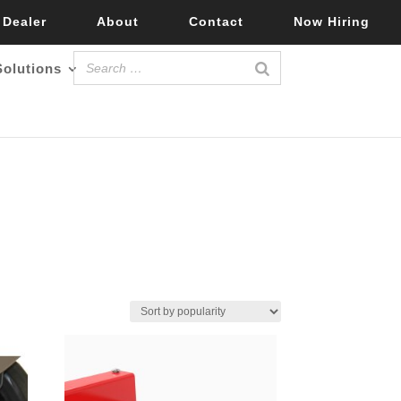
 Dealer
About
Contact
Now Hiring
Solutions