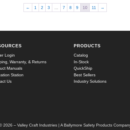
←
1
2
3
…
7
8
9
10
11
→
SOURCES
PRODUCTS
er Login
Catalog
ping, Warranty, & Returns
In-Stock
uct Manuals
QuickShip
ation Station
Best Sellers
act Us
Industry Solutions
© 2026 – Valley Craft Industries |
A Ballymore Safety Products Compan