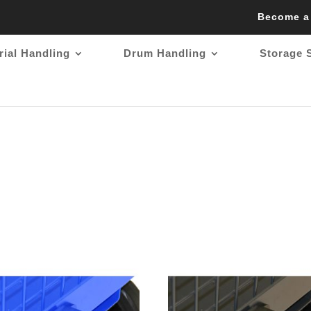
Become a
rial Handling
Drum Handling
Storage 