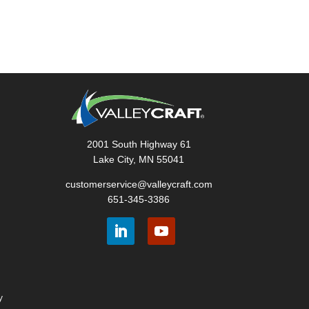
2001 South Highway 61
Lake City, MN 55041
customerservice@valleycraft.com
651-345-3386
y