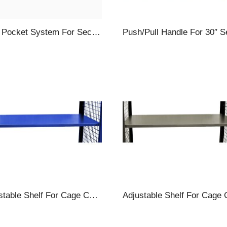
Fork Pocket System For Security Carts, 4-Piece, Gray
Adjustable Shelf For Cage Carts, 57 X 30″, Blue