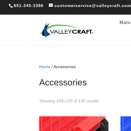
651-345-3386
customerservice@valleycraft.com
Mate
Home
/ Accessories
Accessories
Sorted
Showing 109–120 of 130 results
by
popularity