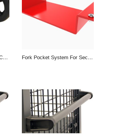
Hitch System For Security Carts, Towbar & Hitch, Gray
Fork Pocket System For Security Carts, 4-Piece, Red