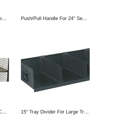
Push/Pull Handle For 30″ Security Carts
Push/Pull Handle For 24″ Security Carts
Adjustable Shelf For Cage Carts, 57 X 30″, Gray
15″ Tray Divider For Large Trays, For Heavy Duty A-Frame Carts