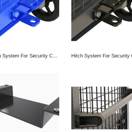
Hitch System For Security Carts, Towbar & Hitch, Blue