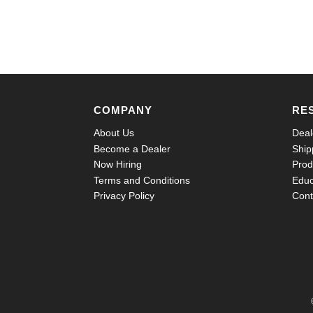
COMPANY
RE
About Us
Deal
Become a Dealer
Ship
Now Hiring
Prod
Terms and Conditions
Educ
Privacy Policy
Cont