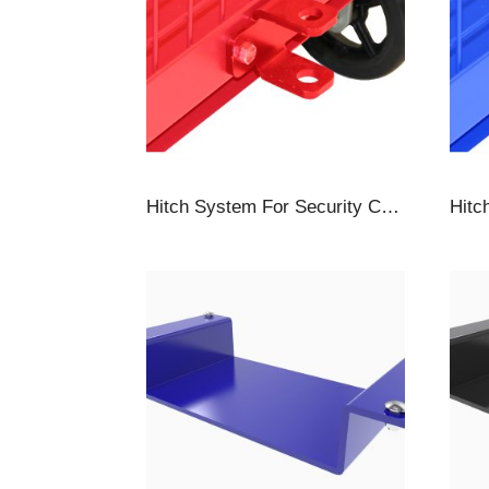
Hitch System For Security Carts, Towbar & Hitch, Red