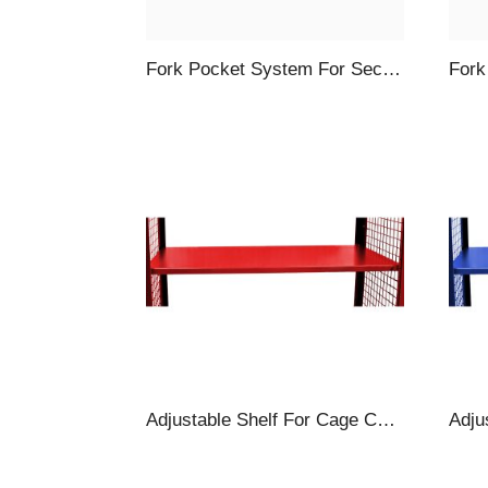
Fork Pocket System For Security Carts, 4-Piece, Blue
Adjustable Shelf For Cage Carts, 57 X 30″, Red