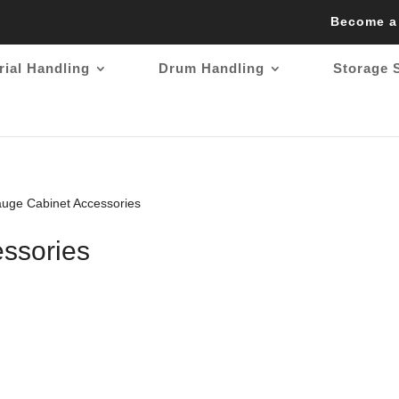
Become a
rial Handling
Drum Handling
Storage 
uge Cabinet Accessories
ssories