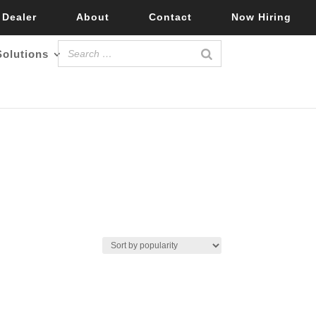
 Dealer
About
Contact
Now Hiring
Solutions