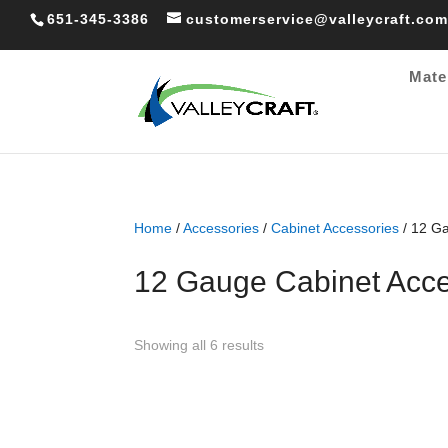
651-345-3386
customerservice@valleycraft.com
Mate
Home
/
Accessories
/
Cabinet Accessories
/ 12 Ga
12 Gauge Cabinet Acce
Sorted
Showing all 6 results
by
popularity