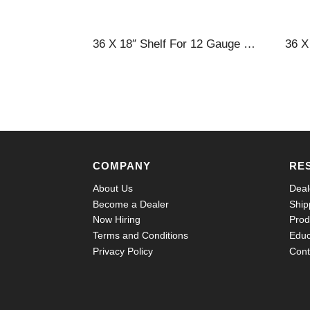
36 X 18″ Shelf For 12 Gauge Cabinets
COMPANY
RE
About Us
Deal
Become a Dealer
Ship
Now Hiring
Prod
Terms and Conditions
Educ
Privacy Policy
Cont