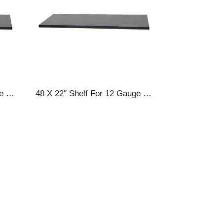
48 X 18″ Shelf For 12 Gauge Cabinets
48 X 22″ Shelf For 12 Gauge Cabinets