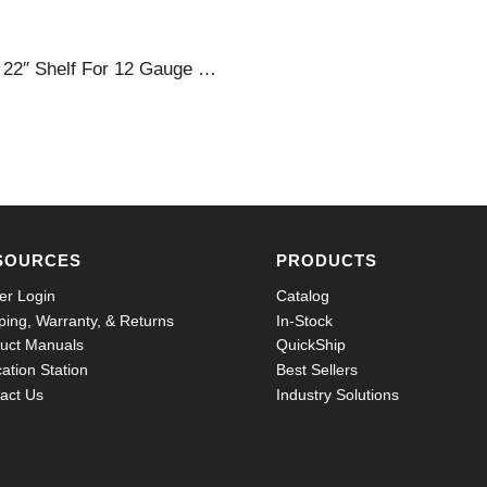
36 X 22″ Shelf For 12 Gauge Cabinets
SOURCES
PRODUCTS
er Login
Catalog
ping, Warranty, & Returns
In-Stock
uct Manuals
QuickShip
ation Station
Best Sellers
act Us
Industry Solutions