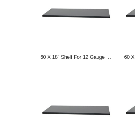
60 X 18″ Shelf For 12 Gauge Cabinets