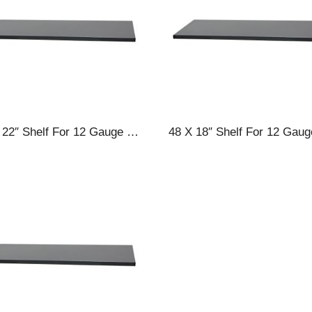
60 X 22″ Shelf For 12 Gauge Cabinets