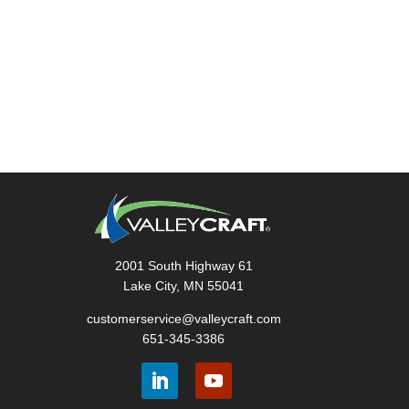
2001 South Highway 61
Lake City, MN 55041
customerservice@valleycraft.com
651-345-3386