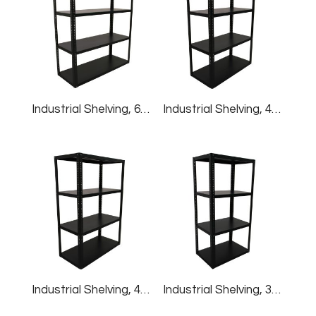
Industrial Shelving, 60″W X 24″D X 60″H
Industrial Shelving, 48″W X 24″D X 72″H
Industrial Shelving, 48″W X 24″D X 60″H
Industrial Shelving, 36″W X 24″D X 72″H