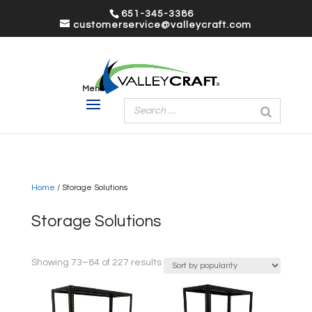
651-345-3386
customerservice@valleycraft.com
Home
/ Storage Solutions
Storage Solutions
Sorted
Showing 73–84 of 227 results
by
popularity