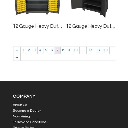
12 Gauge Heavy Duty Cabinet, 36×78″, (64) Bins
12 Gauge Heavy Duty Cabinet, 36×78″
←
1
2
3
4
5
6
7
8
9
10
…
17
18
19
→
COMPANY
About Us
Become a Dealer
Now Hiring
Terms and Conditions
Privacy Policy