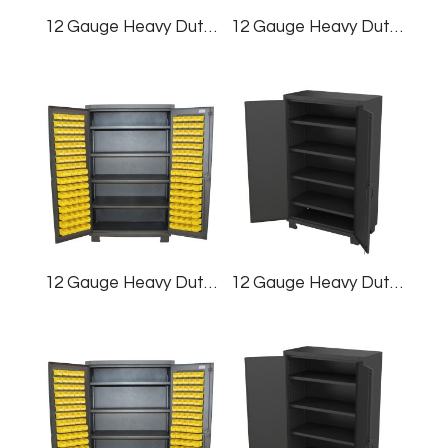
12 Gauge Heavy Duty Cabinet, 60×78″, (128) Bins
12 Gauge Heavy Duty Cabinet, 60×78″
12 Gauge Heavy Duty Cabinet, 48×78″, (128) Bins
12 Gauge Heavy Duty Cabinet, 48×78″