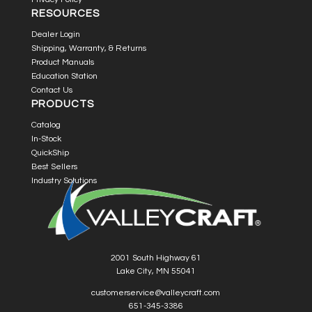
RESOURCES
Dealer Login
Shipping, Warranty, & Returns
Product Manuals
Education Station
Contact Us
PRODUCTS
Catalog
In-Stock
QuickShip
Best Sellers
Industry Solutions
2001 South Highway 61
Lake City, MN 55041
customerservice@valleycraft.com
651-345-3386