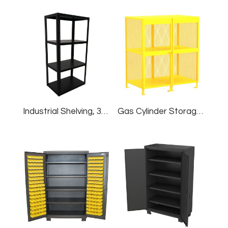
Industrial Shelving, 36″W X 24″D X 60″H
Gas Cylinder Storage Cabinet, Shelf, 16 Cylinders