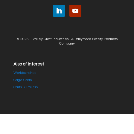
© 2026 – Valley Craft Industries |
A Ballymore Safety Products
Company
Also of Interest
Workbenches
Cage Carts
Carts & Trailers