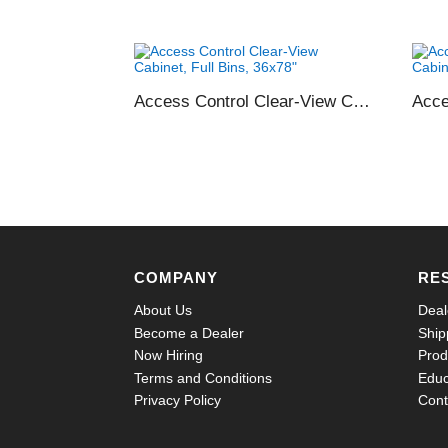
Access Control Clear-View Cabinet, Full Bins, 36×78″
COMPANY
RE
About Us
Deal
Become a Dealer
Ship
Now Hiring
Prod
Terms and Conditions
Educ
Privacy Policy
Cont