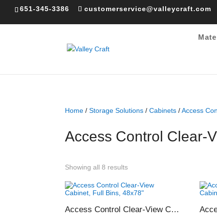
651-345-3386
customerservice@valleycraft.com
Mate
Home
/
Storage Solutions
/
Cabinets
/
Access Con
Access Control Clear-
Sorted
Showing all 8 results
by
popularity
Access Control Clear-View Cabinet, Full Bins, 48×78″