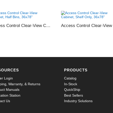
Access Control Clear-View Cabinet, Half Bins, 36×78″
SOURCES
PRODUCTS
er Login
Catalog
ping, Warranty, & Returns
In-Stock
uct Manuals
QuickShip
ation Station
Best Sellers
act Us
Industry Solutions