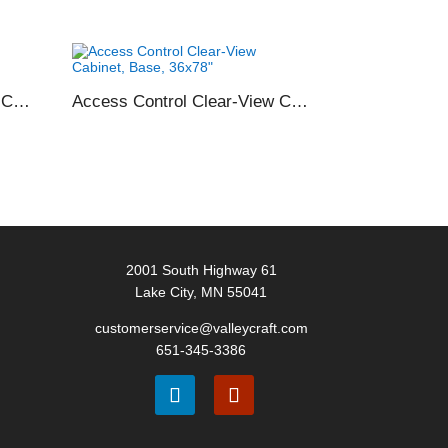
Access Control Clear-View Cabinet, Shelf Only, 36×78″
Access Control Clear-View Cabinet, Base, 36×78″
2001 South Highway 61
Lake City, MN 55041
customerservice@valleycraft.com
651-345-3386