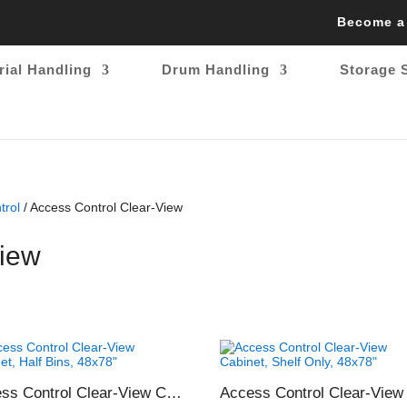
Become a
rial Handling
Drum Handling
Storage 
trol
/ Access Control Clear-View
View
Access Control Clear-View Cabinet, Half Bins, 48×78″