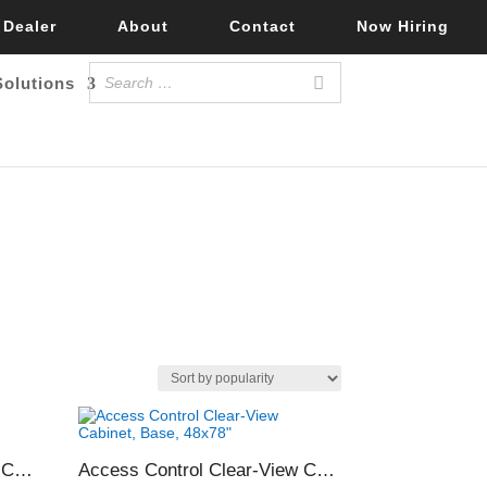
 Dealer
About
Contact
Now Hiring
Solutions
Access Control Clear-View Cabinet, Shelf Only, 48×78″
Access Control Clear-View Cabinet, Base, 48×78″