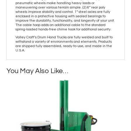
pneumatic wheels make handling heavy loads or
maneuvering over various terrain simple. (2) 6” rear poly
wheels improve stability and control. 1” steel axles are fully
enclosed in a protective housing with sealed bearings to
improve the durability, functionality, and longevity of your unit.
The cable hoop adds an additional cable to the standard
spring-loaded hands-free chime hook for additional security.
Valley Craft’s Drum Hand Trucks are fully welded and built to
withstand a variety of environments and elements. Products
are shipped fully assembled, ready-to-use, and made in the
U.S.A.
You May Also Like…