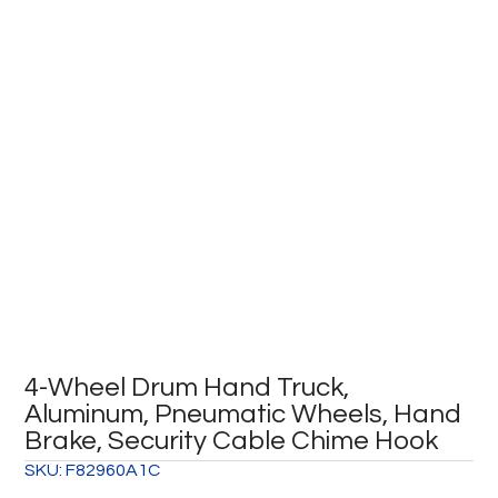
4-Wheel Drum Hand Truck,
Aluminum, Pneumatic Wheels, Hand
Brake, Security Cable Chime Hook
SKU:
F82960A1C