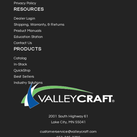
Privacy Policy
RESOURCES
Dealer Login
Shipping, Warranty, & Returns
Product Manuals
Education Station
Contact Us
PRODUCTS
Catalog
In-Stock
QuickShip
Best Sellers
Industry Solutions
2001 South Highway 61
Lake City, MN 55041
customerservice@valleycraft.com