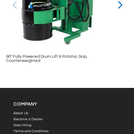
90″ Fully Powered Drum Lift & Rotator, Grip,
Counterweighted
COMPANY
About Us
Become a Dealer
Now Hiring
Terms and Conditions