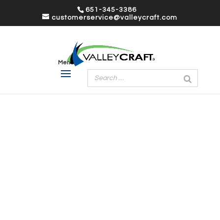
651-345-3386
customerservice@valleycraft.com