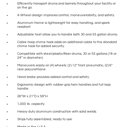
Efficiently transport drums and barrels throughout your facility or
on the go.
4-Wheel design improves control, maneuverability, and safety.
Aluminum frame is lightweight for easy handling, and spark
resistant.
Adjustable feet allow you to handle both 30 and 55 gallon drums.
Cable hoop chime hook adds an additional cable to the standard
chime hook for added security.
Compatible with steel/plastic/fiber drums, 30 or 55 gallons (18 or
24” in diameter).
Maneuvers easily on (4) wheels: (2) 12″ front pneumatic, (2) 6″
rear polyurethane.
Hand brake provides added control and safety.
Ergonomic design with rubber grip twin handles and full loop
handle.
26″W x 21″D x 59″H.
1,000 lb. capacity.
Heavy duty aluminum construction with solid welds.
Ships fully assembled, ready to use.
Made in the U.S.A.