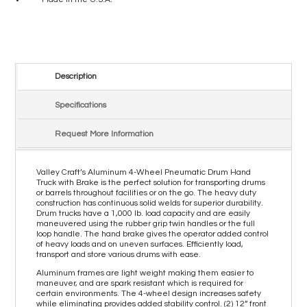
Description
Specifications
Request More Information
Valley Craft’s Aluminum 4-Wheel Pneumatic Drum Hand
Truck with Brake is the perfect solution for transporting drums
or barrels throughout facilities or on the go. The heavy duty
construction has continuous solid welds for superior durability.
Drum trucks have a 1,000 lb. load capacity and are easily
maneuvered using the rubber grip twin handles or the full
loop handle. The hand brake gives the operator added control
of heavy loads and on uneven surfaces. Efficiently load,
transport and store various drums with ease.
Aluminum frames are light weight making them easier to
maneuver, and are spark resistant which is required for
certain environments. The 4-wheel design increases safety
while eliminating provides added stability control. (2) 12” front