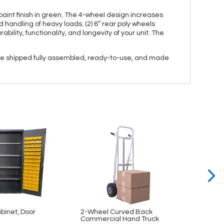
int finish in green. The 4-wheel design increases
d handling of heavy loads. (2) 6” rear poly wheels
bility, functionality, and longevity of your unit. The
 are shipped fully assembled, ready-to-use, and made
abinet, Door
2-Wheel Curved Back
2-Whe
Commercial Hand Truck
Alumi