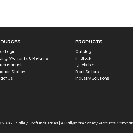
SOURCES
PRODUCTS
er Login
Catalog
ping, Warranty, & Returns
In-Stock
uct Manuals
QuickShip
ation Station
Best Sellers
act Us
Industry Solutions
 2026 – Valley Craft Industries |
A Ballymore Safety Products Compa