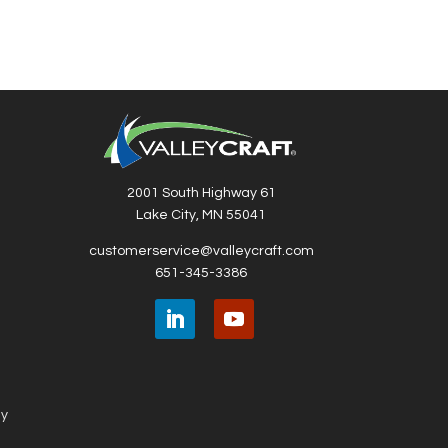
Whee
2001 South Highway 61
Lake City, MN 55041
customerservice@valleycraft.com
651-345-3386
ny