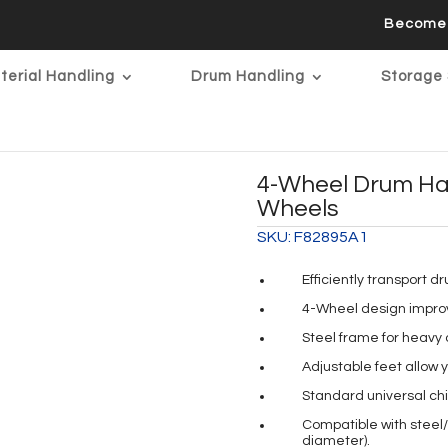
Become 
terial Handling
Drum Handling
Storage 
4-Wheel Drum Han
Wheels
SKU:
F82895A1
Efficiently transport d
4-Wheel design improv
Steel frame for heavy d
Adjustable feet allow 
Standard universal ch
Compatible with steel/p
diameter).