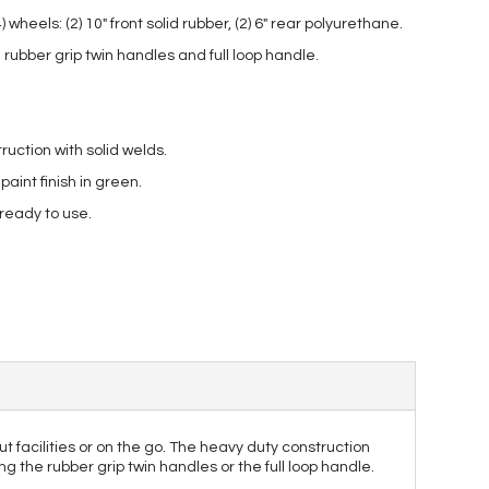
wheels: (2) 10″ front solid rubber, (2) 6″ rear polyurethane.
rubber grip twin handles and full loop handle.
ruction with solid welds.
int finish in green.
 ready to use.
t facilities or on the go. The heavy duty construction
g the rubber grip twin handles or the full loop handle.