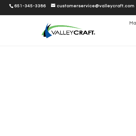
651-345-3386
customerservice@valleycraft.com
Ma