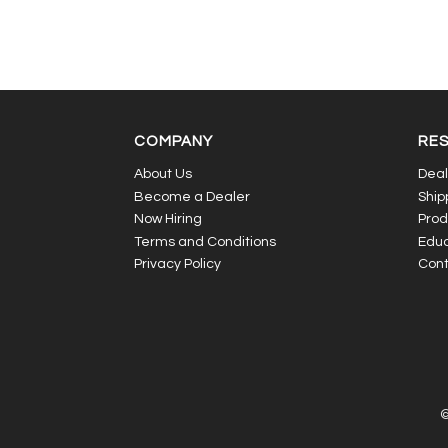
COMPANY
RE
About Us
Deal
Become a Dealer
Ship
Now Hiring
Prod
Terms and Conditions
Educ
Privacy Policy
Cont
©