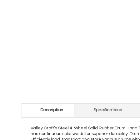
Description
Specifications
Valley Craft’s Steel 4-Wheel Solid Rubber Drum Hand Tru
has continuous solid welds for superior durability. Dru
Efficiently load, transport and store various drums wit