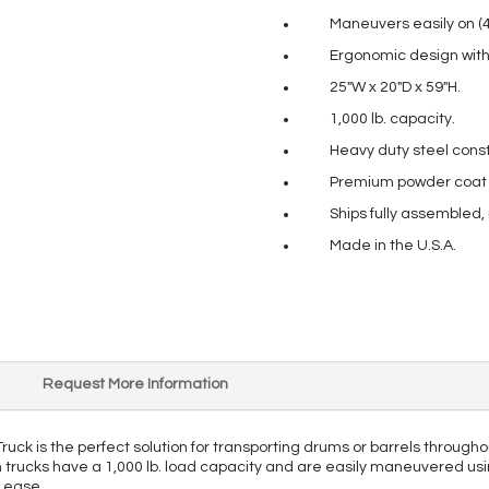
Maneuvers easily on (4) 
Ergonomic design with 
25″W x 20″D x 59″H.
1,000 lb. capacity.
Heavy duty steel const
Premium powder coat pa
Ships fully assembled,
Made in the U.S.A.
Request More Information
ck is the perfect solution for transporting drums or barrels throughou
m trucks have a 1,000 lb. load capacity and are easily maneuvered usin
h ease.