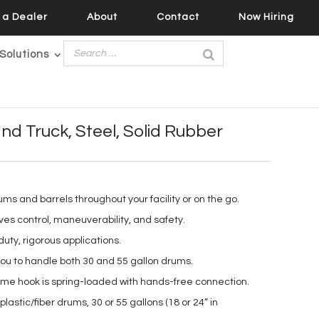
a Dealer
About
Contact
Now Hiring
Solutions
d Truck, Steel, Solid Rubber
rums and barrels throughout your facility or on the go.
es control, maneuverability, and safety.
uty, rigorous applications.
you to handle both 30 and 55 gallon drums.
ime hook is spring-loaded with hands-free connection.
lastic/fiber drums, 30 or 55 gallons (18 or 24” in