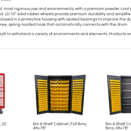
, most rigorous use and environments, with a premium powder coat pa
ol. (2) 10” solid rubber wheels provide premium durability and simplifie
enclosed in a protective housing with sealed bearings to improve the dura
free, spring-loaded hook that automatically connects with the drum.
 built to withstand a variety of environments and elements. Products
 (2)
Bin & Shelf Cabinet, Full Bins,
Bin & Shelf C
48×78″
Bins, 48×78″