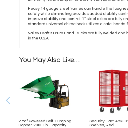
Heavy 14 gauge steel frames can handle the toughest
safety while eliminating provides added stability contr
improve stability and control. 1” steel axles are fully 
standard universal chime hook utilizes a safe, hands-
Valley Craft’s Drum Hand Trucks are fully welded and
in the U.S.A.
You May Also Like…
2 Yd³ Powered Self-Dumping
Security Cart, 48×30″,
Hopper, 2000 Lb. Capacity
Shelves, Red