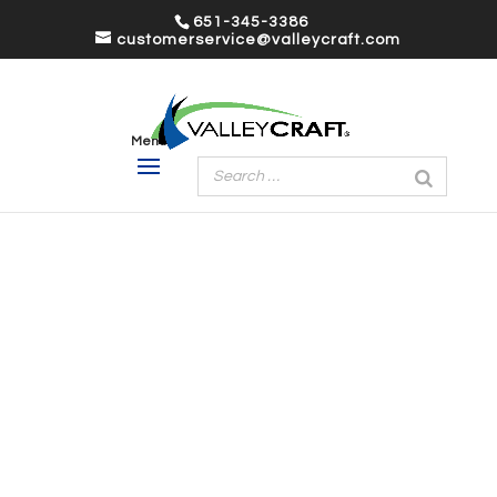
651-345-3386
customerservice@valleycraft.com