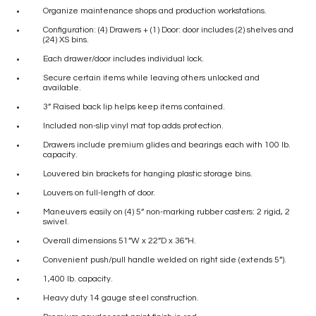
Organize maintenance shops and production workstations.
Configuration: (4) Drawers + (1) Door: door includes (2) shelves and
(24) XS bins.
Each drawer/door includes individual lock.
Secure certain items while leaving others unlocked and
available.
3” Raised back lip helps keep items contained.
Included non-slip vinyl mat top adds protection.
Drawers include premium glides and bearings each with 100 lb.
capacity.
Louvered bin brackets for hanging plastic storage bins.
Louvers on full-length of door.
Maneuvers easily on (4) 5” non-marking rubber casters: 2 rigid, 2
swivel.
Overall dimensions 51”W x 22”D x 36”H.
Convenient push/pull handle welded on right side (extends 5”).
1,400 lb. capacity.
Heavy duty 14 gauge steel construction.