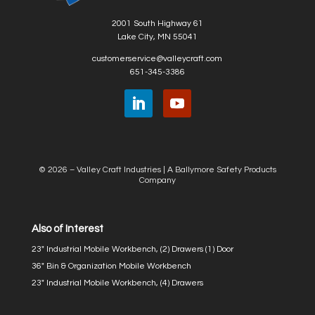
2001 South Highway 61
Lake City, MN 55041
customerservice@valleycraft.com
651-345-3386
© 2026 – Valley Craft Industries |
A Ballymore Safety Products
Company
Also of Interest
23″ Industrial Mobile Workbench, (2) Drawers (1) Door
36″ Bin & Organization Mobile Workbench
23″ Industrial Mobile Workbench, (4) Drawers