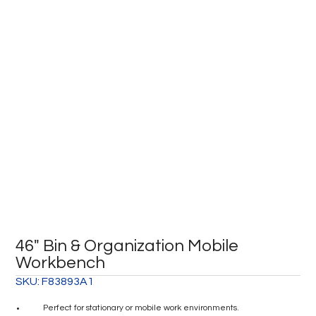
46″ Bin & Organization Mobile
Workbench
SKU:
F83893A1
Perfect for stationary or mobile work environments.