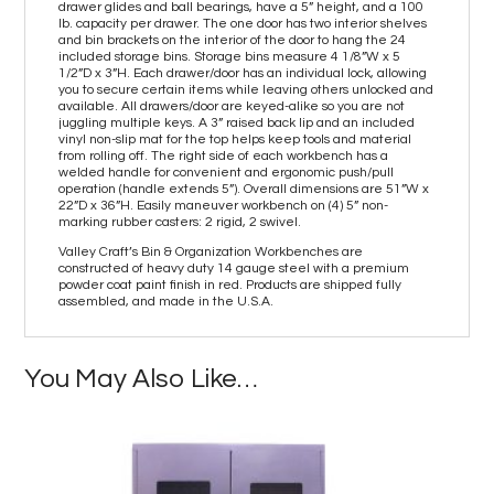
drawer glides and ball bearings, have a 5” height, and a 100
lb. capacity per drawer. The one door has two interior shelves
and bin brackets on the interior of the door to hang the 24
included storage bins. Storage bins measure 4 1/8”W x 5
1/2”D x 3”H. Each drawer/door has an individual lock, allowing
you to secure certain items while leaving others unlocked and
available. All drawers/door are keyed-alike so you are not
juggling multiple keys. A 3” raised back lip and an included
vinyl non-slip mat for the top helps keep tools and material
from rolling off. The right side of each workbench has a
welded handle for convenient and ergonomic push/pull
operation (handle extends 5”). Overall dimensions are 51”W x
22”D x 36”H. Easily maneuver workbench on (4) 5” non-
marking rubber casters: 2 rigid, 2 swivel.
Valley Craft’s Bin & Organization Workbenches are
constructed of heavy duty 14 gauge steel with a premium
powder coat paint finish in red. Products are shipped fully
assembled, and made in the U.S.A.
You May Also Like…