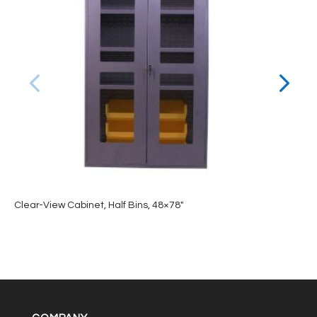
Clear-View Cabinet, Half Bins, 48×78″