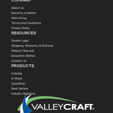
COMPANY
About Us
Become a Dealer
Now Hiring
Terms and Conditions
Privacy Policy
RESOURCES
Dealer Login
Shipping, Warranty, & Returns
Product Manuals
Education Station
Contact Us
PRODUCTS
Catalog
In-Stock
QuickShip
Best Sellers
Industry Solutions