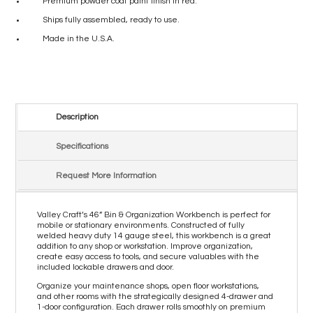
Premium powder coat paint finish in red.
Ships fully assembled, ready to use.
Made in the U.S.A.
Description
Specifications
Request More Information
Valley Craft’s 46” Bin & Organization Workbench is perfect for
mobile or stationary environments. Constructed of fully
welded heavy duty 14 gauge steel, this workbench is a great
addition to any shop or workstation. Improve organization,
create easy access to tools, and secure valuables with the
included lockable drawers and door.
Organize your maintenance shops, open floor workstations,
and other rooms with the strategically designed 4-drawer and
1-door configuration. Each drawer rolls smoothly on premium