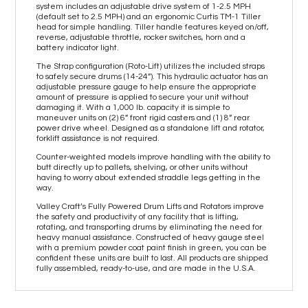
system includes an adjustable drive system of 1-2.5 MPH
(default set to 2.5 MPH) and an ergonomic Curtis TM-1 Tiller
head for simple handling. Tiller handle features keyed on/off,
reverse, adjustable throttle, rocker switches, horn and a
battery indicator light.
The Strap configuration (Roto-Lift) utilizes the included straps
to safely secure drums (14-24”). This hydraulic actuator has an
adjustable pressure gauge to help ensure the appropriate
amount of pressure is applied to secure your unit without
damaging it. With a 1,000 lb. capacity it is simple to
maneuver units on (2) 6” front rigid casters and (1) 8” rear
power drive wheel. Designed as a standalone lift and rotator,
forklift assistance is not required.
Counter-weighted models improve handling with the ability to
butt directly up to pallets, shelving, or other units without
having to worry about extended straddle legs getting in the
way.
Valley Craft’s Fully Powered Drum Lifts and Rotators improve
the safety and productivity of any facility that is lifting,
rotating, and transporting drums by eliminating the need for
heavy manual assistance. Constructed of heavy gauge steel
with a premium powder coat paint finish in green, you can be
confident these units are built to last. All products are shipped
fully assembled, ready-to-use, and are made in the U.S.A.