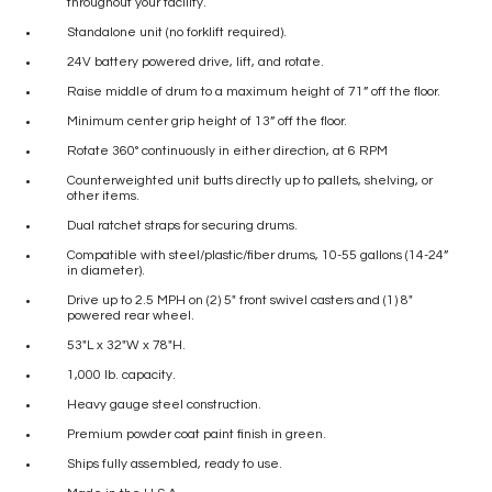
throughout your facility.
Standalone unit (no forklift required).
24V battery powered drive, lift, and rotate.
Raise middle of drum to a maximum height of 71” off the floor.
Minimum center grip height of 13” off the floor.
Rotate 360° continuously in either direction, at 6 RPM
Counterweighted unit butts directly up to pallets, shelving, or
other items.
Dual ratchet straps for securing drums.
Compatible with steel/plastic/fiber drums, 10-55 gallons (14-24”
in diameter).
Drive up to 2.5 MPH on (2) 5″ front swivel casters and (1) 8″
powered rear wheel.
53″L x 32″W x 78″H.
1,000 lb. capacity.
Heavy gauge steel construction.
Premium powder coat paint finish in green.
Ships fully assembled, ready to use.