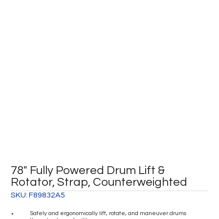
78″ Fully Powered Drum Lift &
Rotator, Strap, Counterweighted
SKU:
F89832A5
Safely and ergonomically lift, rotate, and maneuver drums