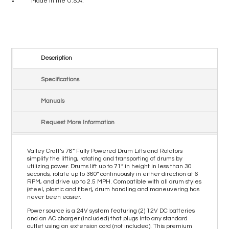
Made in the U.S.A.
Description
Specifications
Manuals
Request More Information
Valley Craft’s 78” Fully Powered Drum Lifts and Rotators
simplify the lifting, rotating and transporting of drums by
utilizing power. Drums lift up to 71” in height in less than 30
seconds, rotate up to 360° continuously in either direction at 6
RPM, and drive up to 2.5 MPH. Compatible with all drum styles
(steel, plastic and fiber), drum handling and maneuvering has
never been easier.
Power source is a 24V system featuring (2) 12V DC batteries
and an AC charger (included) that plugs into any standard
outlet using an extension cord (not included). This premium