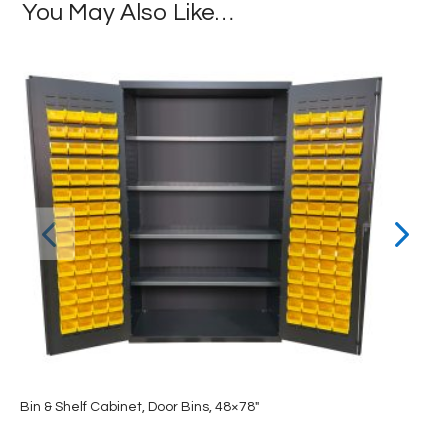
You May Also Like…
Bin & Shelf Cabinet, Door Bins, 48×78″