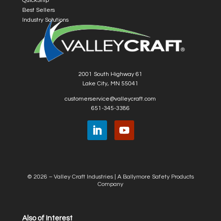
QuickShip
Best Sellers
Industry Solutions
2001 South Highway 61
Lake City, MN 55041
customerservice@valleycraft.com
651-345-3386
© 2026 – Valley Craft Industries |
A Ballymore Safety Products
Company
Also of Interest