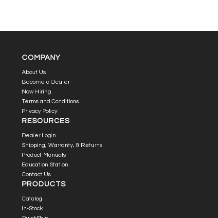
COMPANY
About Us
Become a Dealer
Now Hiring
Terms and Conditions
Privacy Policy
RESOURCES
Dealer Login
Shipping, Warranty, & Returns
Product Manuals
Education Station
Contact Us
PRODUCTS
Catalog
In-Stock