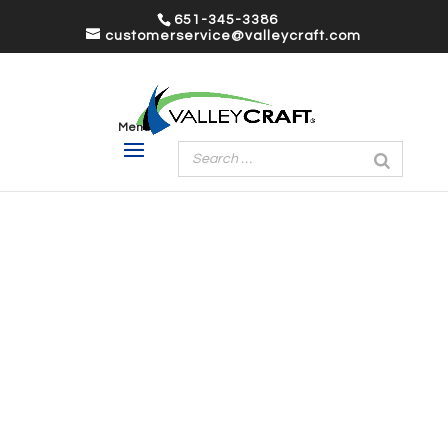
651-345-3386
customerservice@valleycraft.com