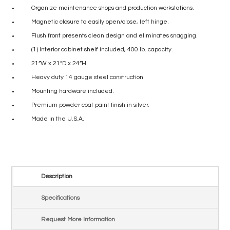
Organize maintenance shops and production workstations.
Magnetic closure to easily open/close, left hinge.
Flush front presents clean design and eliminates snagging.
(1) Interior cabinet shelf included, 400 lb. capacity.
21”W x 21”D x 24”H.
Heavy duty 14 gauge steel construction.
Mounting hardware included.
Premium powder coat paint finish in silver.
Made in the U.S.A.
Description
Specifications
Request More Information