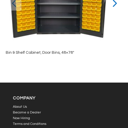
Bin & Shelf Cabinet, Door Bins, 48×78″
COMPANY
About Us
Become a Dealer
Now Hiring
Terms and Conditions