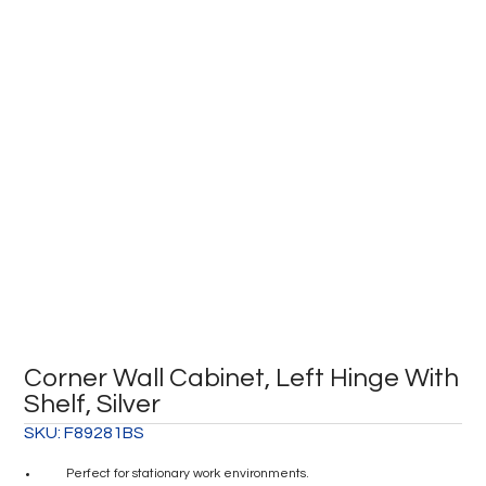
Corner Wall Cabinet, Left Hinge With
Shelf, Silver
SKU:
F89281BS
Perfect for stationary work environments.