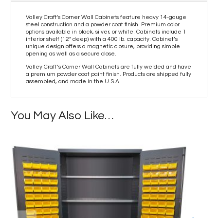
Valley Craft's Corner Wall Cabinets feature heavy 14-gauge
steel construction and a powder coat finish. Premium color
options available in black, silver, or white. Cabinets include 1
interior shelf (12” deep) with a 400 lb. capacity. Cabinet’s
unique design offers a magnetic closure, providing simple
opening as well as a secure close.
Valley Craft’s Corner Wall Cabinets are fully welded and have
a premium powder coat paint finish. Products are shipped fully
assembled, and made in the U.S.A.
You May Also Like…