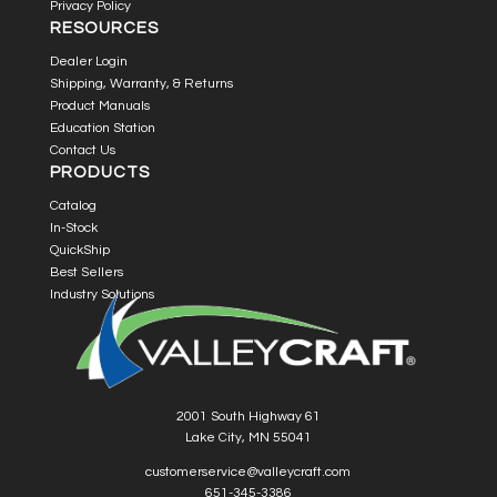
Privacy Policy
RESOURCES
Dealer Login
Shipping, Warranty, & Returns
Product Manuals
Education Station
Contact Us
PRODUCTS
Catalog
In-Stock
QuickShip
Best Sellers
Industry Solutions
2001 South Highway 61
Lake City, MN 55041
customerservice@valleycraft.com
651-345-3386