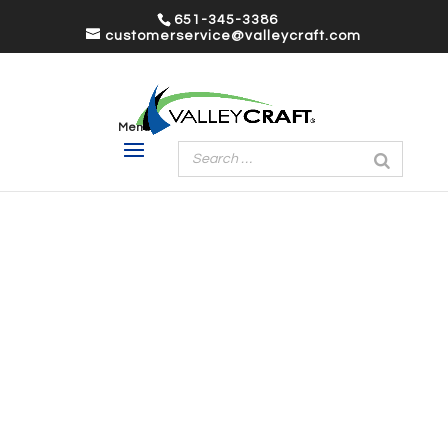
651-345-3386
customerservice@valleycraft.com