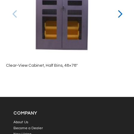
Clear-View Cabinet, Half Bins, 48×78″
COMPANY
About Us
Become a Dealer