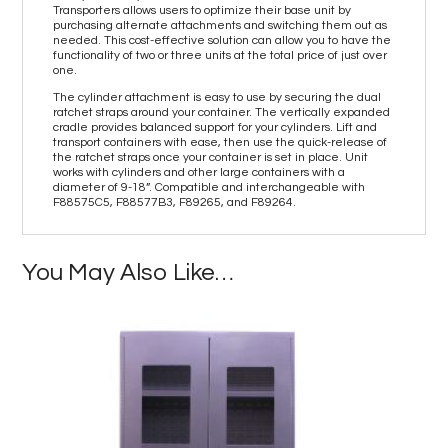
Transporters allows users to optimize their base unit by
purchasing alternate attachments and switching them out as
needed. This cost-effective solution can allow you to have the
functionality of two or three units at the total price of just over
one.
The cylinder attachment is easy to use by securing the dual
ratchet straps around your container. The vertically expanded
cradle provides balanced support for your cylinders. Lift and
transport containers with ease, then use the quick-release of
the ratchet straps once your container is set in place. Unit
works with cylinders and other large containers with a
diameter of 9-18”. Compatible and interchangeable with
F88575C5, F88577B3, F89265, and F89264.
You May Also Like…