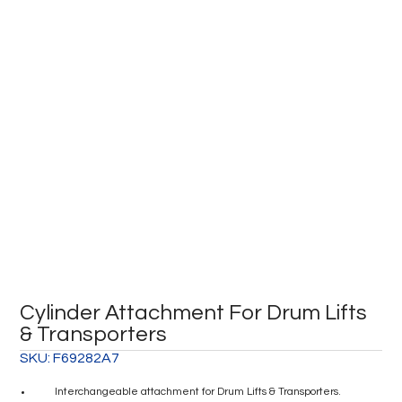
Cylinder Attachment For Drum Lifts
& Transporters
SKU:
F69282A7
Interchangeable attachment for Drum Lifts & Transporters.