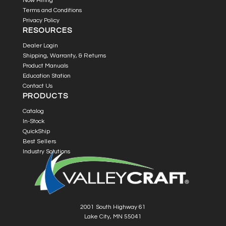
Now Hiring
Terms and Conditions
Privacy Policy
RESOURCES
Dealer Login
Shipping, Warranty, & Returns
Product Manuals
Education Station
Contact Us
PRODUCTS
Catalog
In-Stock
QuickShip
Best Sellers
Industry Solutions
2001 South Highway 61
Lake City, MN 55041