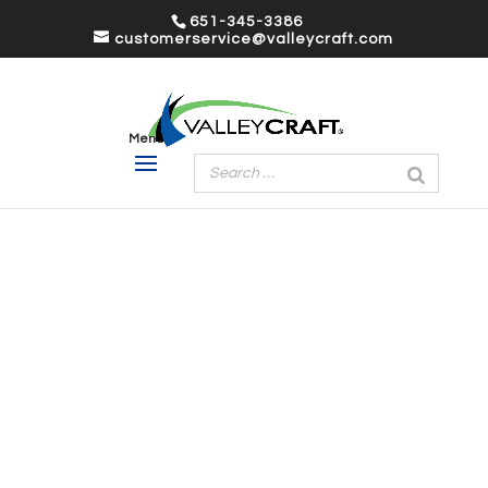
651-345-3386
customerservice@valleycraft.com