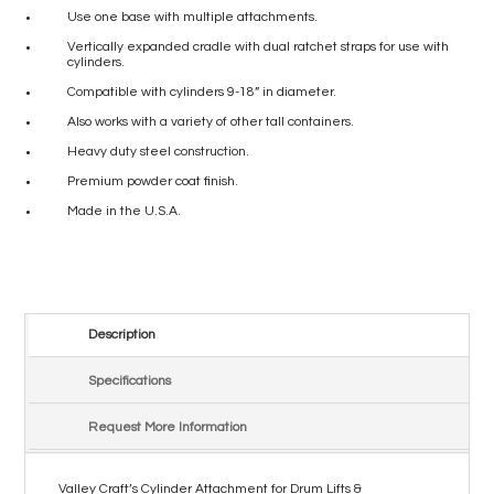
Use one base with multiple attachments.
Vertically expanded cradle with dual ratchet straps for use with
cylinders.
Compatible with cylinders 9-18” in diameter.
Also works with a variety of other tall containers.
Heavy duty steel construction.
Premium powder coat finish.
Made in the U.S.A.
Description
Specifications
Request More Information
Valley Craft’s Cylinder Attachment for Drum Lifts &