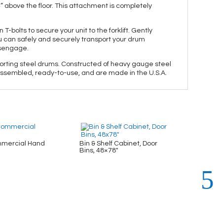
4” above the floor. This attachment is completely
 T-bolts to secure your unit to the forklift. Gently
u can safely and securely transport your drum
disengage.
nsporting steel drums. Constructed of heavy gauge steel
ly assembled, ready-to-use, and are made in the U.S.A.
mercial Hand
Bin & Shelf Cabinet, Door
Bin & 
Bins, 48×78″
48×78