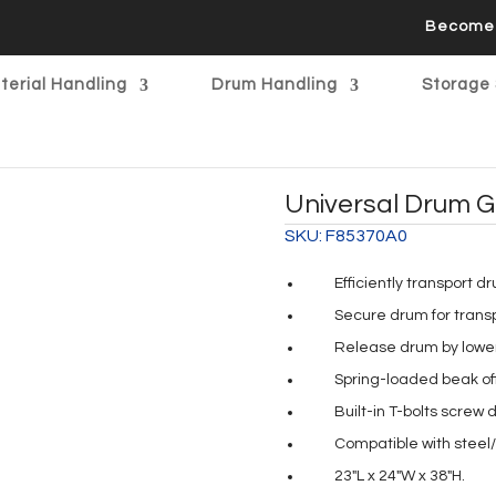
Become 
terial Handling
Drum Handling
Storage 
Universal Drum G
SKU:
F85370A0
Efficiently transport d
Secure drum for trans
Release drum by loweri
Spring-loaded beak of
Built-in T-bolts screw d
Compatible with steel/
23″L x 24″W x 38″H.