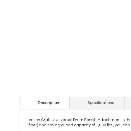
Description
Specifications
Valley Craft’s Universal Drum Forklift Attachment is the
fiber) and having a load capacity of 1,000 lbs., you can 