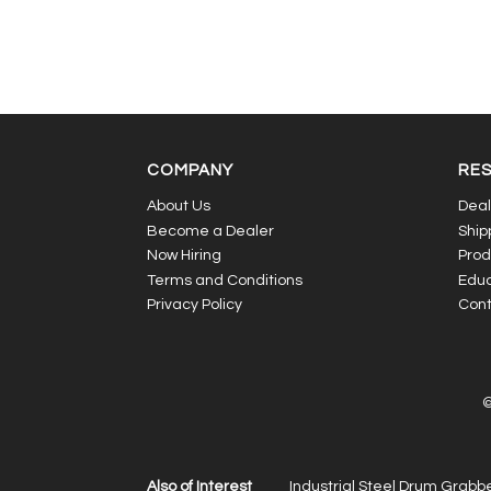
COMPANY
RE
About Us
Deal
Become a Dealer
Ship
Now Hiring
Prod
Terms and Conditions
Educ
Privacy Policy
Cont
©
Also of Interest
Industrial Steel Drum Grabbe