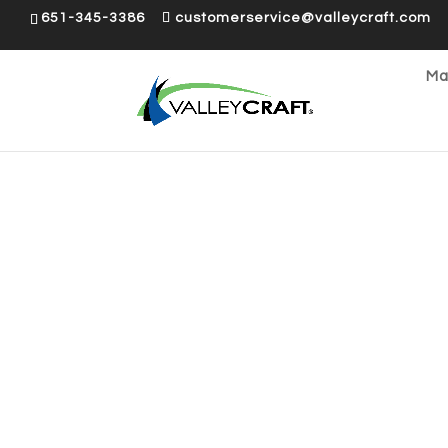
651-345-3386
customerservice@valleycraft.com
Ma