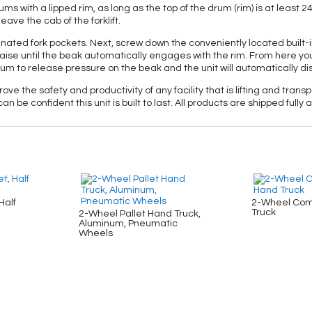
s with a lipped rim, as long as the top of the drum (rim) is at least 2
ave the cab of the forklift.
esignated fork pockets. Next, screw down the conveniently located built-in
ise until the beak automatically engages with the rim. From here yo
 drum to release pressure on the beak and the unit will automatically 
ove the safety and productivity of any facility that is lifting and tra
an be confident this unit is built to last. All products are shipped ful
Half
2-Wheel Com
Truck
2-Wheel Pallet Hand Truck,
Aluminum, Pneumatic
Wheels