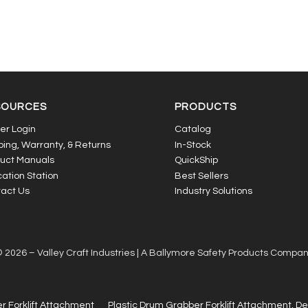
SOURCES
PRODUCTS
er Login
Catalog
ping, Warranty, & Returns
In-Stock
uct Manuals
QuickShip
ation Station
Best Sellers
act Us
Industry Solutions
 2026 – Valley Craft Industries |
A Ballymore Safety Products Compa
r Forklift Attachment
Plastic Drum Grabber Forklift Attachment, D