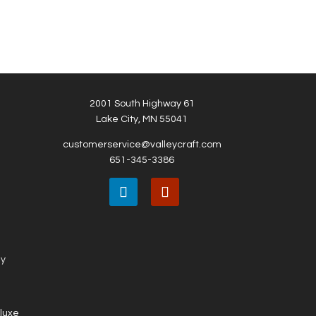
2001 South Highway 61
Lake City, MN 55041
customerservice@valleycraft.com
651-345-3386
ny
eluxe