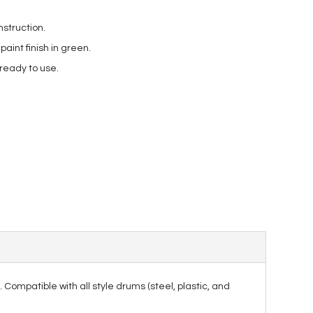
struction.
int finish in green.
 ready to use.
. Compatible with all style drums (steel, plastic, and