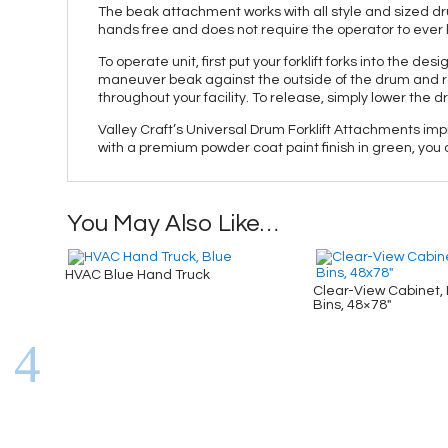
The beak attachment works with all style and sized drum
hands free and does not require the operator to ever le
To operate unit, first put your forklift forks into the d
maneuver beak against the outside of the drum and ra
throughout your facility. To release, simply lower the
Valley Craft’s Universal Drum Forklift Attachments impr
with a premium powder coat paint finish in green, you c
You May Also Like…
HVAC Blue Hand Truck
Clear-View Cabinet, 
Bins, 48×78″