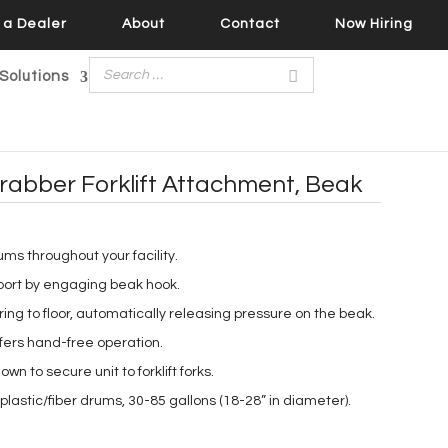
a Dealer
About
Contact
Now Hiring
Solutions
rabber Forklift Attachment, Beak
rums throughout your facility.
port by engaging beak hook.
ng to floor, automatically releasing pressure on the beak.
fers hand-free operation.
own to secure unit to forklift forks.
plastic/fiber drums, 30-85 gallons (18-28” in diameter).