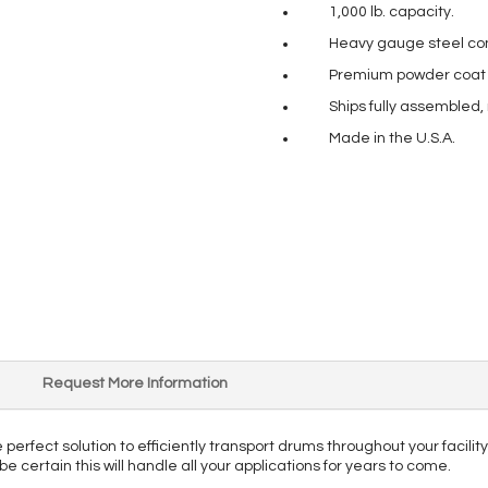
1,000 lb. capacity.
Heavy gauge steel con
Premium powder coat pa
Ships fully assembled,
Made in the U.S.A.
Request More Information
 perfect solution to efficiently transport drums throughout your facility
be certain this will handle all your applications for years to come.