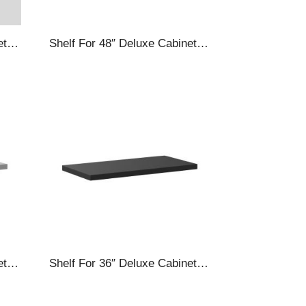
Shelf For 48″ Deluxe Cabinets, White
Shelf For 48″ Deluxe Cabinets, Silver
Shelf For 36″ Deluxe Cabinets, Silver
Shelf For 36″ Deluxe Cabinets, Black