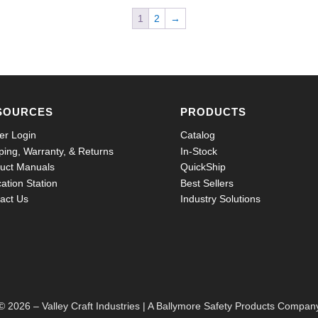
1
2
→
SOURCES
PRODUCTS
er Login
Catalog
ping, Warranty, & Returns
In-Stock
uct Manuals
QuickShip
ation Station
Best Sellers
act Us
Industry Solutions
© 2026 – Valley Craft Industries |
A Ballymore Safety Products Compan