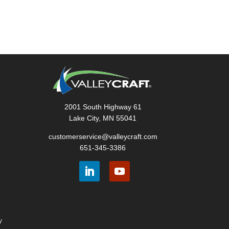
2001 South Highway 61
Lake City, MN 55041
customerservice@valleycraft.com
651-345-3386
y