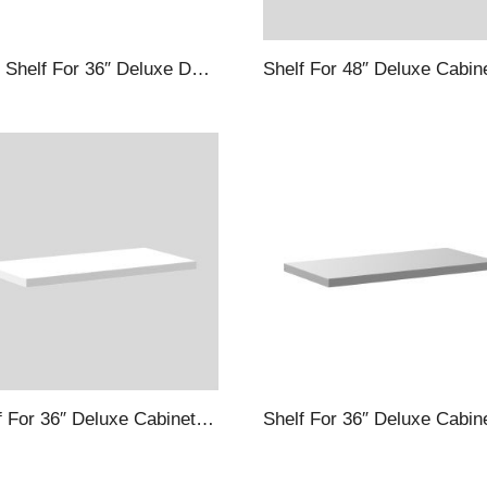
Door Shelf For 36″ Deluxe Deep Door Cabinets, Black
Shelf For 36″ Deluxe Cabinets, White