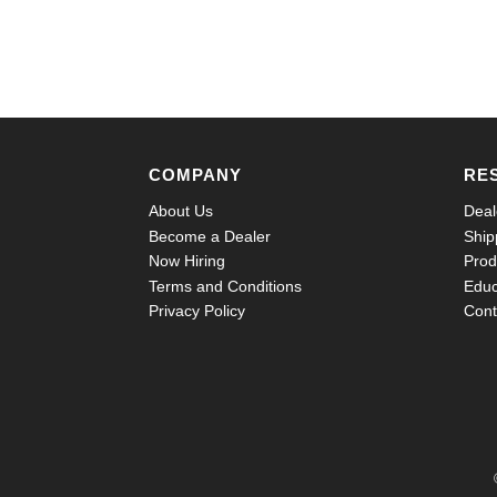
COMPANY
RE
About Us
Deal
Become a Dealer
Ship
Now Hiring
Prod
Terms and Conditions
Educ
Privacy Policy
Cont