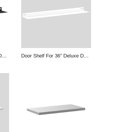
Door Shelf For 48″ Deluxe Deep Door Cabinets, Black
Door Shelf For 36″ Deluxe Deep Door Cabinets, White