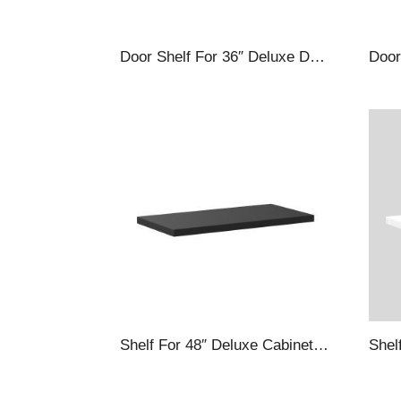
Door Shelf For 36″ Deluxe Deep Door Cabinets, Silver
Shelf For 48″ Deluxe Cabinets, Black