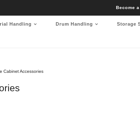
Become a
rial Handling
Drum Handling
Storage 
e Cabinet Accessories
ories