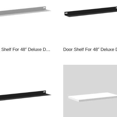
Door Shelf For 48″ Deluxe Deep Door Cabinets, Silver