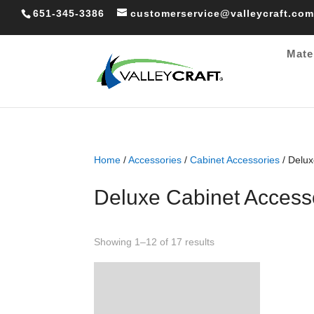
651-345-3386
customerservice@valleycraft.com
Mate
Home
/
Accessories
/
Cabinet Accessories
/ Delux
Deluxe Cabinet Access
Sorted
Showing 1–12 of 17 results
by
popularity