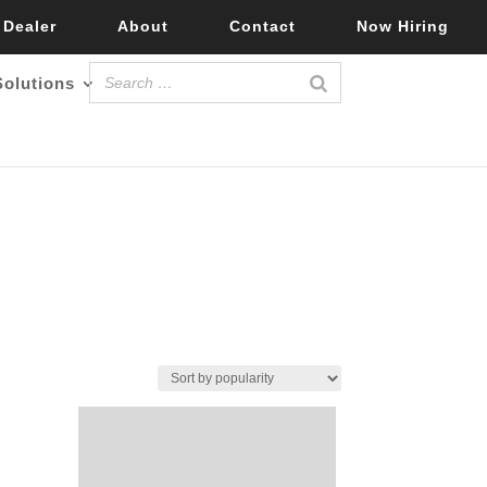
 Dealer
About
Contact
Now Hiring
Solutions