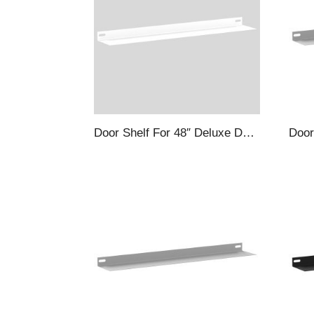
Door Shelf For 48″ Deluxe Deep Door Cabinets, White