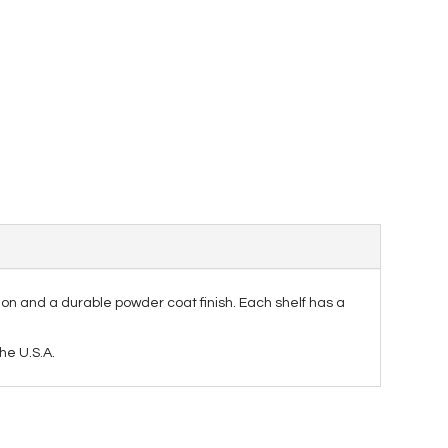
ion and a durable powder coat finish. Each shelf has a
he U.S.A.