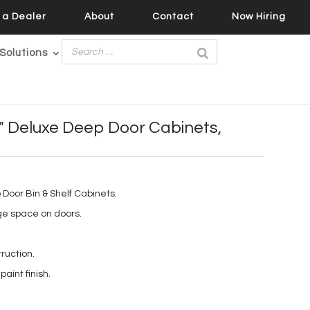
a Dealer
About
Contact
Now Hiring
Solutions
8″ Deluxe Deep Door Cabinets,
Door Bin & Shelf Cabinets.
ge space on doors.
ruction.
aint finish.