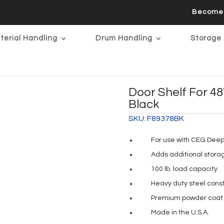
Become 
terial Handling
Drum Handling
Storage 
Door Shelf For 4
Black
SKU:
F89378BK
For use with CEG Deep 
Adds additional stora
100 lb. load capacity.
Heavy duty steel const
Premium powder coat p
Made in the U.S.A.