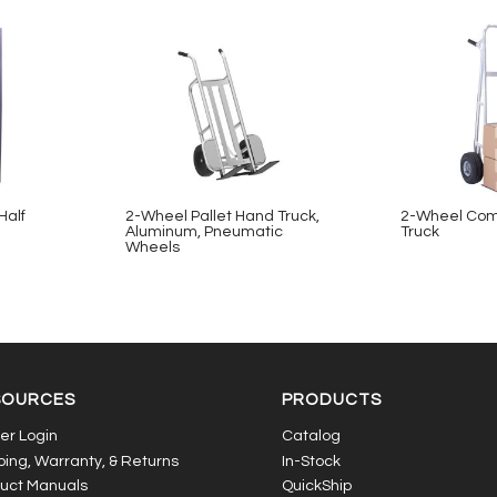
Half
2-Wheel Pallet Hand Truck,
2-Wheel Com
Aluminum, Pneumatic
Truck
Wheels
SOURCES
PRODUCTS
er Login
Catalog
ping, Warranty, & Returns
In-Stock
uct Manuals
QuickShip