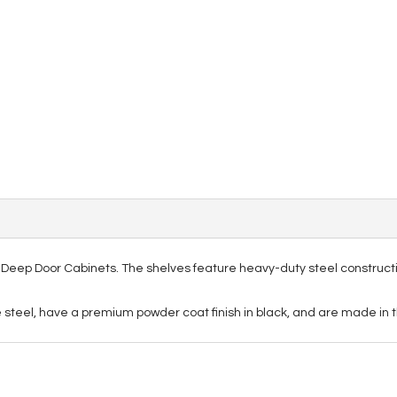
xe Deep Door Cabinets. The shelves feature heavy-duty steel construct
steel, have a premium powder coat finish in black, and are made in t