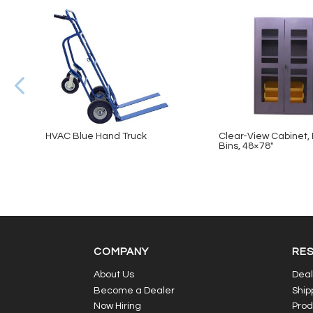
HVAC Blue Hand Truck
Clear-View Cabinet, 
Bins, 48×78″
COMPANY
RE
About Us
Deal
Become a Dealer
Ship
Now Hiring
Prod