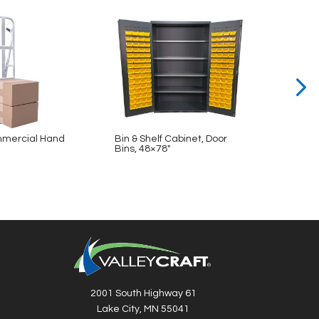
mercial Hand
Bin & Shelf Cabinet, Door
Bin & 
Bins, 48×78″
48×78
2001 South Highway 61
Lake City, MN 55041