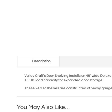
Description
Valley Craft’s Door Shelving installs on 48″ wide Delu
100 lb. load capacity for expanded door storage.
These 24 x 4" shelves are constructed of heavy gauge 
You May Also Like…