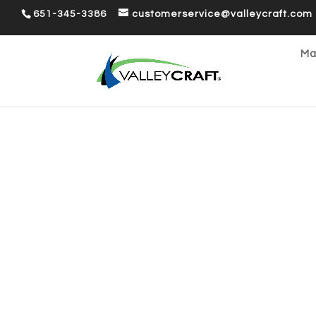
651-345-3386
customerservice@valleycraft.com
Ma