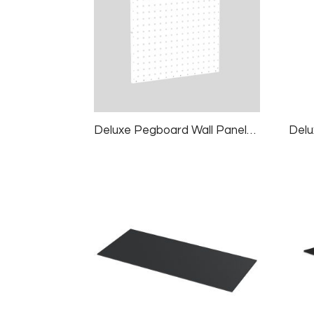
Deluxe Pegboard Wall Panels, 2 Panels/pk, 24×24″, White