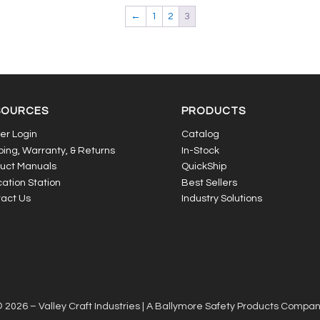
←
1
2
3
SOURCES
PRODUCTS
er Login
Catalog
ping, Warranty, & Returns
In-Stock
uct Manuals
QuickShip
ation Station
Best Sellers
act Us
Industry Solutions
 2026 – Valley Craft Industries |
A Ballymore Safety Products Compa