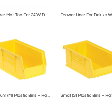
Rubber Mat Top For 24″W Deluxe Workbenches
Medium (M) Plastic Bins – Hanging/Stackable, 1 Case (12 Bins), Yellow, 5½”W X 11″D X 5″H