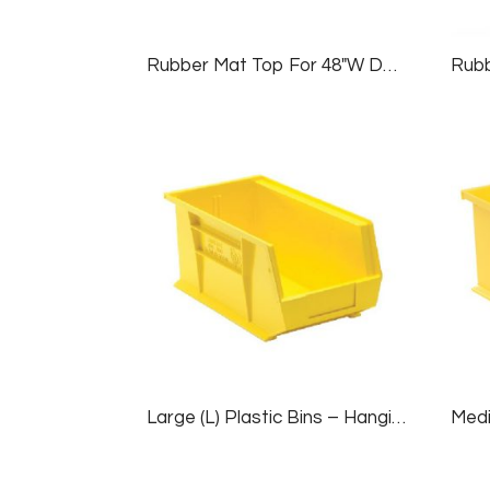
Rubber Mat Top For 48″W Deluxe Workbenches
Large (L) Plastic Bins – Hanging/Stackable, 1 Case (12 Bins), Yellow, 8¼”W X 14¾”D X 7″H