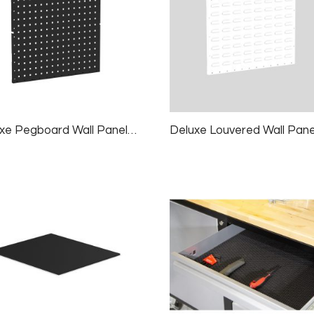
Deluxe Pegboard Wall Panels, 2 Panels/pk, 24×24″, Black