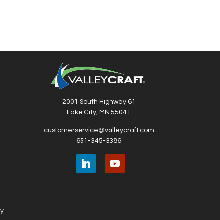
2001 South Highway 61
Lake City, MN 55041
customerservice@valleycraft.com
651-345-3386
ny