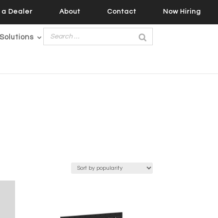
a Dealer
About
Contact
Now Hiring
Solutions