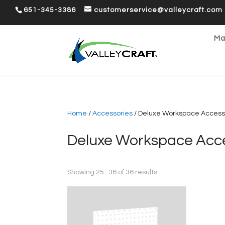
651-345-3386
customerservice@valleycraft.com
Ma
Home
/
Accessories
/ Deluxe Workspace Access
Deluxe Workspace Acce
Sorted
Showing 25–36 of 36 results
by
popularity