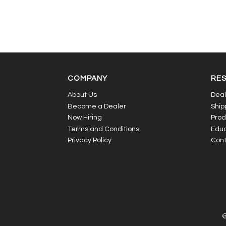
COMPANY
RE
About Us
Deal
Become a Dealer
Ship
Now Hiring
Prod
Terms and Conditions
Educ
Privacy Policy
Cont
©