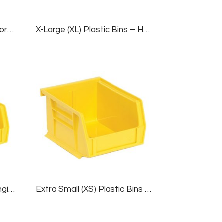
Drawer Liner For Deluxe Workbenches
X-Large (XL) Plastic Bins – Hanging/Stackable, 1 Case (6 Bins), Yellow, 16½”W X 14¾”D X 7″H
Small (S) Plastic Bins – Hanging/Stackable, 1 Case (24 Bins), Yellow, 4⅛”W X 7½”D X 3″H
Extra Small (XS) Plastic Bins – Hanging/Stackable, 1 Case (24 Bins), Yellow, 4⅛”W X 5½”D X 3″H