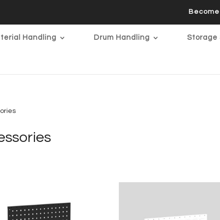
Become 
terial Handling
Drum Handling
Storage 
ories
ssories