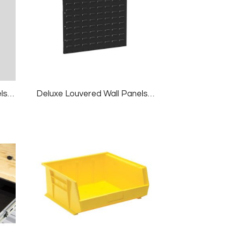
Deluxe Louvered Wall Panels, 2 Panels/pk, 24×18″, White
Deluxe Louvered Wall Panels, 2 Panels/pk, 24×18″, Black