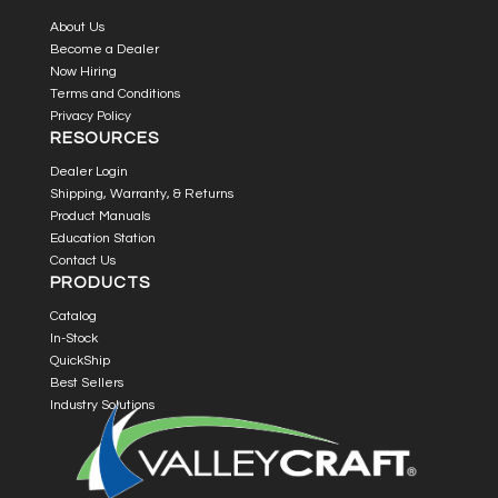
About Us
Become a Dealer
Now Hiring
Terms and Conditions
Privacy Policy
RESOURCES
Dealer Login
Shipping, Warranty, & Returns
Product Manuals
Education Station
Contact Us
PRODUCTS
Catalog
In-Stock
QuickShip
Best Sellers
Industry Solutions