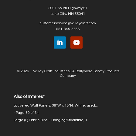
2001 South Highway 61
Lake City, MN 55041
customerservice@valleycraft.com
651-345-3386
© 2026 – Valley Craft Industries |
A Ballymore Safety Products
Company
Also of Interest
Louvered Wall Panels, 36″W x 18″H, White, used...
- Page 30 of 34
Large (L) Plastic Bins – Hanging/Stackable, 1...