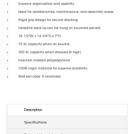
Improve organization and usability.
Ideal for workbenches, maintenance, and assembly areas.
Rigid grip design for secure stacking.
Versatile back lip can be hung on louvered panels.
16 1/2”W x 14 3/4”D x 7”H.
75 lb. capacity when on louvers.
300 lb. capacity when stacked (6 high).
Injection molded polypropylene.
100% virgin material for superior durability.
Sold per case: 6 bins/case.
Description
Specifications