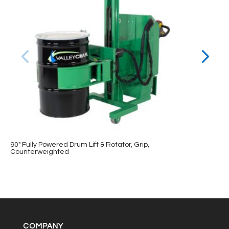
90″ Fully Powered Drum Lift & Rotator, Grip,
Counterweighted
COMPANY