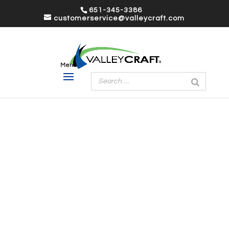
651-345-3386
customerservice@valleycraft.com