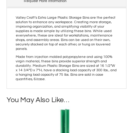
Request More Information
Valley Craft’s Extra Large Plastic Storage Bins are the perfect
solution to enhance any workspace. Creating more storage,
improving organization, and simplifying visibility of your
supplies is made simple by utilizing these bins. While used
everywhere, these are ideal for workstations, maintenance
shops, and assembly areas. Bins can be used on their own,
securely stacked on top of each other, or hung on louvered
panels.
Made from injection molded polypropylene and using 100%
virgin material, these bins provide superior strength and
durability. Medium Plastic Storage Bins are sized at 16 1/2”W
x 14 3/4”D x 7”H, have a stacking load capacity of 300 lbs., and
a hanging load capacity of 75 lbs. Bins are sold in case
quantities, 6/case.
You May Also Like…