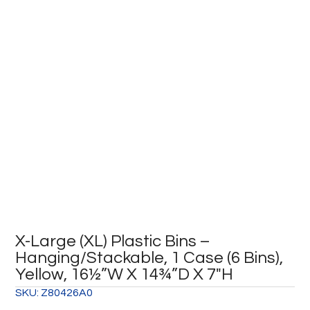
X-Large (XL) Plastic Bins –
Hanging/Stackable, 1 Case (6 Bins),
Yellow, 16½”W X 14¾”D X 7″H
SKU:
Z80426A0