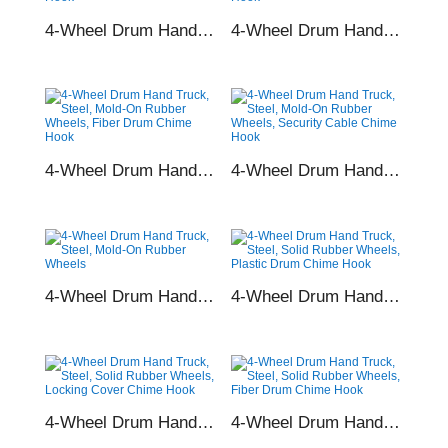
4-Wheel Drum Hand Truck, Steel, Rubber Wheels, Plastic Drum Chime Hook
4-Wheel Drum Hand Truck, Steel, Rubber Wheels, Locking Cover Chime Hook
4-Wheel Drum Hand Truck, Steel, Rubber Wheels, Fiber Drum Chime Hook
4-Wheel Drum Hand Truck, Steel, Rubber Wheels, Security Cable Chime Hook
4-Wheel Drum Hand Truck, Steel, Rubber Wheels
4-Wheel Drum Hand Truck, Steel, Solid Rubber Wheels, Plastic Drum Chime Hook
4-Wheel Drum Hand Truck, Steel, Solid Rubber Wheels, Locking Cover Chime Hook
4-Wheel Drum Hand Truck, Steel, Solid Rubber Wheels, Fiber Drum Chime Hook