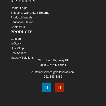
RESOURCES
Dealer Login
Shipping, Warranty, & Returns
Product Manuals
Education Station
Contact Us
PRODUCTS
Catalog
In-Stock
QuickShip
Best Sellers
Industry Solutions
2001 South Highway 61
Lake City, MN 55041
customerservice@valleycraft.com
651-345-3386