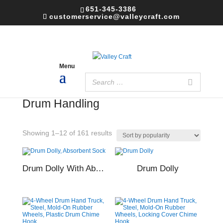
651-345-3386
customerservice@valleycraft.com
Home
/ Drum Handling
Drum Handling
Sorted
Showing 1–12 of 161 results
by
popularity
Drum Dolly With Absorbent Sock
Drum Dolly