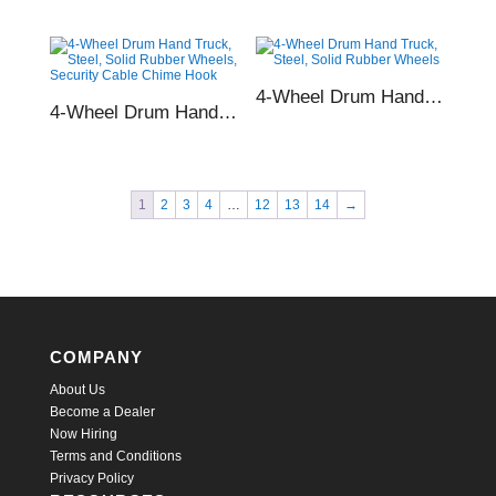
4-Wheel Drum Hand Truck, Steel, Solid Rubber Wheels
4-Wheel Drum Hand Truck, Steel, Solid Rubber Wheels, Security Cable Chime Hook
1
2
3
4
…
12
13
14
→
COMPANY
About Us
Become a Dealer
Now Hiring
Terms and Conditions
Privacy Policy