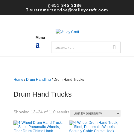
651-345-3386
customerservice@valleycraft.com
Home
/
Drum Handling
/ Drum Hand Trucks
Drum Hand Trucks
Sorted
Showing 13–24 of 110 results
by
popularity