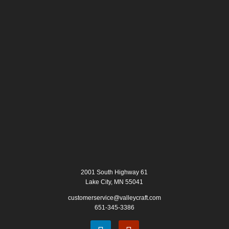
2001 South Highway 61
Lake City, MN 55041
customerservice@valleycraft.com
651-345-3386