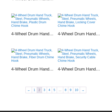
4-Wheel Drum Hand Truck, Steel, Pneumatic Wheels, Hand Brake, Plastic Drum Chime Hook
4-Wheel Drum Hand Truck, Steel, Pneumatic Wheels, Hand Brake, Locking Cover Chime Hook
4-Wheel Drum Hand Truck, Steel, Pneumatic Wheels, Hand Brake, Fiber Drum Chime Hook
4-Wheel Drum Hand Truck, Steel, Pneumatic Wheels, Hand Brake, Security Cable Chime Hook
←
1
2
3
4
5
…
8
9
10
→