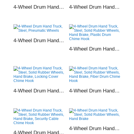
4-Wheel Drum Hand Truck, Steel, Pneumatic Wheels, Fiber Drum Chime Hook
4-Wheel Drum Hand Truck, Steel, Pneumatic Wheels, Security Cable Chime Hook
4-Wheel Drum Hand Truck, Steel, Pneumatic Wheels
4-Wheel Drum Hand Truck, Steel, Solid Rubber Wheels, Hand Brake, Plastic Drum Chime Hook
4-Wheel Drum Hand Truck, Steel, Solid Rubber Wheels, Hand Brake, Locking Cover Chime Hook
4-Wheel Drum Hand Truck, Steel, Solid Rubber Wheels, Hand Brake, Fiber Drum Chime Hook
4-Wheel Drum Hand Truck, Steel, Solid Rubber Wheels, Hand Brake
4-Wheel Drum Hand Truck, Steel, Solid Rubber Wheels, Hand Brake, Security Cable Chime Hook