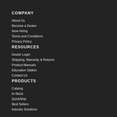
COMPANY
About Us
Become a Dealer
Now Hiring
Terms and Conditions
Privacy Policy
RESOURCES
Dealer Login
Shipping, Warranty, & Returns
Product Manuals
Education Station
Contact Us
PRODUCTS
Catalog
In-Stock
QuickShip
Best Sellers
Industry Solutions