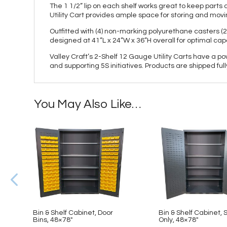
The 1 1/2” lip on each shelf works great to keep par
Utility Cart provides ample space for storing and movi
Outfitted with (4) non-marking polyurethane casters (2
designed at 41”L x 24”W x 36”H overall for optimal cap
Valley Craft’s 2-Shelf 12 Gauge Utility Carts have a p
and supporting 5S initiatives. Products are shipped fu
You May Also Like…
Bin & Shelf Cabinet, Door
Bin & Shelf Cabinet, 
Bins, 48×78″
Only, 48×78″