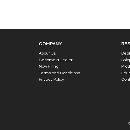
COMPANY
RE
About Us
Deal
Become a Dealer
Ship
Now Hiring
Prod
Terms and Conditions
Educ
Privacy Policy
Cont
©