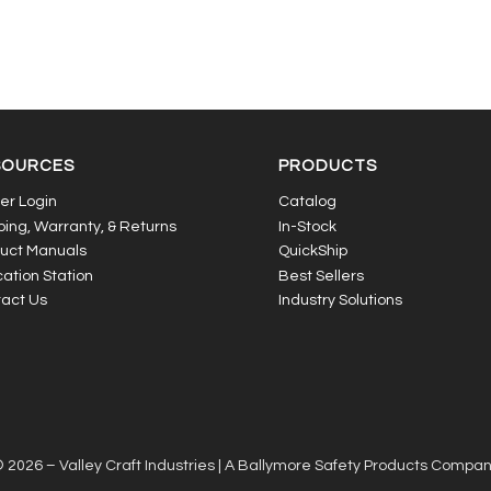
SOURCES
PRODUCTS
er Login
Catalog
ping, Warranty, & Returns
In-Stock
uct Manuals
QuickShip
ation Station
Best Sellers
act Us
Industry Solutions
 2026 – Valley Craft Industries |
A Ballymore Safety Products Compa