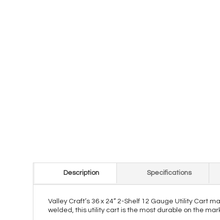
Description
Specifications
Valley Craft’s 36 x 24” 2-Shelf 12 Gauge Utility Cart 
welded, this utility cart is the most durable on the ma