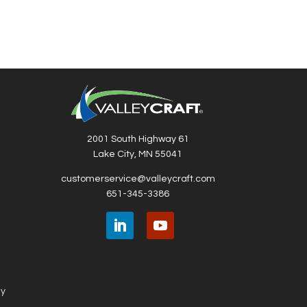
2001 South Highway 61
Lake City, MN 55041
customerservice@valleycraft.com
651-345-3386
ny