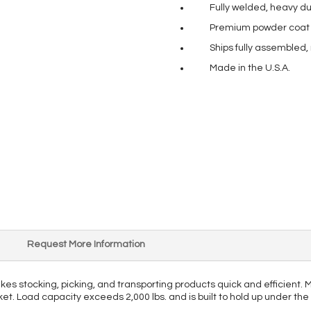
Fully welded, heavy du
Premium powder coat pa
Ships fully assembled,
Made in the U.S.A.
Request More Information
makes stocking, picking, and transporting products quick and efficient
rket. Load capacity exceeds 2,000 lbs. and is built to hold up under th