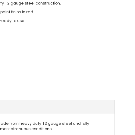
ty 12 gauge steel construction.
int finish in red.
 ready to use.
. Made from heavy duty 12 gauge steel and fully
e most strenuous conditions.