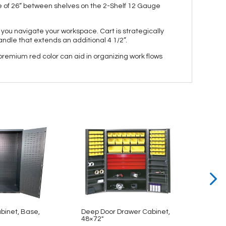
e of 26” between shelves on the 2-Shelf 12 Gauge
 you navigate your workspace. Cart is strategically
andle that extends an additional 4 1/2”.
 premium red color can aid in organizing work flows
abinet, Base,
Deep Door Drawer Cabinet,
Bin & 
48×72″
48×78