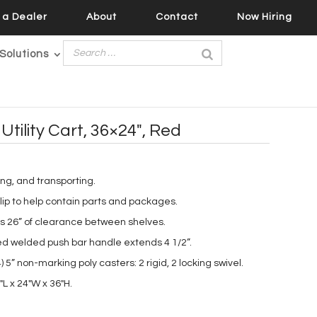
a Dealer
About
Contact
Now Hiring
Solutions
Utility Cart, 36×24″, Red
king, and transporting.
 lip to help contain parts and packages.
es 26” of clearance between shelves.
d welded push bar handle extends 4 1/2”.
 5” non-marking poly casters: 2 rigid, 2 locking swivel.
″L x 24″W x 36″H.