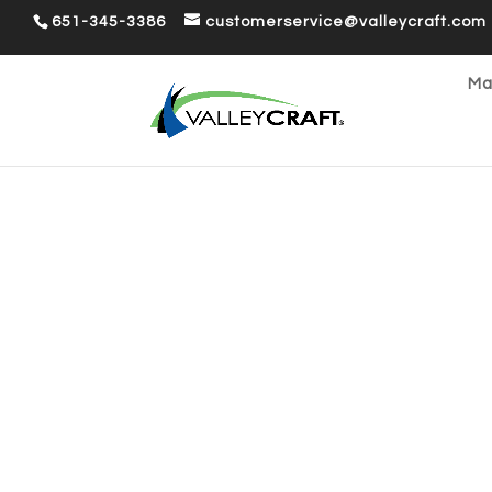
651-345-3386
customerservice@valleycraft.com
Ma