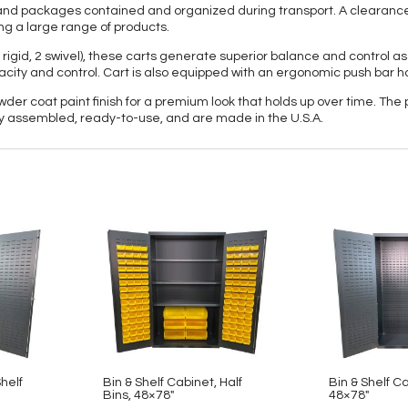
ts and packages contained and organized during transport. A clearanc
ng a large range of products.
 rigid, 2 swivel), these carts generate superior balance and control as
acity and control. Cart is also equipped with an ergonomic push bar h
owder coat paint finish for a premium look that holds up over time. The
lly assembled, ready-to-use, and are made in the U.S.A.
Shelf
Bin & Shelf Cabinet, Half
Bin & Shelf C
Bins, 48×78″
48×78″