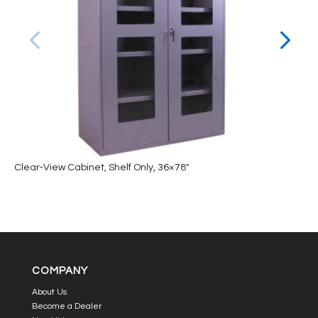
Clear-View Cabinet, Shelf Only, 36×78″
COMPANY
About Us
Become a Dealer