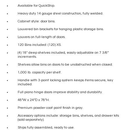
Available for QuickShip.
Heavy duty 14 gauge steel construction, fully welded.
Cabinet style: door bins.
Louvered bin brackets for hanging plastic storage bins.
Louvers on full-length of doors.
120 Bins included: (120) XS.
(4) 18″ deep shelves included, easily adjustable on 7 3/8”
increments.
Shelves allow bins on doors to be unobstructed when closed.
1,000 lb. capacity per shelf.
Handle with 3-point locking system keeps items secure, key
included.
Full piano hinge doors improve stability and durability.
48”W x 24”D x 78”H.
Premium powder coat paint finish in gray.
Accessory options include: storage bins, shelves, and drawer kits
(sold separately).
Ships fully assembled, ready to use.