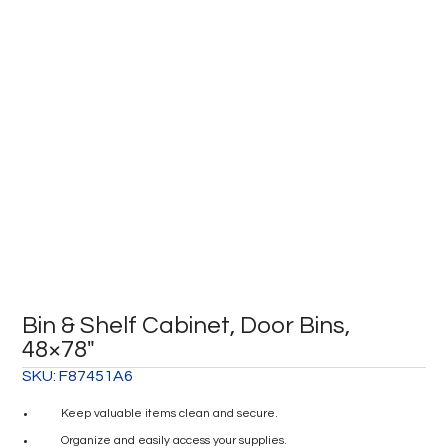
Bin & Shelf Cabinet, Door Bins,
48×78″
SKU:
F87451A6
Keep valuable items clean and secure.
Organize and easily access your supplies.