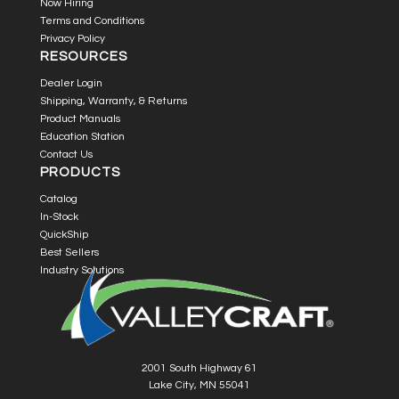
Now Hiring
Terms and Conditions
Privacy Policy
RESOURCES
Dealer Login
Shipping, Warranty, & Returns
Product Manuals
Education Station
Contact Us
PRODUCTS
Catalog
In-Stock
QuickShip
Best Sellers
Industry Solutions
2001 South Highway 61
Lake City, MN 55041