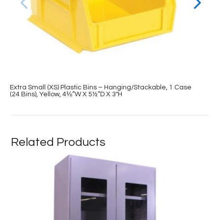
Extra Small (XS) Plastic Bins – Hanging/Stackable, 1 Case
(24 Bins), Yellow, 4⅛”W X 5½”D X 3″H
Related Products