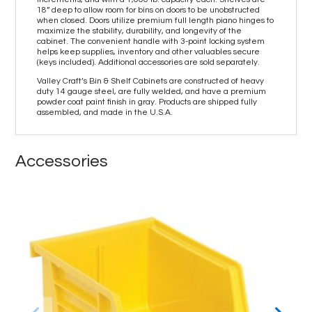
18” deep to allow room for bins on doors to be unobstructed
when closed. Doors utilize premium full length piano hinges to
maximize the stability, durability, and longevity of the
cabinet. The convenient handle with 3-point locking system
helps keep supplies, inventory and other valuables secure
(keys included). Additional accessories are sold separately.
Valley Craft’s Bin & Shelf Cabinets are constructed of heavy
duty 14 gauge steel, are fully welded, and have a premium
powder coat paint finish in gray. Products are shipped fully
assembled, and made in the U.S.A.
Accessories