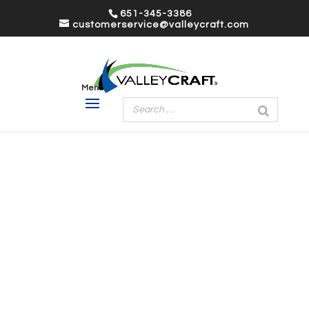
651-345-3386
customerservice@valleycraft.com