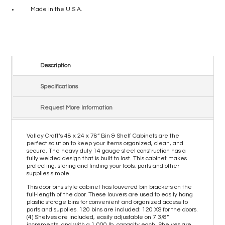
Made in the U.S.A.
Description
Specifications
Request More Information
Valley Craft’s 48 x 24 x 78” Bin & Shelf Cabinets are the
perfect solution to keep your items organized, clean, and
secure. The heavy duty 14 gauge steel construction has a
fully welded design that is built to last. This cabinet makes
protecting, storing and finding your tools, parts and other
supplies simple.
This door bins style cabinet has louvered bin brackets on the
full-length of the door. These louvers are used to easily hang
plastic storage bins for convenient and organized access to
parts and supplies. 120 bins are included: 120 XS for the doors.
(4) Shelves are included, easily adjustable on 7 3/8”
increments, and with a 1,000 lb. capacity each. Shelves are