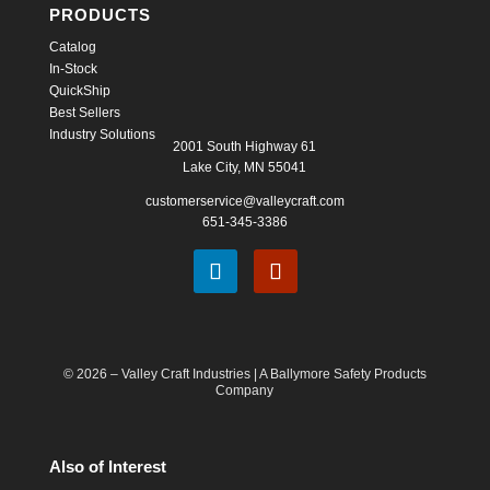
PRODUCTS
Catalog
In-Stock
QuickShip
Best Sellers
Industry Solutions
2001 South Highway 61
Lake City, MN 55041
customerservice@valleycraft.com
651-345-3386
© 2026 – Valley Craft Industries |
A Ballymore Safety Products
Company
Also of Interest