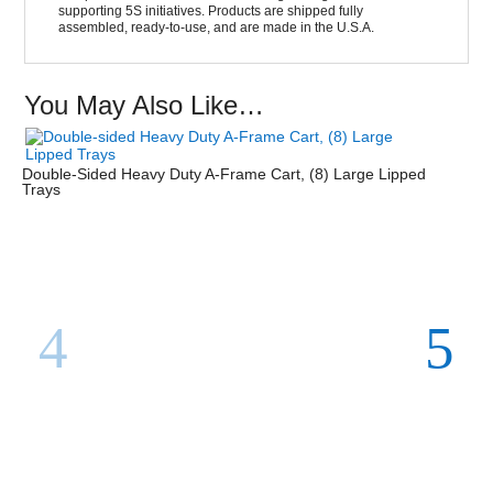
supporting 5S initiatives. Products are shipped fully
assembled, ready-to-use, and are made in the U.S.A.
You May Also Like…
Double-Sided Heavy Duty A-Frame Cart, (8) Large Lipped
Trays