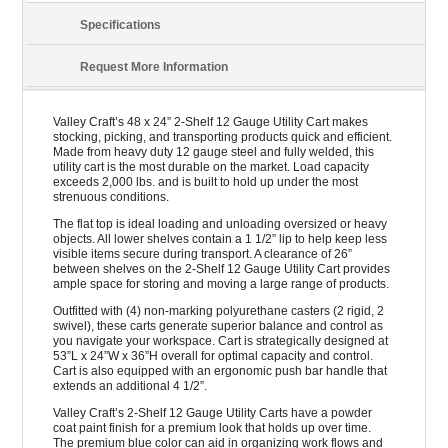
Specifications
Request More Information
Valley Craft’s 48 x 24” 2-Shelf 12 Gauge Utility Cart makes
stocking, picking, and transporting products quick and efficient.
Made from heavy duty 12 gauge steel and fully welded, this
utility cart is the most durable on the market. Load capacity
exceeds 2,000 lbs. and is built to hold up under the most
strenuous conditions.
The flat top is ideal loading and unloading oversized or heavy
objects. All lower shelves contain a 1 1/2” lip to help keep less
visible items secure during transport. A clearance of 26”
between shelves on the 2-Shelf 12 Gauge Utility Cart provides
ample space for storing and moving a large range of products.
Outfitted with (4) non-marking polyurethane casters (2 rigid, 2
swivel), these carts generate superior balance and control as
you navigate your workspace. Cart is strategically designed at
53”L x 24”W x 36”H overall for optimal capacity and control.
Cart is also equipped with an ergonomic push bar handle that
extends an additional 4 1/2”.
Valley Craft’s 2-Shelf 12 Gauge Utility Carts have a powder
coat paint finish for a premium look that holds up over time.
The premium blue color can aid in organizing work flows and