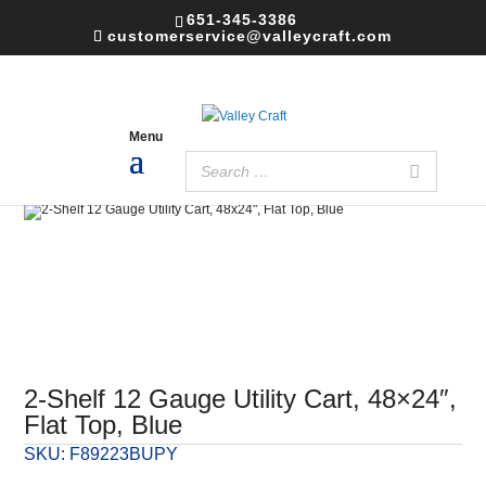
651-345-3386
customerservice@valleycraft.com
2-Shelf 12 Gauge Utility Cart, 48×24″,
Flat Top, Blue
SKU:
F89223BUPY