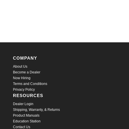
COMPANY
About Us
Become a Dealer
Now Hiring
Terms and Conditions
Privacy Policy
RESOURCES
Dealer Login
Shipping, Warranty, & Returns
Product Manuals
Education Station
Contact Us