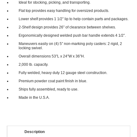
Ideal for stocking, picking, and transporting.
Flat top provides easy handling for oversized products.
Lower shelf provides 1 1/2” lip to help contain parts and packages.
2-Shelf design provides 26” of clearance between shelves.
Ergonomically designed welded push bar handle extends 4 1/2”.
Maneuvers easily on (4) 5” non-marking poly casters: 2 rigid, 2
locking swivel.
Overall dimensions 53″L x 24″W x 36″H.
2,000 lb. capacity.
Fully welded, heavy duty 12 gauge steel construction.
Premium powder coat paint finish in blue.
Ships fully assembled, ready to use.
Made in the U.S.A.
Description