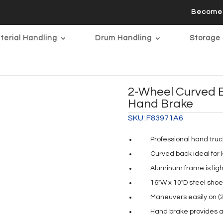
Become 
terial Handling
Drum Handling
Storage 
2-Wheel Curved 
Hand Brake
SKU:
F83971A6
Professional hand truc
Curved back ideal for 
Aluminum frame is ligh
16″W x 10″D steel shoe
Maneuvers easily on (
Hand brake provides a