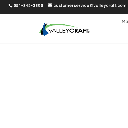
651-345-3386
customerservice@valleycraft.com
Ma