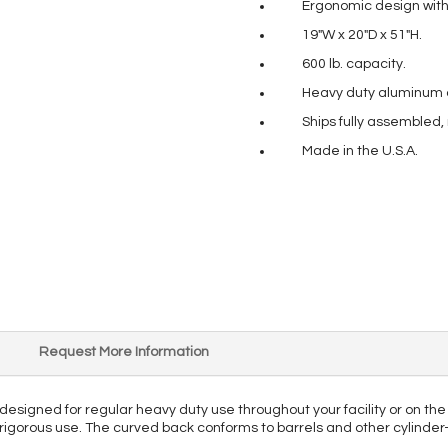
Ergonomic design with 
19″W x 20″D x 51″H.
600 lb. capacity.
Heavy duty aluminum co
Ships fully assembled,
Made in the U.S.A.
Request More Information
designed for regular heavy duty use throughout your facility or on t
st rigorous use. The curved back conforms to barrels and other cylinde