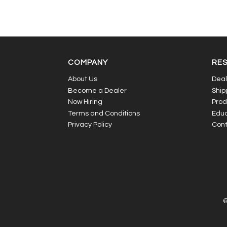
COMPANY
RE
About Us
Deal
Become a Dealer
Ship
Now Hiring
Prod
Terms and Conditions
Educ
Privacy Policy
Cont
©