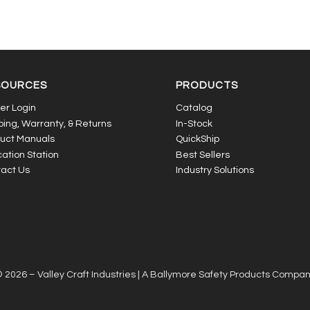
SOURCES
PRODUCTS
er Login
Catalog
ping, Warranty, & Returns
In-Stock
uct Manuals
QuickShip
ation Station
Best Sellers
act Us
Industry Solutions
 2026 – Valley Craft Industries |
A Ballymore Safety Products Compa