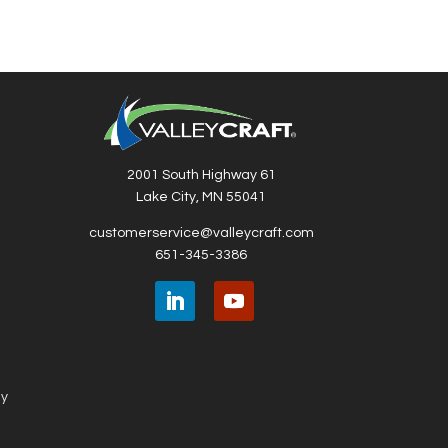
2001 South Highway 61
Lake City, MN 55041
customerservice@valleycraft.com
651-345-3386
ny