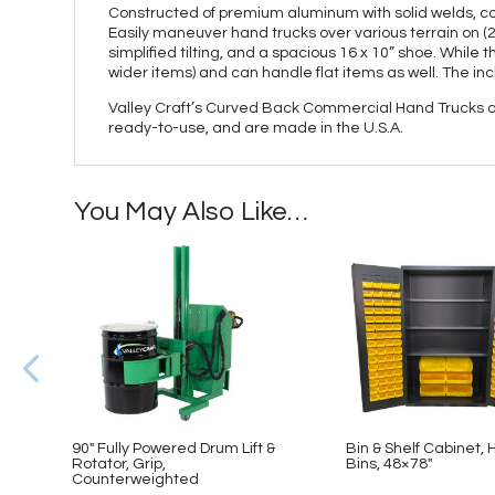
Constructed of premium aluminum with solid welds, comm
Easily maneuver hand trucks over various terrain on (2
simplified tilting, and a spacious 16 x 10” shoe. While 
wider items) and can handle flat items as well. The i
Valley Craft’s Curved Back Commercial Hand Trucks ar
ready-to-use, and are made in the U.S.A.
You May Also Like…
90″ Fully Powered Drum Lift &
Bin & Shelf Cabinet, H
Rotator, Grip,
Bins, 48×78″
Counterweighted