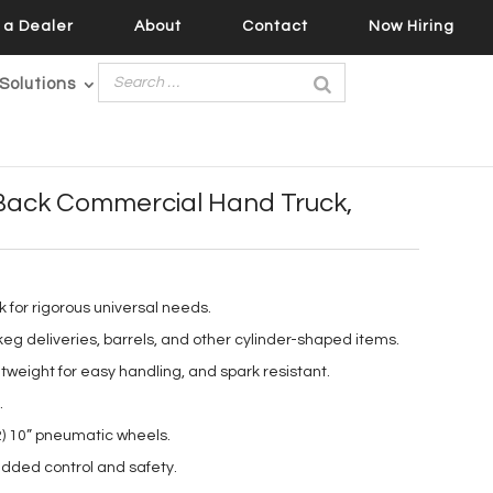
a Dealer
About
Contact
Now Hiring
Solutions
Back Commercial Hand Truck,
k for rigorous universal needs.
keg deliveries, barrels, and other cylinder-shaped items.
tweight for easy handling, and spark resistant.
.
2) 10” pneumatic wheels.
dded control and safety.