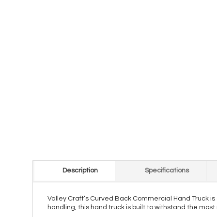
Description
Specifications
Valley Craft’s Curved Back Commercial Hand Truck is 
handling, this hand truck is built to withstand the mo