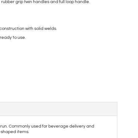
rubber grip twin handles and full loop handle.
nstruction with solid welds.
 ready to use.
he run. Commonly used for beverage delivery and
r-shaped items.