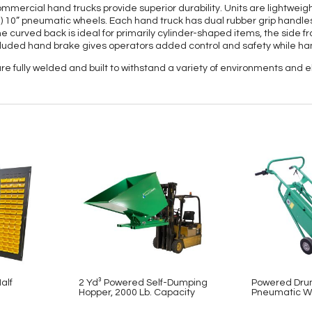
ercial hand trucks provide superior durability. Units are lightweight
) 10” pneumatic wheels. Each hand truck has dual rubber grip handles f
the curved back is ideal for primarily cylinder-shaped items, the side f
ncluded hand brake gives operators added control and safety while ha
e fully welded and built to withstand a variety of environments and 
alf
2 Yd³ Powered Self-Dumping
Powered Dru
Hopper, 2000 Lb. Capacity
Pneumatic W