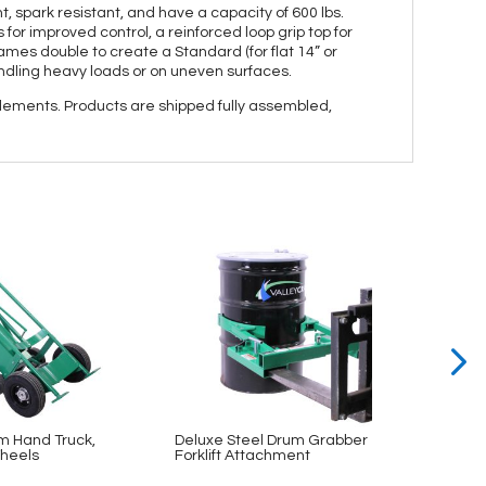
, spark resistant, and have a capacity of 600 lbs.
or improved control, a reinforced loop grip top for
rames double to create a Standard (for flat 14” or
ndling heavy loads or on uneven surfaces.
elements. Products are shipped fully assembled,
m Hand Truck,
Deluxe Steel Drum Grabber
Bin & 
heels
Forklift Attachment
48×78