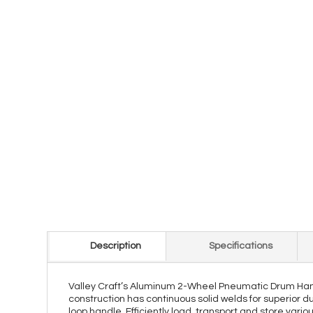
Description
Specifications
Valley Craft’s Aluminum 2-Wheel Pneumatic Drum Hand Tr
construction has continuous solid welds for superior du
loop handle. Efficiently load, transport and store vari