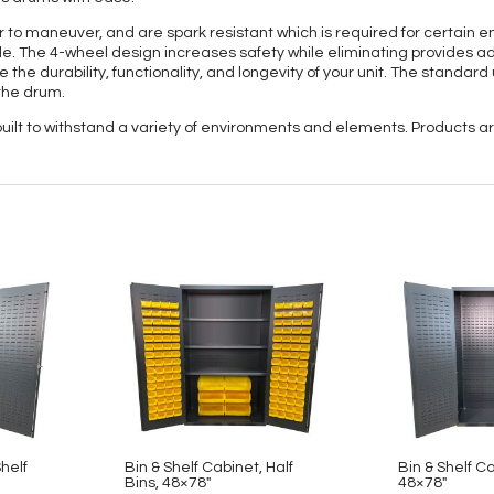
to maneuver, and are spark resistant which is required for certain 
. The 4-wheel design increases safety while eliminating provides adde
 the durability, functionality, and longevity of your unit. The standard
the drum.
 built to withstand a variety of environments and elements. Products
Shelf
Bin & Shelf Cabinet, Half
Bin & Shelf C
Bins, 48×78″
48×78″