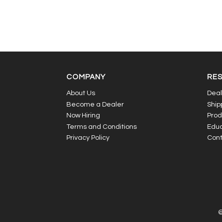
COMPANY
RE
About Us
Deal
Become a Dealer
Ship
Now Hiring
Prod
Terms and Conditions
Educ
Privacy Policy
Cont
©