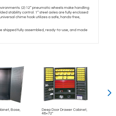
environments. (2) 12” pneumatic wheels make handling
d stability control. 1” steel axles are fully enclosed
 universal chime hook utilizes a safe, hands-free,
 are shipped fully assembled, ready-to-use, and made
abinet, Base,
Deep Door Drawer Cabinet,
Bin & 
48×72″
48×78