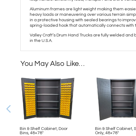
Aluminum frames are light weight making them easier 
heavy loads or maneuvering over various terrain simple
in a protective housing with sealed bearings to improve
spring-loaded hook that automatically connects with 
Valley Craft’s Drum Hand Trucks are fully welded and
in the U.S.A.
You May Also Like…
Bin & Shelf Cabinet, Door
Bin & Shelf Cabinet, 
Bins, 48×78″
Only, 48×78″