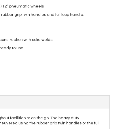
2) 12” pneumatic wheels.
rubber grip twin handles and full loop handle.
nstruction with solid welds.
 ready to use.
out facilities or on the go. The heavy duty
neuvered using the rubber grip twin handles or the full