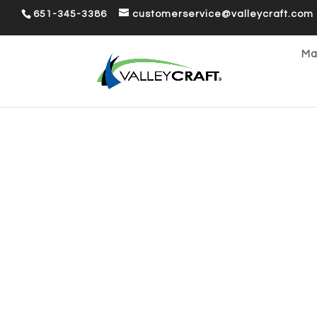
651-345-3386
customerservice@valleycraft.com
Ma