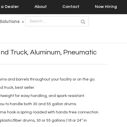
a Dealer
About
Contact
Now Hiring
Solutions
nd Truck, Aluminum, Pneumatic
rums and barrels throughout your facility or on the go.
truck, best seller.
tweight for easy handling, and spark resistant.
you to handle both 30 and 55 gallon drums.
ime hook is spring-loaded with hands-free connection.
lastic/fiber drums, 30 or 55 gallons (18 or 24” in