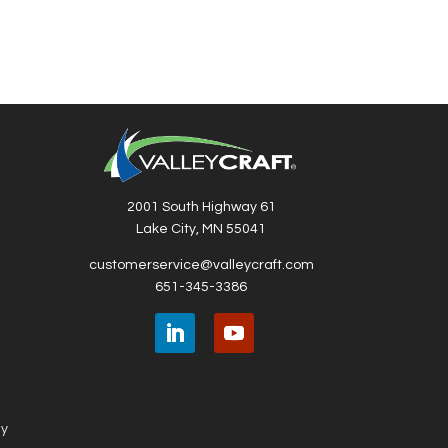
2001 South Highway 61
Lake City, MN 55041
customerservice@valleycraft.com
651-345-3386
ny