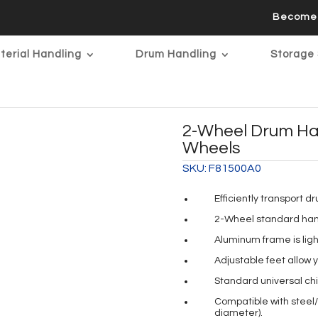
Become 
terial Handling
Drum Handling
Storage 
2-Wheel Drum Ha
Wheels
SKU:
F81500A0
Efficiently transport d
2-Wheel standard hand 
Aluminum frame is ligh
Adjustable feet allow 
Standard universal ch
Compatible with steel/p
diameter).