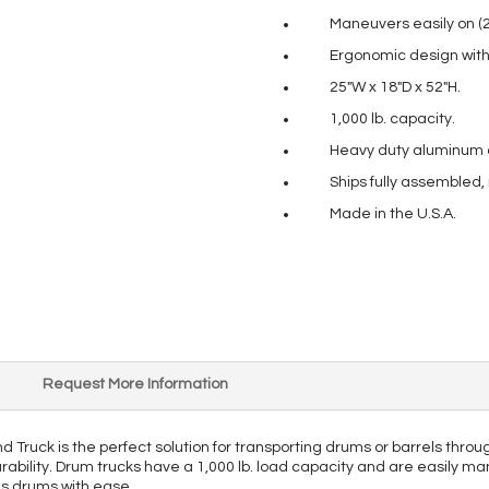
Maneuvers easily on (
Ergonomic design with 
25″W x 18″D x 52″H.
1,000 lb. capacity.
Heavy duty aluminum co
Ships fully assembled,
Made in the U.S.A.
Request More Information
uck is the perfect solution for transporting drums or barrels through
rability. Drum trucks have a 1,000 lb. load capacity and are easily ma
ous drums with ease.