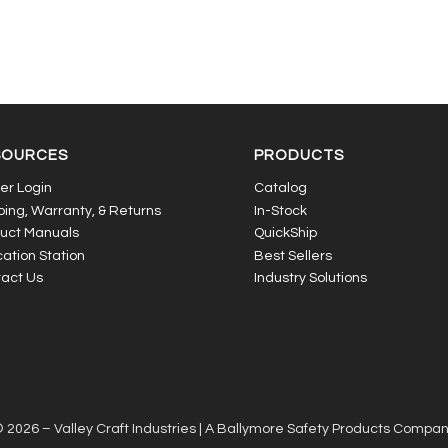
SOURCES
PRODUCTS
er Login
Catalog
ping, Warranty, & Returns
In-Stock
uct Manuals
QuickShip
ation Station
Best Sellers
act Us
Industry Solutions
 2026 – Valley Craft Industries |
A Ballymore Safety Products Compa