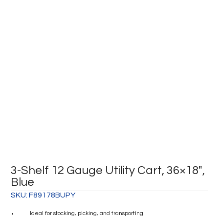
3-Shelf 12 Gauge Utility Cart, 36×18″,
Blue
SKU:
F89178BUPY
Ideal for stocking, picking, and transporting.