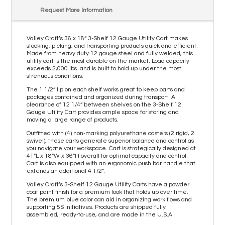
Request More Information
Valley Craft’s 36 x 18” 3-Shelf 12 Gauge Utility Cart makes
stocking, picking, and transporting products quick and efficient.
Made from heavy duty 12 gauge steel and fully welded, this
utility cart is the most durable on the market. Load capacity
exceeds 2,000 lbs. and is built to hold up under the most
strenuous conditions.
The 1 1/2” lip on each shelf works great to keep parts and
packages contained and organized during transport. A
clearance of 12 1/4” between shelves on the 3-Shelf 12
Gauge Utility Cart provides ample space for storing and
moving a large range of products.
Outfitted with (4) non-marking polyurethane casters (2 rigid, 2
swivel), these carts generate superior balance and control as
you navigate your workspace. Cart is strategically designed at
41”L x 18”W x 36”H overall for optimal capacity and control.
Cart is also equipped with an ergonomic push bar handle that
extends an additional 4 1/2”.
Valley Craft’s 3-Shelf 12 Gauge Utility Carts have a powder
coat paint finish for a premium look that holds up over time.
The premium blue color can aid in organizing work flows and
supporting 5S initiatives. Products are shipped fully
assembled, ready-to-use, and are made in the U.S.A.