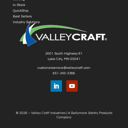
In-Stock
QuickShip
Best Sellers
Industry Solutions
2001 South Highway 61
Lake City, MN 55041
customerservice@valleycraft.com
651-345-3386
© 2026 – Valley Craft Industries |
A Ballymore Safety Products
Company