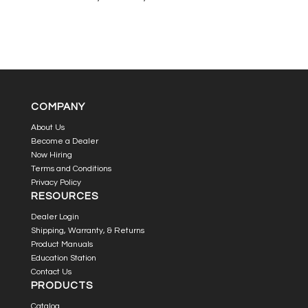
COMPANY
About Us
Become a Dealer
Now Hiring
Terms and Conditions
Privacy Policy
RESOURCES
Dealer Login
Shipping, Warranty, & Returns
Product Manuals
Education Station
Contact Us
PRODUCTS
Catalog