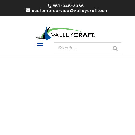
651-345-3386
customerservice@valleycraft.com