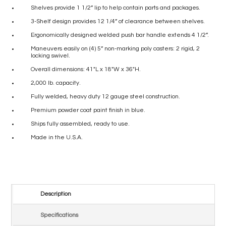
Shelves provide 1 1/2” lip to help contain parts and packages.
3-Shelf design provides 12 1/4” of clearance between shelves.
Ergonomically designed welded push bar handle extends 4 1/2”.
Maneuvers easily on (4) 5” non-marking poly casters: 2 rigid, 2
locking swivel.
Overall dimensions: 41″L x 18″W x 36″H.
2,000 lb. capacity.
Fully welded, heavy duty 12 gauge steel construction.
Premium powder coat paint finish in blue.
Ships fully assembled, ready to use.
Made in the U.S.A.
Description
Specifications