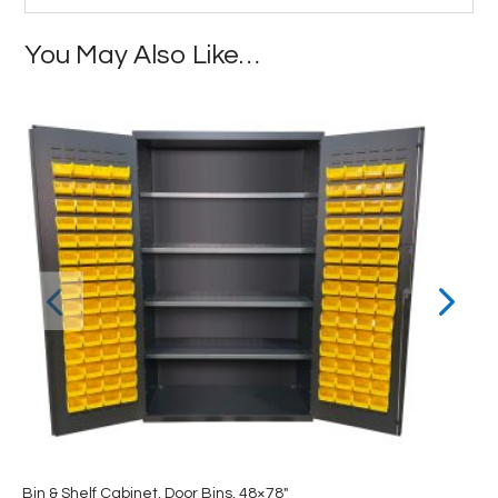
You May Also Like…
Bin & Shelf Cabinet, Door Bins, 48×78″