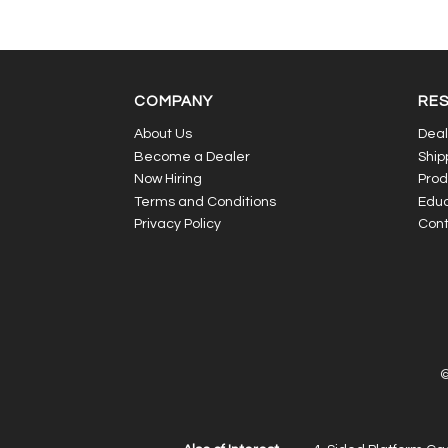
COMPANY
RE
About Us
Deal
Become a Dealer
Ship
Now Hiring
Prod
Terms and Conditions
Educ
Privacy Policy
Cont
©