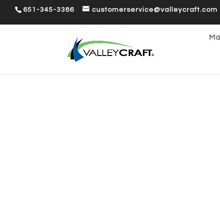
651-345-3386
customerservice@valleycraft.com
Ma