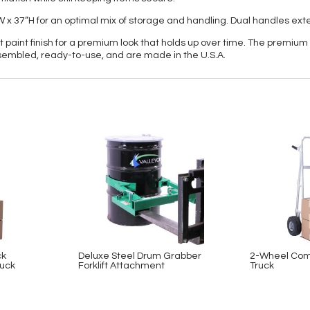
”W x 37”H for an optimal mix of storage and handling. Dual handles e
paint finish for a premium look that holds up over time. The premium 
assembled, ready-to-use, and are made in the U.S.A.
ck
Deluxe Steel Drum Grabber
2-Wheel Com
uck
Forklift Attachment
Truck