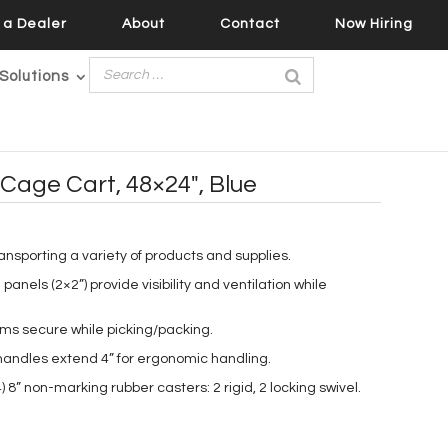
a Dealer
About
Contact
Now Hiring
Solutions
Cage Cart, 48×24″, Blue
ransporting a variety of products and supplies.
panels (2×2”) provide visibility and ventilation while
ems secure while picking/packing.
h handles extend 4” for ergonomic handling.
 8” non-marking rubber casters: 2 rigid, 2 locking swivel.