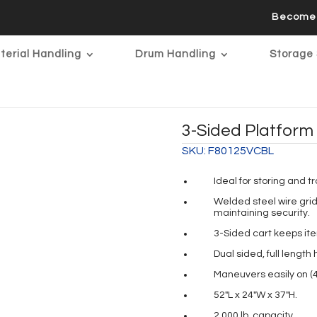
Become 
terial Handling
Drum Handling
Storage 
3-Sided Platform 
SKU:
F80125VCBL
Ideal for storing and t
Welded steel wire grid 
maintaining security.
3-Sided cart keeps it
Dual sided, full lengt
Maneuvers easily on (4)
52″L x 24″W x 37″H.
2,000 lb. capacity.