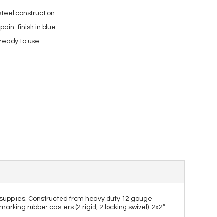
teel construction.
int finish in blue.
 ready to use.
and supplies. Constructed from heavy duty 12 gauge
marking rubber casters (2 rigid, 2 locking swivel). 2x2”