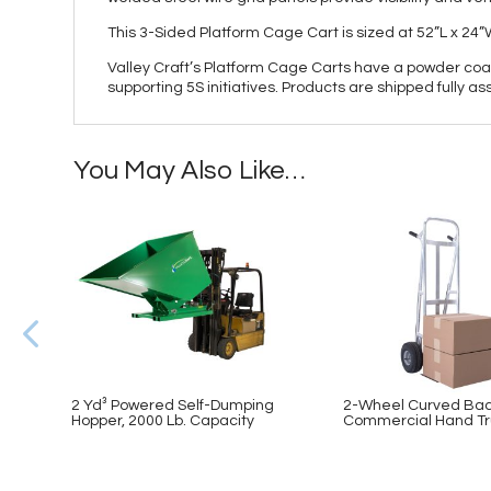
This 3-Sided Platform Cage Cart is sized at 52”L x 24
Valley Craft’s Platform Cage Carts have a powder coat 
supporting 5S initiatives. Products are shipped fully 
You May Also Like…
2 Yd³ Powered Self-Dumping
2-Wheel Curved Ba
Hopper, 2000 Lb. Capacity
Commercial Hand Tr