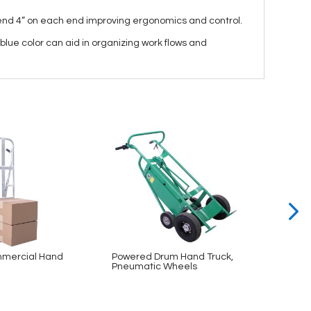
xtend 4” on each end improving ergonomics and control.
blue color can aid in organizing work flows and
mercial Hand
Powered Drum Hand Truck,
Bin & 
Pneumatic Wheels
48×78