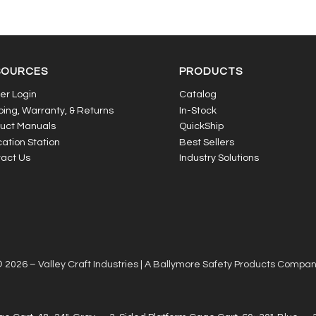
SOURCES
PRODUCTS
er Login
Catalog
ping, Warranty, & Returns
In-Stock
uct Manuals
QuickShip
ation Station
Best Sellers
act Us
Industry Solutions
 2026 – Valley Craft Industries |
A Ballymore Safety Products Compa