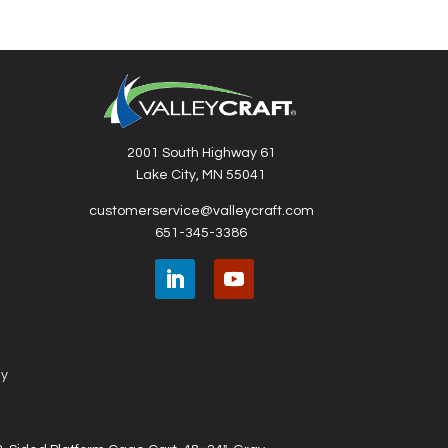
2001 South Highway 61
Lake City, MN 55041
customerservice@valleycraft.com
651-345-3386
ny