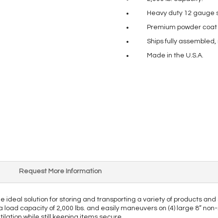
Heavy duty 12 gauge s
Premium powder coat pa
Ships fully assembled,
Made in the U.S.A.
Request More Information
the ideal solution for storing and transporting a variety of products 
 a load capacity of 2,000 lbs. and easily maneuvers on (4) large 8” non-
tilation while still keeping items secure.