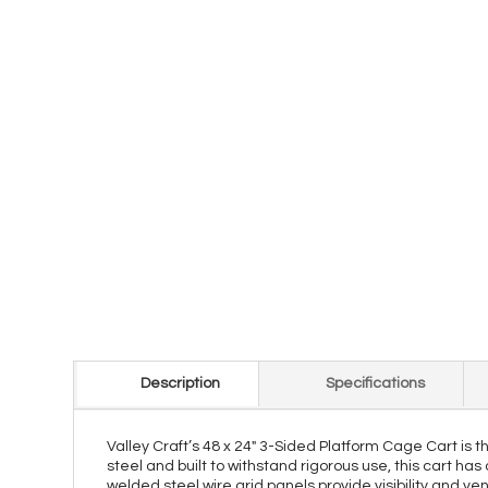
Description
Specifications
Valley Craft’s 48 x 24" 3-Sided Platform Cage Cart is 
steel and built to withstand rigorous use, this cart has
welded steel wire grid panels provide visibility and ven