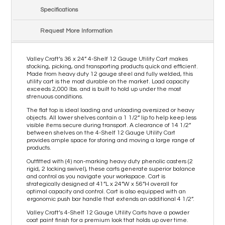
Specifications
Request More Information
Valley Craft’s 36 x 24” 4-Shelf 12 Gauge Utility Cart makes
stocking, picking, and transporting products quick and efficient.
Made from heavy duty 12 gauge steel and fully welded, this
utility cart is the most durable on the market. Load capacity
exceeds 2,000 lbs. and is built to hold up under the most
strenuous conditions.
The flat top is ideal loading and unloading oversized or heavy
objects. All lower shelves contain a 1 1/2” lip to help keep less
visible items secure during transport. A clearance of 14 1/2”
between shelves on the 4-Shelf 12 Gauge Utility Cart
provides ample space for storing and moving a large range of
products.
Outfitted with (4) non-marking heavy duty phenolic casters (2
rigid, 2 locking swivel), these carts generate superior balance
and control as you navigate your workspace. Cart is
strategically designed at 41”L x 24”W x 56”H overall for
optimal capacity and control. Cart is also equipped with an
ergonomic push bar handle that extends an additional 4 1/2”.
Valley Craft’s 4-Shelf 12 Gauge Utility Carts have a powder
coat paint finish for a premium look that holds up over time.