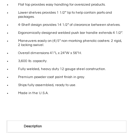
Flat top provides easy handling for oversized products.
Lower shelves provides 1 1/2” lip to help contain parts and
packages.
4-Shelf design provides 14 1/2” of clearance between shelves.
Ergonomically designed welded push bar handle extends 4 1/2”.
Maneuvers easily on (4) 5” non-marking phenolic casters: 2 rigid,
2 locking swivel.
Overall dimensions 41″L x 24″W x 56″H.
3,600 lb. capacity.
Fully welded, heavy duty 12 gauge steel construction.
Premium powder coat paint finish in gray.
Ships fully assembled, ready to use.
Made in the U.S.A.
Description