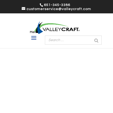
651-345-3386
customerservice@valleycraft.com