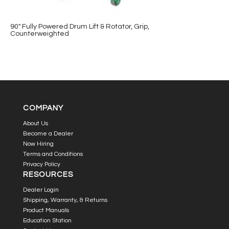
90″ Fully Powered Drum Lift & Rotator, Grip,
Counterweighted
COMPANY
About Us
Become a Dealer
Now Hiring
Terms and Conditions
Privacy Policy
RESOURCES
Dealer Login
Shipping, Warranty, & Returns
Product Manuals
Education Station