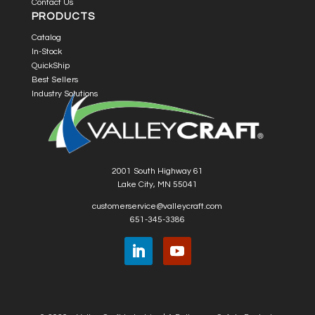
Contact Us
PRODUCTS
Catalog
In-Stock
QuickShip
Best Sellers
Industry Solutions
2001 South Highway 61
Lake City, MN 55041
customerservice@valleycraft.com
651-345-3386