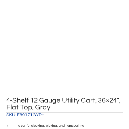
4-Shelf 12 Gauge Utility Cart, 36×24″,
Flat Top, Gray
SKU:
F89171GYPH
Ideal for stocking, picking, and transporting.