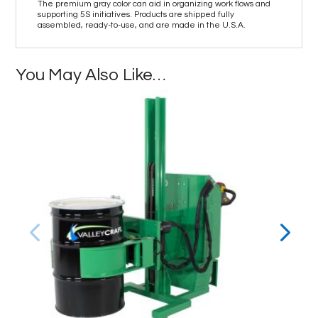
The premium gray color can aid in organizing work flows and
supporting 5S initiatives. Products are shipped fully
assembled, ready-to-use, and are made in the U.S.A.
You May Also Like…