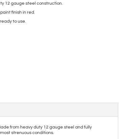
ty 12 gauge steel construction.
int finish in red.
 ready to use.
. Made from heavy duty 12 gauge steel and fully
e most strenuous conditions.