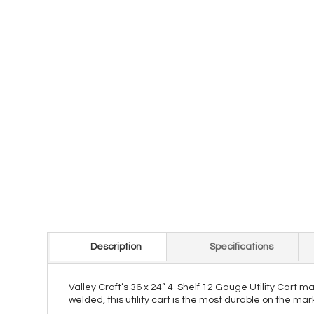
Description
Specifications
Valley Craft’s 36 x 24” 4-Shelf 12 Gauge Utility Cart 
welded, this utility cart is the most durable on the ma