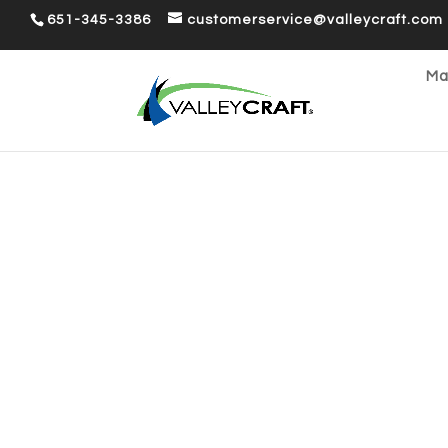
651-345-3386
customerservice@valleycraft.com
Ma