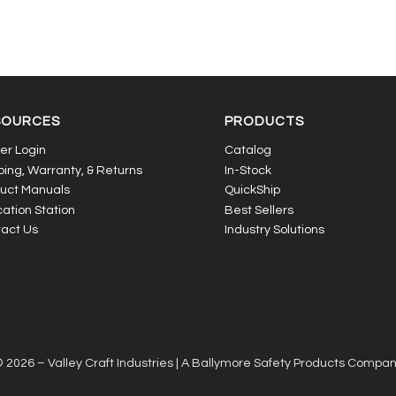
SOURCES
PRODUCTS
er Login
Catalog
ping, Warranty, & Returns
In-Stock
uct Manuals
QuickShip
ation Station
Best Sellers
act Us
Industry Solutions
 2026 – Valley Craft Industries |
A Ballymore Safety Products Compa