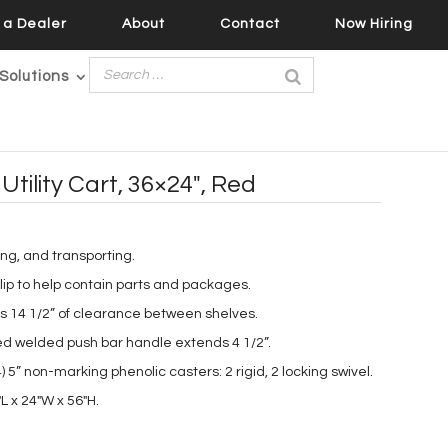
a Dealer
About
Contact
Now Hiring
Solutions
Utility Cart, 36×24″, Red
king, and transporting.
 lip to help contain parts and packages.
s 14 1/2” of clearance between shelves.
d welded push bar handle extends 4 1/2”.
 5” non-marking phenolic casters: 2 rigid, 2 locking swivel.
L x 24″W x 56″H.