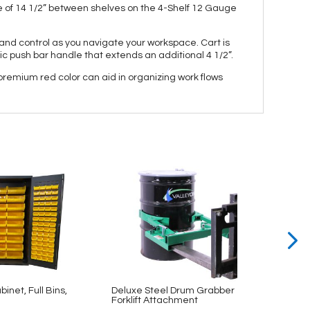
e of 14 1/2” between shelves on the 4-Shelf 12 Gauge
e and control as you navigate your workspace. Cart is
ic push bar handle that extends an additional 4 1/2”.
 premium red color can aid in organizing work flows
binet, Full Bins,
Deluxe Steel Drum Grabber
Securi
Forklift Attachment
Shelv