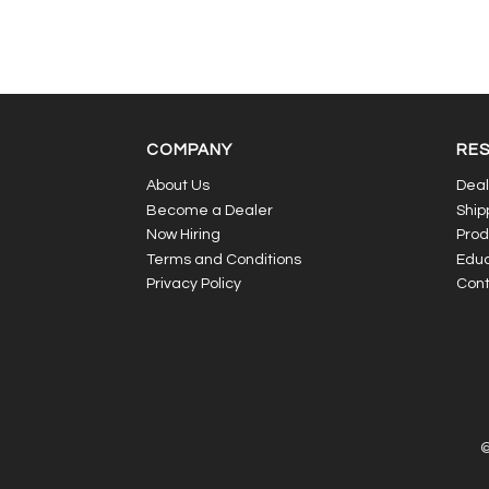
COMPANY
RE
About Us
Deal
Become a Dealer
Ship
Now Hiring
Prod
Terms and Conditions
Educ
Privacy Policy
Cont
©