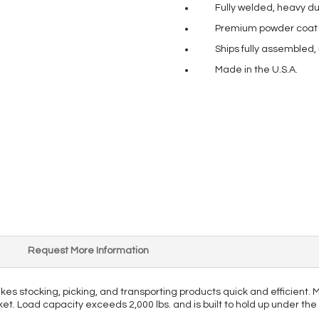
Fully welded, heavy du
Premium powder coat pa
Ships fully assembled,
Made in the U.S.A.
Request More Information
makes stocking, picking, and transporting products quick and efficient
rket. Load capacity exceeds 2,000 lbs. and is built to hold up under th