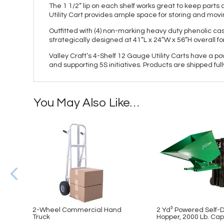
The 1 1/2” lip on each shelf works great to keep par
Utility Cart provides ample space for storing and movi
Outfitted with (4) non-marking heavy duty phenolic cas
strategically designed at 41”L x 24”W x 56”H overall f
Valley Craft’s 4-Shelf 12 Gauge Utility Carts have a p
and supporting 5S initiatives. Products are shipped fu
You May Also Like…
2-Wheel Commercial Hand
2 Yd³ Powered Self
Truck
Hopper, 2000 Lb. Cap