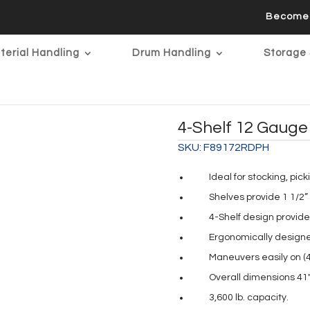
Become 
terial Handling
Drum Handling
Storage 
4-Shelf 12 Gauge 
SKU:
F89172RDPH
Ideal for stocking, pic
Shelves provide 1 1/2”
4-Shelf design provide
Ergonomically designe
Maneuvers easily on (4)
Overall dimensions 41″
3,600 lb. capacity.