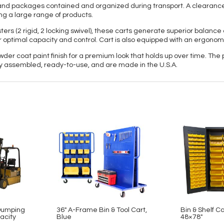
ts and packages contained and organized during transport. A clearanc
ng a large range of products.
ters (2 rigid, 2 locking swivel), these carts generate superior balanc
or optimal capacity and control. Cart is also equipped with an ergonom
owder coat paint finish for a premium look that holds up over time. The
lly assembled, ready-to-use, and are made in the U.S.A.
-Dumping
36″ A-Frame Bin & Tool Cart,
Bin & Shelf Ca
acity
Blue
48×78″