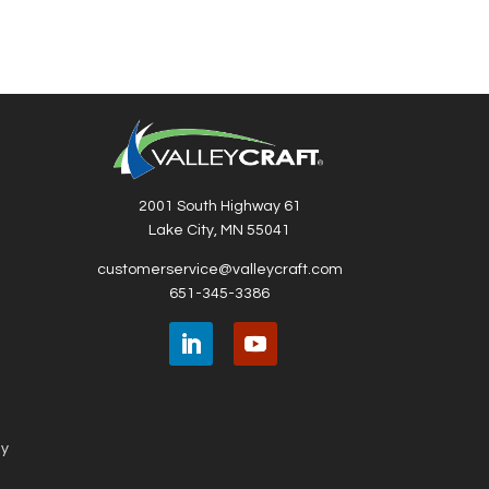
2001 South Highway 61
Lake City, MN 55041
customerservice@valleycraft.com
651-345-3386
ny