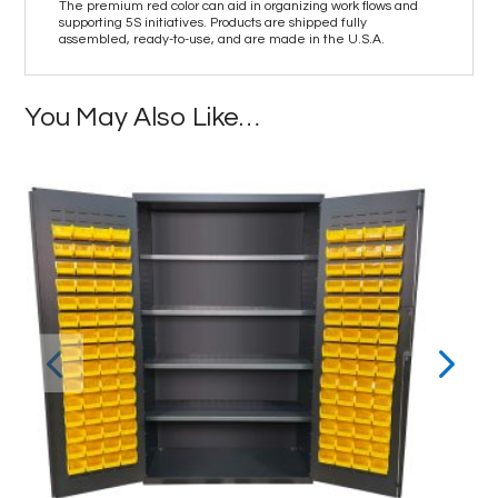
The premium red color can aid in organizing work flows and
supporting 5S initiatives. Products are shipped fully
assembled, ready-to-use, and are made in the U.S.A.
You May Also Like…