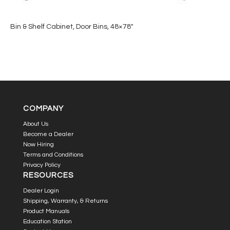
Bin & Shelf Cabinet, Door Bins, 48×78″
COMPANY
About Us
Become a Dealer
Now Hiring
Terms and Conditions
Privacy Policy
RESOURCES
Dealer Login
Shipping, Warranty, & Returns
Product Manuals
Education Station