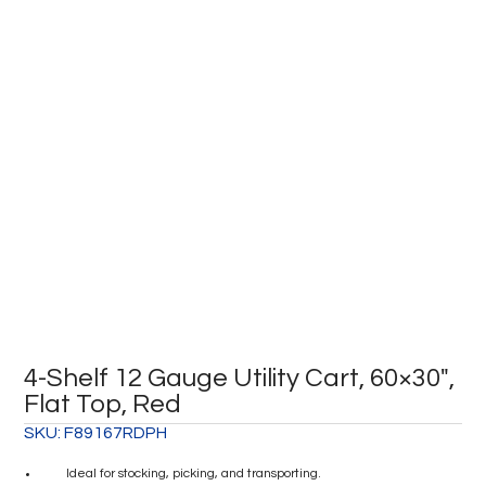
4-Shelf 12 Gauge Utility Cart, 60×30″,
Flat Top, Red
SKU:
F89167RDPH
Ideal for stocking, picking, and transporting.