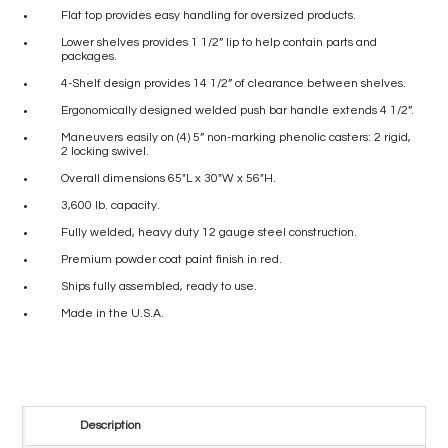
Flat top provides easy handling for oversized products.
Lower shelves provides 1 1/2” lip to help contain parts and
packages.
4-Shelf design provides 14 1/2” of clearance between shelves.
Ergonomically designed welded push bar handle extends 4 1/2”.
Maneuvers easily on (4) 5” non-marking phenolic casters: 2 rigid,
2 locking swivel.
Overall dimensions 65″L x 30″W x 56″H.
3,600 lb. capacity.
Fully welded, heavy duty 12 gauge steel construction.
Premium powder coat paint finish in red.
Ships fully assembled, ready to use.
Made in the U.S.A.
Description