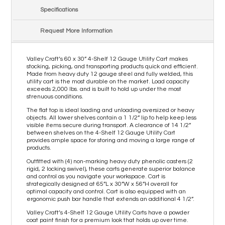
Specifications
Request More Information
Valley Craft’s 60 x 30” 4-Shelf 12 Gauge Utility Cart makes
stocking, picking, and transporting products quick and efficient.
Made from heavy duty 12 gauge steel and fully welded, this
utility cart is the most durable on the market. Load capacity
exceeds 2,000 lbs. and is built to hold up under the most
strenuous conditions.
The flat top is ideal loading and unloading oversized or heavy
objects. All lower shelves contain a 1 1/2” lip to help keep less
visible items secure during transport. A clearance of 14 1/2”
between shelves on the 4-Shelf 12 Gauge Utility Cart
provides ample space for storing and moving a large range of
products.
Outfitted with (4) non-marking heavy duty phenolic casters (2
rigid, 2 locking swivel), these carts generate superior balance
and control as you navigate your workspace. Cart is
strategically designed at 65”L x 30”W x 56”H overall for
optimal capacity and control. Cart is also equipped with an
ergonomic push bar handle that extends an additional 4 1/2”.
Valley Craft’s 4-Shelf 12 Gauge Utility Carts have a powder
coat paint finish for a premium look that holds up over time.