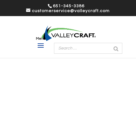
651-345-3386
customerservice@valleycraft.com