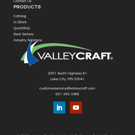
Contact Us
PRODUCTS
Catalog
In-Stock
QuickShip
Best Sellers
Industry Solutions
2001 South Highway 61
Lake City, MN 55041
customerservice@valleycraft.com
651-345-3386