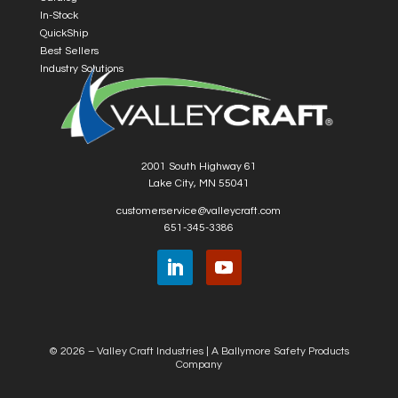
In-Stock
QuickShip
Best Sellers
Industry Solutions
2001 South Highway 61
Lake City, MN 55041
customerservice@valleycraft.com
651-345-3386
© 2026 – Valley Craft Industries |
A Ballymore Safety Products
Company