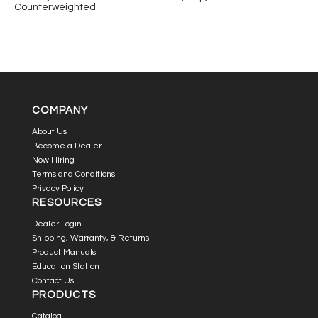
Counterweighted
COMPANY
About Us
Become a Dealer
Now Hiring
Terms and Conditions
Privacy Policy
RESOURCES
Dealer Login
Shipping, Warranty, & Returns
Product Manuals
Education Station
Contact Us
PRODUCTS
Catalog