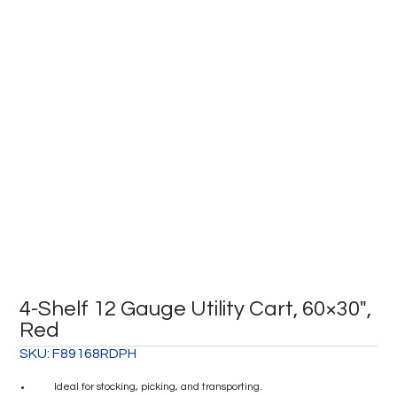
4-Shelf 12 Gauge Utility Cart, 60×30″,
Red
SKU:
F89168RDPH
Ideal for stocking, picking, and transporting.