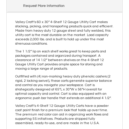
Request More Information
Valley Craft’s 60 x 30” 4-Shelf 12 Gauge Utility Cart makes
stocking, picking, and transporting products quick and efficient.
Made from heavy duty 12 gauge steel and fully welded, this
utility cart is the most durable on the market. Load capacity
exceeds 2,000 lbs. and is built to hold up under the most
strenuous conditions.
The 1 1/2” lip on each shelf works great to keep parts and
packages contained and organized during transport. A
clearance of 14 1/2” between shelves on the 4-Shelf 12
Gauge Utility Cart provides ample space for storing and
moving a large range of products.
Outfitted with (4) non-marking heavy duty phenolic casters (2
rigid, 2 locking swivel), these carts generate superior balance
and control as you navigate your workspace. Cart is
strategically designed at 65”L x 30”W x 56”H overall for
optimal capacity and control. Cart is also equipped with an
ergonomic push bar handle that extends an additional 4 1/2”.
Valley Craft’s 4-Shelf 12 Gauge Utility Carts have a powder
coat paint finish for a premium look that holds up over time.
The premium red color can aid in organizing work flows and
supporting 5S initiatives. Products are shipped fully
assembled, ready-to-use, and are made in the U.S.A.