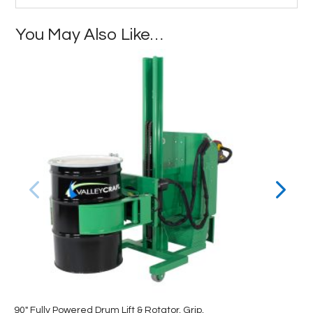
You May Also Like…
90″ Fully Powered Drum Lift & Rotator, Grip,