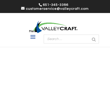
651-345-3386
customerservice@valleycraft.com