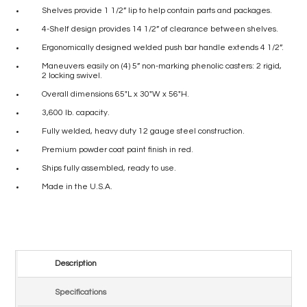
Shelves provide 1 1/2” lip to help contain parts and packages.
4-Shelf design provides 14 1/2” of clearance between shelves.
Ergonomically designed welded push bar handle extends 4 1/2”.
Maneuvers easily on (4) 5” non-marking phenolic casters: 2 rigid,
2 locking swivel.
Overall dimensions 65″L x 30″W x 56″H.
3,600 lb. capacity.
Fully welded, heavy duty 12 gauge steel construction.
Premium powder coat paint finish in red.
Ships fully assembled, ready to use.
Made in the U.S.A.
Description
Specifications