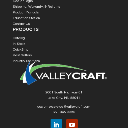
Dealer Login
Shipping, Warranty, & Returns
Product Manuals
Education Station
Contact Us
PRODUCTS
Catalog
In-Stock
QuickShip
Best Sellers
Industry Solutions
2001 South Highway 61
Lake City, MN 55041
customerservice@valleycraft.com
651-345-3386