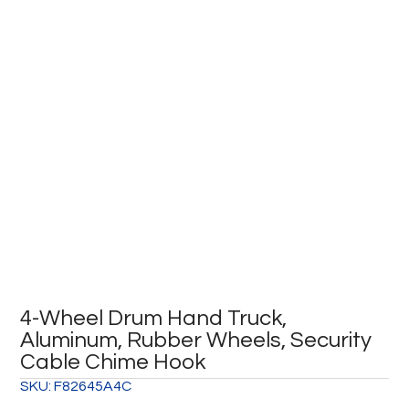
4-Wheel Drum Hand Truck,
Aluminum, Rubber Wheels, Security
Cable Chime Hook
SKU:
F82645A4C