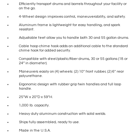
Efficiently transport drums and barrels throughout your facility or
on the go.
4-Wheel design improves control, maneuverability, and safety.
Aluminum frame is lightweight for easy handling, and spark
resistant.
Adjustable feet allow you to handle both 30 and 55 gallon drums.
Cable hoop chime hook adds an additional cable to the standard
chime hook for added security.
Compatible with steel/plastic/fiber drums, 30 or 55 gallons (18 or
24” in diameter).
Maneuvers easily on (4) wheels: (2) 10″ front rubber, (2) 6″ rear
polyurethane.
Ergonomic design with rubber grip twin handles and full loop
handle.
25″W x 20″D x 59″H.
1,000 lb. capacity.
Heavy duty aluminum construction with solid welds.
Ships fully assembled, ready to use.
Made in the U.S.A.