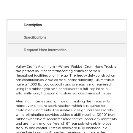
Description
Specifications
Request More Information
Valley Craft’s Aluminum 4-Wheel Rubber Drum Hand Truck is
the perfect solution for transporting drums or barrels
throughout facilities or on the go. The heavy duty construction
has continuous solid welds for superior durability. Drum trucks
have a 1,000 lb. load capacity and are easily maneuvered
using the rubber grip twin handles or the full loop handle.
Efficiently load, transport and store various drums with ease.
Aluminum frames are light weight making them easier to
maneuver, and are spark resistant which is required for
certain environments. The 4-wheel design increases safety
while eliminating provides added stability control. (2) 10” front
rubber wheels are recommended for flat indoor environments
and are maintenance free. (2) 6” rear poly wheels improve
stability and control. 1” steel axles are fully enclosed in a
protective housing with sealed bearings to improve the