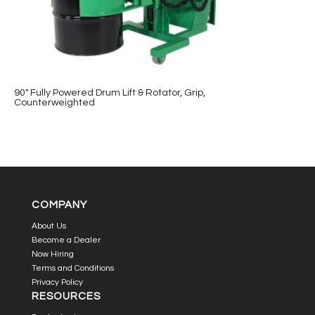
90″ Fully Powered Drum Lift & Rotator, Grip,
Counterweighted
COMPANY
About Us
Become a Dealer
Now Hiring
Terms and Conditions
Privacy Policy
RESOURCES