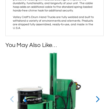
durability, functionality, and longevity of your unit. The cable
hoop adds an additional cable to the standard spring-loaded
hands-free chime hook for additional security.
Valley Craft’s Drum Hand Trucks are fully welded and built to
withstand a variety of environments and elements. Products
are shipped fully assembled, ready-to-use, and made in the
U.S.A.
You May Also Like…