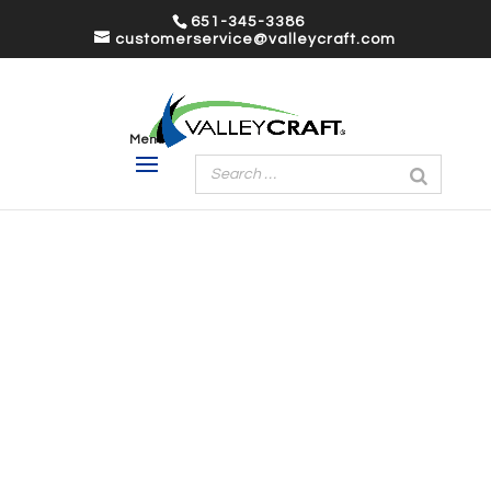
651-345-3386
customerservice@valleycraft.com