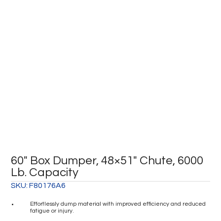
60″ Box Dumper, 48×51″ Chute, 6000
Lb. Capacity
SKU:
F80176A6
Effortlessly dump material with improved efficiency and reduced
fatigue or injury.