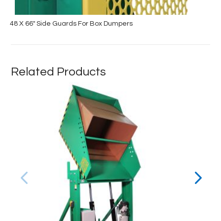
48 X 66″ Side Guards For Box Dumpers
Related Products