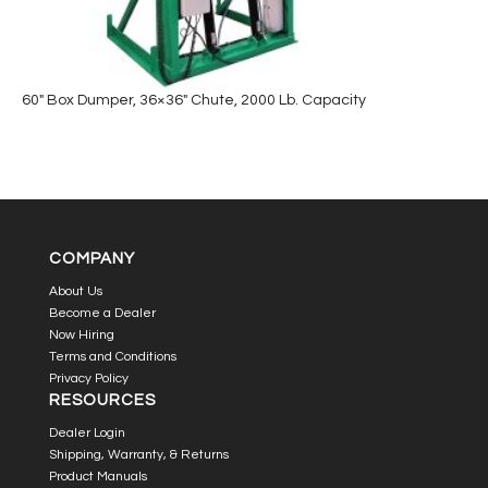
60″ Box Dumper, 36×36″ Chute, 2000 Lb. Capacity
COMPANY
About Us
Become a Dealer
Now Hiring
Terms and Conditions
Privacy Policy
RESOURCES
Dealer Login
Shipping, Warranty, & Returns
Product Manuals