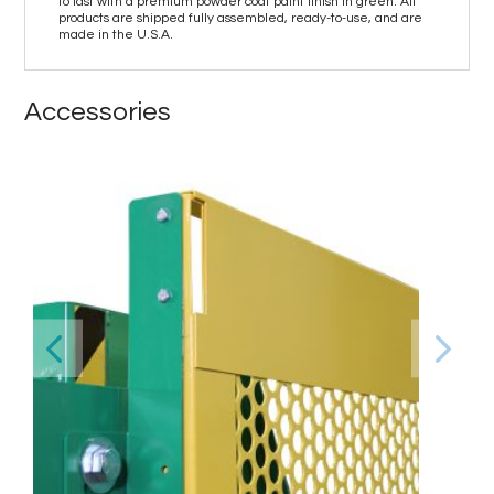
to last with a premium powder coat paint finish in green. All
products are shipped fully assembled, ready-to-use, and are
made in the U.S.A.
Accessories