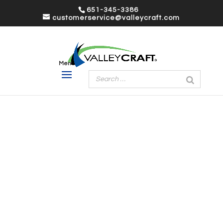
651-345-3386
customerservice@valleycraft.com