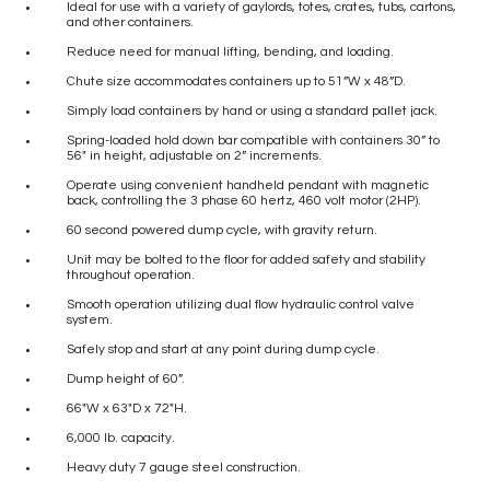
Ideal for use with a variety of gaylords, totes, crates, tubs, cartons,
and other containers.
Reduce need for manual lifting, bending, and loading.
Chute size accommodates containers up to 51”W x 48”D.
Simply load containers by hand or using a standard pallet jack.
Spring-loaded hold down bar compatible with containers 30” to
56″ in height, adjustable on 2” increments.
Operate using convenient handheld pendant with magnetic
back, controlling the 3 phase 60 hertz, 460 volt motor (2HP).
60 second powered dump cycle, with gravity return.
Unit may be bolted to the floor for added safety and stability
throughout operation.
Smooth operation utilizing dual flow hydraulic control valve
system.
Safely stop and start at any point during dump cycle.
Dump height of 60”.
66″W x 63″D x 72″H.
6,000 lb. capacity.
Heavy duty 7 gauge steel construction.