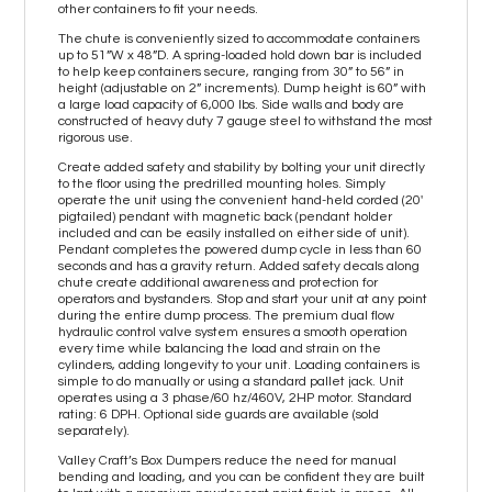
other containers to fit your needs.
The chute is conveniently sized to accommodate containers
up to 51”W x 48”D. A spring-loaded hold down bar is included
to help keep containers secure, ranging from 30” to 56” in
height (adjustable on 2” increments). Dump height is 60” with
a large load capacity of 6,000 lbs. Side walls and body are
constructed of heavy duty 7 gauge steel to withstand the most
rigorous use.
Create added safety and stability by bolting your unit directly
to the floor using the predrilled mounting holes. Simply
operate the unit using the convenient hand-held corded (20'
pigtailed) pendant with magnetic back (pendant holder
included and can be easily installed on either side of unit).
Pendant completes the powered dump cycle in less than 60
seconds and has a gravity return. Added safety decals along
chute create additional awareness and protection for
operators and bystanders. Stop and start your unit at any point
during the entire dump process. The premium dual flow
hydraulic control valve system ensures a smooth operation
every time while balancing the load and strain on the
cylinders, adding longevity to your unit. Loading containers is
simple to do manually or using a standard pallet jack. Unit
operates using a 3 phase/60 hz/460V, 2HP motor. Standard
rating: 6 DPH. Optional side guards are available (sold
separately).
Valley Craft’s Box Dumpers reduce the need for manual
bending and loading, and you can be confident they are built