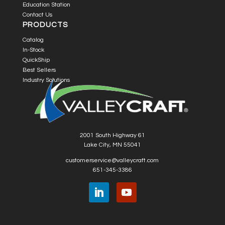
Education Station
Contact Us
PRODUCTS
Catalog
In-Stock
QuickShip
Best Sellers
Industry Solutions
2001 South Highway 61
Lake City, MN 55041
customerservice@valleycraft.com
651-345-3386