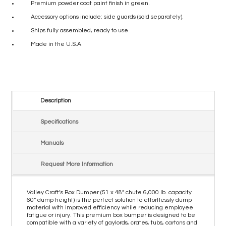
Premium powder coat paint finish in green.
Accessory options include: side guards (sold separately).
Ships fully assembled, ready to use.
Made in the U.S.A.
Description
Specifications
Manuals
Request More Information
Valley Craft’s Box Dumper (51 x 48” chute 6,000 lb. capacity
60” dump height) is the perfect solution to effortlessly dump
material with improved efficiency while reducing employee
fatigue or injury. This premium box bumper is designed to be
compatible with a variety of gaylords, crates, tubs, cartons and