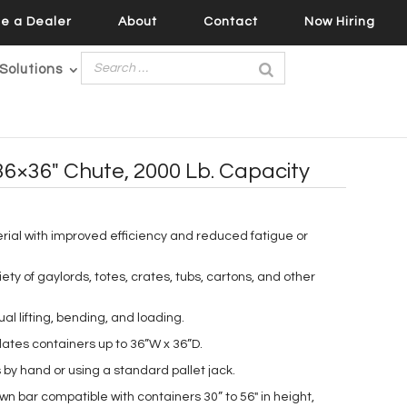
e a Dealer
About
Contact
Now Hiring
Solutions
36×36″ Chute, 2000 Lb. Capacity
rial with improved efficiency and reduced fatigue or
riety of gaylords, totes, crates, tubs, cartons, and other
 lifting, bending, and loading.
tes containers up to 36”W x 36”D.
 by hand or using a standard pallet jack.
n bar compatible with containers 30” to 56″ in height,