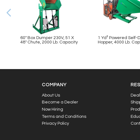
60″ Box Dumper 230V, 51 X
1 Yd³ Powered Self
48″ Chute, 2000 Lb. Capacity
Hopper, 4000 Lb. Cap
COMPANY
RE
About Us
Deal
Become a Dealer
Ship
Now Hiring
Prod
Terms and Conditions
Educ
Privacy Policy
Cont