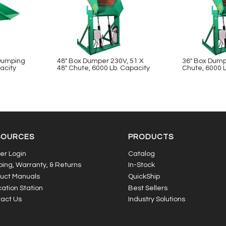
-Dumping
48″ Box Dumper 230V, 51 X
36″ Box Dump
acity
48″ Chute, 6000 Lb. Capacity
Chute, 6000 
SOURCES
PRODUCTS
er Login
Catalog
ping, Warranty, & Returns
In-Stock
uct Manuals
QuickShip
ation Station
Best Sellers
act Us
Industry Solutions