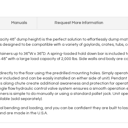
Manuals
Request More Information
acity 48” dump height) is the perfect solution to effortlessly dump ma
 designed to be compatible with a variety of gaylords, crates, tubs, c
ners up to 36”W x 36”D. A spring-loaded hold down bar is included to
s 48” with a large load capacity of 2,000 lbs. Side walls and body are
directly to the floor using the predrilled mounting holes. Simply oper
 included and can be easily installed on either side of unit). Penda
s along chute create additional awareness and protection for operato
gle flow hydraulic control valve system ensures a smooth operation e
ainers is simple to do manually or using a standard pallet jack. Unit o
lable (sold separately).
bending and loading, and you can be confident they are built to last 
and are made in the U.S.A.