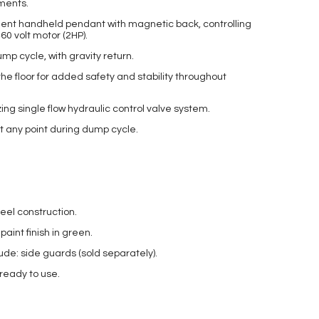
ements.
ent handheld pendant with magnetic back, controlling
60 volt motor (2HP).
p cycle, with gravity return.
the floor for added safety and stability throughout
ing single flow hydraulic control valve system.
at any point during dump cycle.
eel construction.
int finish in green.
ude: side guards (sold separately).
 ready to use.