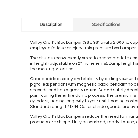
Description
Specifications
Valley Craft’s Box Dumper (36 x 36” chute 2,000 lb. cap
employee fatigue or injury. This premium box bumper is
The chute is conveniently sized to accommodate contai
in height (adjustable on 2” increments). Dump height i
the most rigorous use.
Create added safety and stability by bolting your unit 
pigtailed) pendant with magnetic back (pendant holder
seconds and has a gravity return. Added safety decal
point during the entire dump process. The premium sin
cylinders, adding longevity to your unit. Loading cont
Standard rating: 12 DPH. Optional side guards are avai
Valley Craft’s Box Dumpers reduce the need for manual 
products are shipped fully assembled, ready-to-use, 