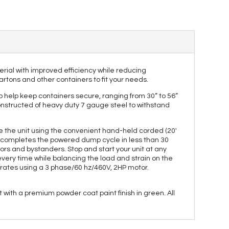
terial with improved efficiency while reducing
artons and other containers to fit your needs.
 help keep containers secure, ranging from 30” to 56”
 constructed of heavy duty 7 gauge steel to withstand
ate the unit using the convenient hand-held corded (20'
nt completes the powered dump cycle in less than 30
rs and bystanders. Stop and start your unit at any
very time while balancing the load and strain on the
perates using a 3 phase/60 hz/460V, 2HP motor.
with a premium powder coat paint finish in green. All