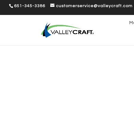
651-345-3386
customerservice@valleycraft.com
Ma