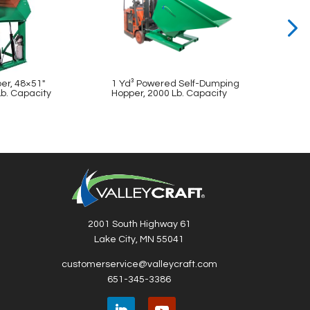
er, 48×51″
1 Yd³ Powered Self-Dumping
36″ B
Lb. Capacity
Hopper, 2000 Lb. Capacity
48″ C
2001 South Highway 61
Lake City, MN 55041
customerservice@valleycraft.com
651-345-3386