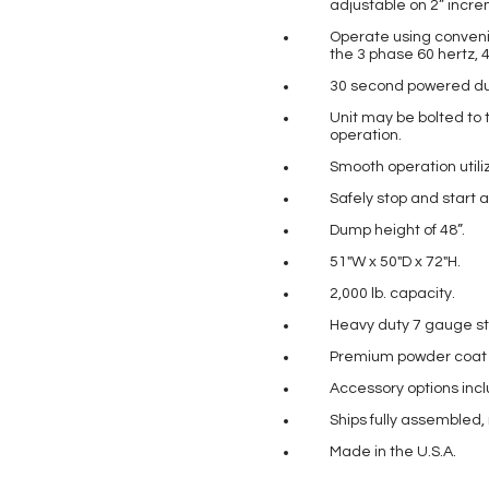
adjustable on 2” incr
Operate using conveni
the 3 phase 60 hertz, 4
30 second powered dum
Unit may be bolted to 
operation.
Smooth operation utiliz
Safely stop and start 
Dump height of 48”.
51″W x 50″D x 72″H.
2,000 lb. capacity.
Heavy duty 7 gauge st
Premium powder coat pa
Accessory options incl
Ships fully assembled,
Made in the U.S.A.