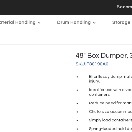
Becom
terial Handling
Drum Handling
Storage 
48″ Box Dumper, 
SKU:
F80190A0
Effortlessly dump mate
injury.
Ideal for use with a va
containers.
Reduce need for manual
Chute size accommoda
Simply load containers
Spring-loaded hold dow