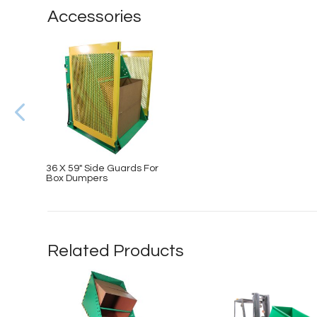
Accessories
36 X 59″ Side Guards For
Box Dumpers
Related Products