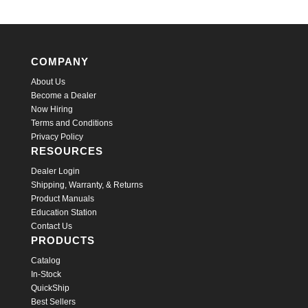
COMPANY
About Us
Become a Dealer
Now Hiring
Terms and Conditions
Privacy Policy
RESOURCES
Dealer Login
Shipping, Warranty, & Returns
Product Manuals
Education Station
Contact Us
PRODUCTS
Catalog
In-Stock
QuickShip
Best Sellers