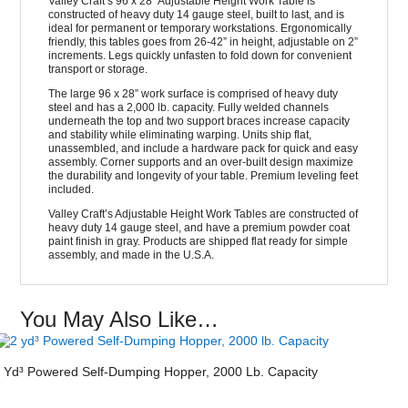
Valley Craft’s 96 x 28” Adjustable Height Work Table is
constructed of heavy duty 14 gauge steel, built to last, and is
ideal for permanent or temporary workstations. Ergonomically
friendly, this tables goes from 26-42” in height, adjustable on 2”
increments. Legs quickly unfasten to fold down for convenient
transport or storage.
The large 96 x 28” work surface is comprised of heavy duty
steel and has a 2,000 lb. capacity. Fully welded channels
underneath the top and two support braces increase capacity
and stability while eliminating warping. Units ship flat,
unassembled, and include a hardware pack for quick and easy
assembly. Corner supports and an over-built design maximize
the durability and longevity of your table. Premium leveling feet
included.
Valley Craft’s Adjustable Height Work Tables are constructed of
heavy duty 14 gauge steel, and have a premium powder coat
paint finish in gray. Products are shipped flat ready for simple
assembly, and made in the U.S.A.
You May Also Like…
 Yd³ Powered Self-Dumping Hopper, 2000 Lb. Capacity
Security