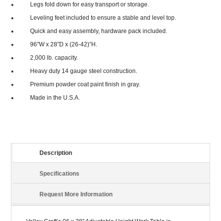
Legs fold down for easy transport or storage.
Leveling feet included to ensure a stable and level top.
Quick and easy assembly, hardware pack included.
96″W x 28″D x (26-42)”H.
2,000 lb. capacity.
Heavy duty 14 gauge steel construction.
Premium powder coat paint finish in gray.
Made in the U.S.A.
Description
Specifications
Request More Information