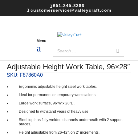
651-345-3386
customerservice@valleycraft.com
Adjustable Height Work Table, 96×28″
SKU:
F87860A0
Ergonomic adjustable height steel work tables.
Ideal for permanent or temporary workstations.
Large work surface, 96”W x 28”D.
Designed to withstand years of heavy use.
Steel top has fully welded channels underneath with 2 support
braces.
Height adjustable from 26-42”, on 2” increments.