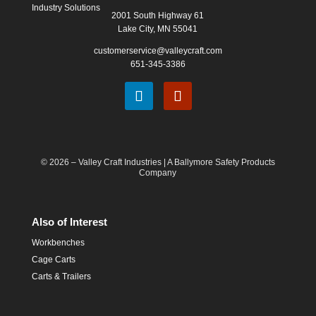
Industry Solutions
2001 South Highway 61
Lake City, MN 55041
customerservice@valleycraft.com
651-345-3386
© 2026 – Valley Craft Industries |
A Ballymore Safety Products
Company
Also of Interest
Workbenches
Cage Carts
Carts & Trailers