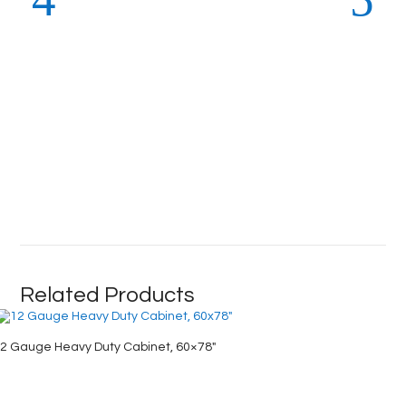
Related Products
2 Gauge Heavy Duty Cabinet, 60×78″
Deep Do