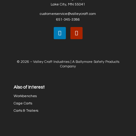
Lake City, MN 55041
customerservice@valleycraft.com
651-345-3386
© 2026 – Valley Craft Industries |
A Ballymore Safety Products
Company
Also of Interest
Workbenches
Cage Carts
Carts & Trailers