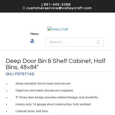
651-345-3386
customerservice@valleycraft.com
Deep Door Bin & Shelf Cabinet, Half
Bins, 48×84″
SKU:
F87971A9
Keep valuable items clean and secure.
Organize and easily access your supplies.
4” Deep door design provides added storage and durability.
Heavy duty 14 gauge steel construction, fully welded.
Cabinet style: half bins.