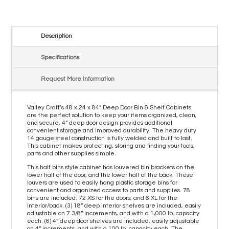
Description
Specifications
Request More Information
Valley Craft’s 48 x 24 x 84” Deep Door Bin & Shelf Cabinets
are the perfect solution to keep your items organized, clean,
and secure. 4” deep door design provides additional
convenient storage and improved durability. The heavy duty
14 gauge steel construction is fully welded and built to last.
This cabinet makes protecting, storing and finding your tools,
parts and other supplies simple.
This half bins style cabinet has louvered bin brackets on the
lower half of the door, and the lower half of the back. These
louvers are used to easily hang plastic storage bins for
convenient and organized access to parts and supplies. 78
bins are included: 72 XS for the doors, and 6 XL for the
interior/back. (3) 18” deep interior shelves are included, easily
adjustable on 7 3/8” increments, and with a 1,000 lb. capacity
each. (6) 4” deep door shelves are included, easily adjustable
on 4” increments, and with a 100 lb. capacity each. The