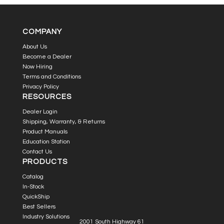
COMPANY
About Us
Become a Dealer
Now Hiring
Terms and Conditions
Privacy Policy
RESOURCES
Dealer Login
Shipping, Warranty, & Returns
Product Manuals
Education Station
Contact Us
PRODUCTS
Catalog
In-Stock
QuickShip
Best Sellers
Industry Solutions
2001 South Highway 61