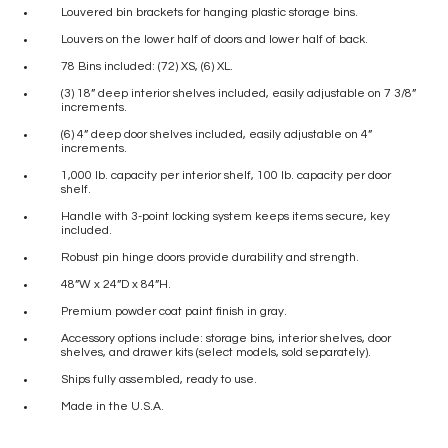
Louvered bin brackets for hanging plastic storage bins.
Louvers on the lower half of doors and lower half of back.
78 Bins included: (72) XS, (6) XL.
(3) 18” deep interior shelves included, easily adjustable on 7 3/8”
increments.
(6) 4” deep door shelves included, easily adjustable on 4”
increments.
1,000 lb. capacity per interior shelf, 100 lb. capacity per door
shelf.
Handle with 3-point locking system keeps items secure, key
included.
Robust pin hinge doors provide durability and strength.
48”W x 24”D x 84”H.
Premium powder coat paint finish in gray.
Accessory options include: storage bins, interior shelves, door
shelves, and drawer kits (select models, sold separately).
Ships fully assembled, ready to use.
Made in the U.S.A.