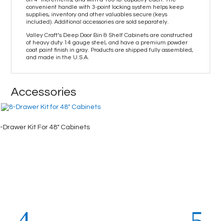
convenient handle with 3-point locking system helps keep
supplies, inventory and other valuables secure (keys
included). Additional accessories are sold separately.
Valley Craft’s Deep Door Bin & Shelf Cabinets are constructed
of heavy duty 14 gauge steel, and have a premium powder
coat paint finish in gray. Products are shipped fully assembled,
and made in the U.S.A.
Accessories
-Drawer Kit For 48″ Cabinets
4-Drawe