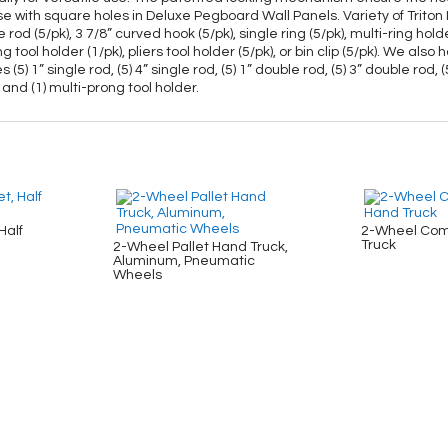
Use with square holes in Deluxe Pegboard Wall Panels. Variety of Trito
ble rod (5/pk), 3 7/8” curved hook (5/pk), single ring (5/pk), multi-ring h
ong tool holder (1/pk), pliers tool holder (5/pk), or bin clip (5/pk). We
1” single rod, (5) 4” single rod, (5) 1” double rod, (5) 3” double rod, (5
 and (1) multi-prong tool holder.
Half
2-Wheel Com
Truck
2-Wheel Pallet Hand Truck,
Aluminum, Pneumatic
Wheels