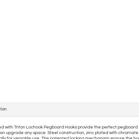
ion
ed with Triton Lochook Pegboard Hooks provide the perfect pegboard 
can upgrade any space. Steel construction, zinc plated with chromate 
ntally for versatile use. The patented locking mechanism ensure the hoo