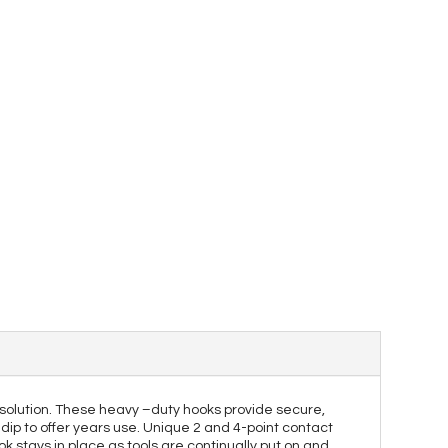
solution. These heavy –duty hooks provide secure,
dip to offer years use. Unique 2 and 4-point contact
k stays in place as tools are continually put on and