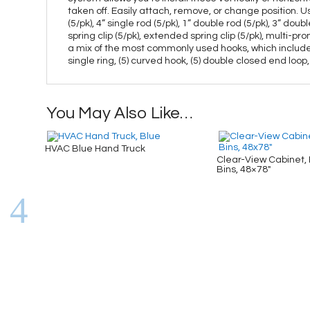
taken off. Easily attach, remove, or change position. 
(5/pk), 4” single rod (5/pk), 1” double rod (5/pk), 3” dou
spring clip (5/pk), extended spring clip (5/pk), multi-pr
a mix of the most commonly used hooks, which includes (5) 
single ring, (5) curved hook, (5) double closed end loop,
You May Also Like…
HVAC Blue Hand Truck
Clear-View Cabinet, 
Bins, 48×78″