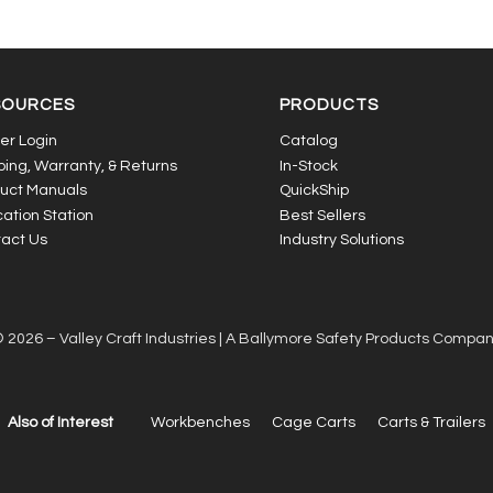
SOURCES
PRODUCTS
er Login
Catalog
ping, Warranty, & Returns
In-Stock
uct Manuals
QuickShip
ation Station
Best Sellers
act Us
Industry Solutions
 2026 – Valley Craft Industries |
A Ballymore Safety Products Compa
Also of Interest
Workbenches
Cage Carts
Carts & Trailers