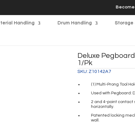
Become 
terial Handling
Drum Handling
Storage 
Deluxe Pegboard 
1/pk
SKU:
Z10142A7
(1) Multi-Prong Tool Ho
Used with Pegboard: D
2 and 4-point contact s
horizontally.
Patented locking mecha
wall.