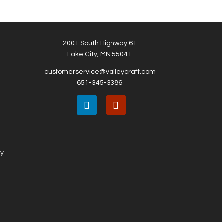
2001 South Highway 61
Lake City, MN 55041
customerservice@valleycraft.com
651-345-3386
ny