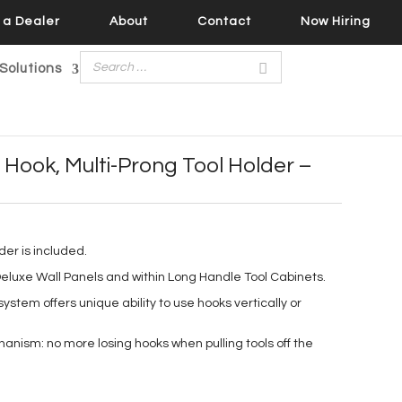
a Dealer
About
Contact
Now Hiring
Solutions
Hook, Multi-Prong Tool Holder –
lder is included.
eluxe Wall Panels and within Long Handle Tool Cabinets.
ystem offers unique ability to use hooks vertically or
nism: no more losing hooks when pulling tools off the