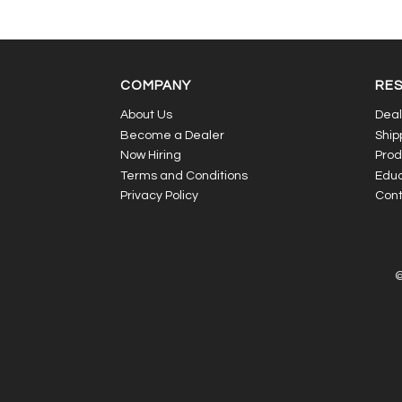
COMPANY
RE
About Us
Deal
Become a Dealer
Ship
Now Hiring
Prod
Terms and Conditions
Educ
Privacy Policy
Cont
©