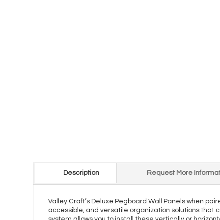
Description
Request More Informat
Valley Craft’s Deluxe Pegboard Wall Panels when pair
accessible, and versatile organization solutions that 
system allows you to install these vertically or horizo