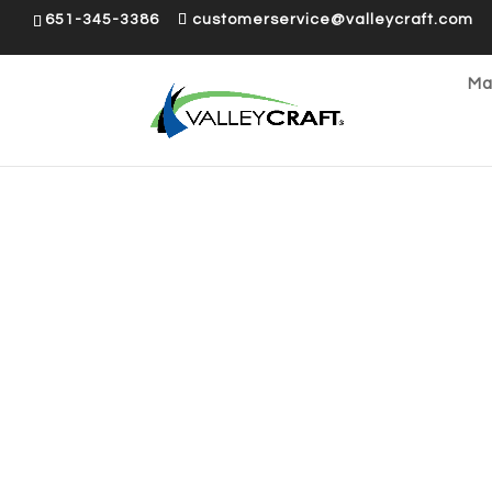
651-345-3386
customerservice@valleycraft.com
Ma