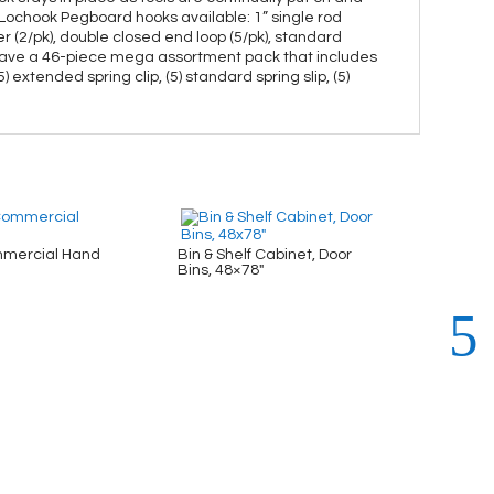
n Lochook Pegboard hooks available: 1” single rod
older (2/pk), double closed end loop (5/pk), standard
 also have a 46-piece mega assortment pack that includes
) extended spring clip, (5) standard spring slip, (5)
mercial Hand
Bin & Shelf Cabinet, Door
Bin & 
Bins, 48×78″
48×78