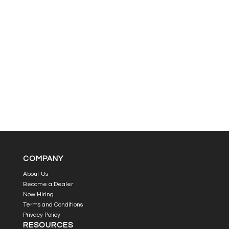
COMPANY
About Us
Become a Dealer
Now Hiring
Terms and Conditions
Privacy Policy
RESOURCES