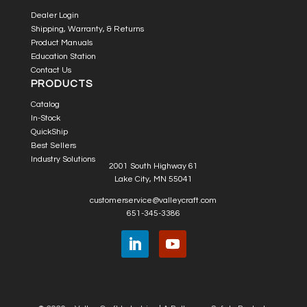
Dealer Login
Shipping, Warranty, & Returns
Product Manuals
Education Station
Contact Us
PRODUCTS
Catalog
In-Stock
QuickShip
Best Sellers
Industry Solutions
2001 South Highway 61
Lake City, MN 55041
customerservice@valleycraft.com
651-345-3386