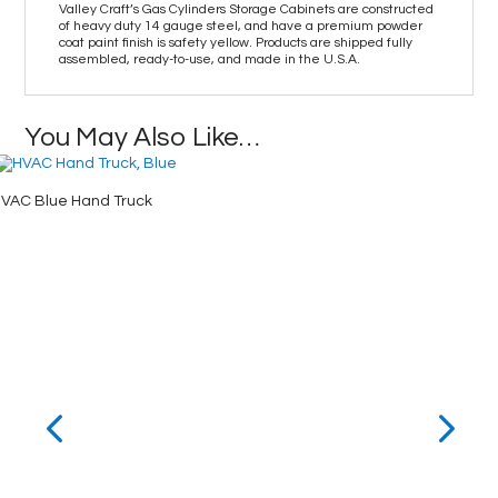
Valley Craft’s Gas Cylinders Storage Cabinets are constructed
of heavy duty 14 gauge steel, and have a premium powder
coat paint finish is safety yellow. Products are shipped fully
assembled, ready-to-use, and made in the U.S.A.
You May Also Like…
VAC Blue Hand Truck
Clear-Vi