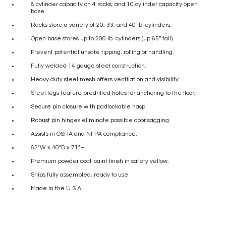
8 cylinder capacity on 4 racks, and 10 cylinder capacity open
base.
Racks store a variety of 20, 33, and 40 lb. cylinders.
Open base stores up to 200 lb. cylinders (up 65” tall).
Prevent potential unsafe tipping, rolling or handling.
Fully welded 14 gauge steel construction.
Heavy duty steel mesh offers ventilation and visibility.
Steel legs feature predrilled holes for anchoring to the floor.
Secure pin closure with padlockable hasp.
Robust pin hinges eliminate possible door sagging.
Assists in OSHA and NFPA compliance.
62″W x 40″D x 71″H.
Premium powder coat paint finish in safety yellow.
Ships fully assembled, ready to use.
Made in the U.S.A.