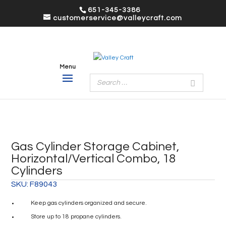
651-345-3386
customerservice@valleycraft.com
Gas Cylinder Storage Cabinet,
Horizontal/Vertical Combo, 18
Cylinders
SKU:
F89043
Keep gas cylinders organized and secure.
Store up to 18 propane cylinders.