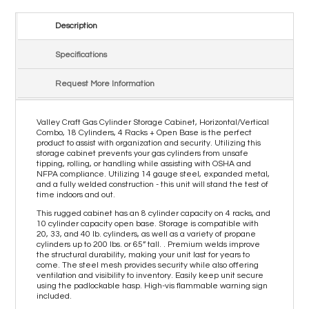
Description
Specifications
Request More Information
Valley Craft Gas Cylinder Storage Cabinet, Horizontal/Vertical
Combo, 18 Cylinders, 4 Racks + Open Base is the perfect
product to assist with organization and security. Utilizing this
storage cabinet prevents your gas cylinders from unsafe
tipping, rolling, or handling while assisting with OSHA and
NFPA compliance. Utilizing 14 gauge steel, expanded metal,
and a fully welded construction - this unit will stand the test of
time indoors and out.
This rugged cabinet has an 8 cylinder capacity on 4 racks, and
10 cylinder capacity open base. Storage is compatible with
20, 33, and 40 lb. cylinders, as well as a variety of propane
cylinders up to 200 lbs. or 65” tall. . Premium welds improve
the structural durability, making your unit last for years to
come. The steel mesh provides security while also offering
ventilation and visibility to inventory. Easily keep unit secure
using the padlockable hasp. High-vis flammable warning sign
included.