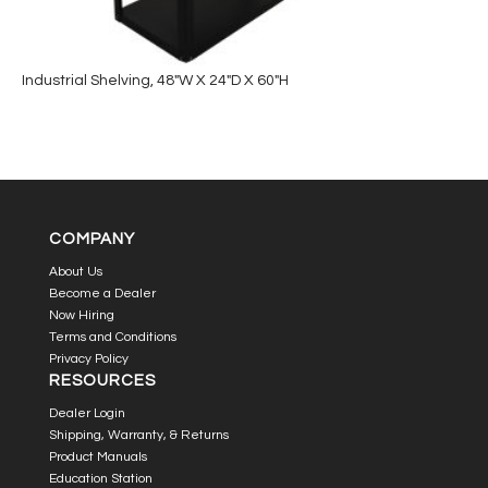
Industrial Shelving, 48″W X 24″D X 60″H
COMPANY
About Us
Become a Dealer
Now Hiring
Terms and Conditions
Privacy Policy
RESOURCES
Dealer Login
Shipping, Warranty, & Returns
Product Manuals
Education Station