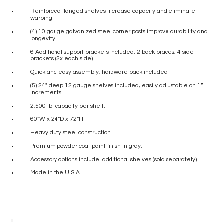
Reinforced flanged shelves increase capacity and eliminate
warping.
(4) 10 gauge galvanized steel corner posts improve durability and
longevity.
6 Additional support brackets included: 2 back braces, 4 side
brackets (2x each side).
Quick and easy assembly, hardware pack included.
(5) 24″ deep 12 gauge shelves included, easily adjustable on 1”
increments.
2,500 lb. capacity per shelf.
60”W x 24”D x 72”H.
Heavy duty steel construction.
Premium powder coat paint finish in gray.
Accessory options include: additional shelves (sold separately).
Made in the U.S.A.