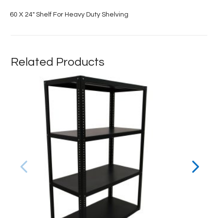
60 X 24″ Shelf For Heavy Duty Shelving
Related Products