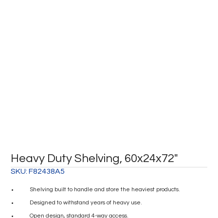
Heavy Duty Shelving, 60x24x72″
SKU:
F82438A5
Shelving built to handle and store the heaviest products.
Designed to withstand years of heavy use.
Open design, standard 4-way access.