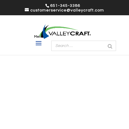
651-345-3386
customerservice@valleycraft.com