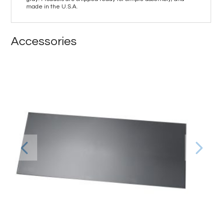
made in the U.S.A.
Accessories