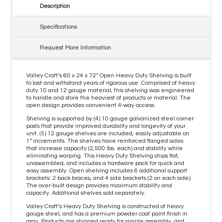
Description
Specifications
Request More Information
Valley Craft’s 60 x 24 x 72” Open Heavy Duty Shelving is built
to last and withstand years of rigorous use. Comprised of heavy
duty 10 and 12 gauge material, this shelving was engineered
to handle and store the heaviest of products or material. The
open design provides convenient 4-way access.
Shelving is supported by (4) 10 gauge galvanized steel corner
posts that provide improved durability and longevity of your
unit. (5) 12 gauge shelves are included, easily adjustable on
1” increments. The shelves have reinforced flanged sides
that increase capacity (2,500 lbs. each) and stability while
eliminating warping. This Heavy Duty Shelving ships flat,
unassembled, and includes a hardware pack for quick and
easy assembly. Open shelving includes 6 additional support
brackets: 2 back braces, and 4 side brackets (2 on each side).
The over-built design provides maximum stability and
capacity. Additional shelves sold separately.
Valley Craft’s Heavy Duty Shelving is constructed of heavy
gauge steel, and has a premium powder coat paint finish in
gray. Products are shipped ready for simple assembly, and