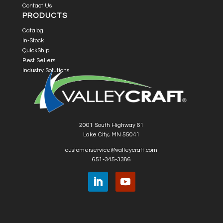
Contact Us
PRODUCTS
Catalog
In-Stock
QuickShip
Best Sellers
Industry Solutions
2001 South Highway 61
Lake City, MN 55041
customerservice@valleycraft.com
651-345-3386