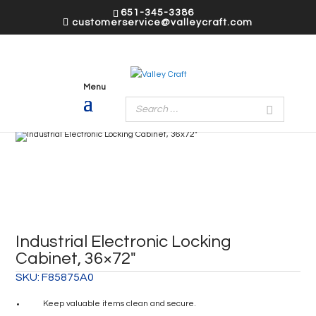
651-345-3386
customerservice@valleycraft.com
Industrial Electronic Locking
Cabinet, 36×72″
SKU:
F85875A0
Keep valuable items clean and secure.