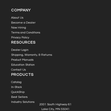
COMPANY
About Us
Become a Dealer
Now Hiring
Terms and Conditions
Privacy Policy
RESOURCES
Dealer Login
Shipping, Warranty, & Returns
Product Manuals
Education Station
Contact Us
PRODUCTS
Catalog
In-Stock
QuickShip
Best Sellers
Industry Solutions
2001 South Highway 61
Lake City, MN 55041