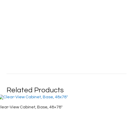
Related Products
lear-View Cabinet, Base, 48×78″
Industri