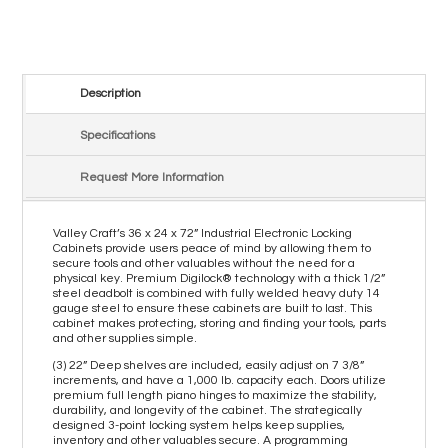
Description
Specifications
Request More Information
Valley Craft’s 36 x 24 x 72” Industrial Electronic Locking
Cabinets provide users peace of mind by allowing them to
secure tools and other valuables without the need for a
physical key. Premium Digilock® technology with a thick 1/2”
steel deadbolt is combined with fully welded heavy duty 14
gauge steel to ensure these cabinets are built to last. This
cabinet makes protecting, storing and finding your tools, parts
and other supplies simple.
(3) 22” Deep shelves are included, easily adjust on 7 3/8”
increments, and have a 1,000 lb. capacity each. Doors utilize
premium full length piano hinges to maximize the stability,
durability, and longevity of the cabinet. The strategically
designed 3-point locking system helps keep supplies,
inventory and other valuables secure. A programming