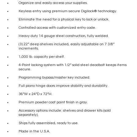
Organize and easily access your supplies.
Keyless entry using premium secure Digilock® technology.
Eliminate the need for a physical key to lock or unlock.
Controlled access with customized entry code.
Heavy duty 14 gauge steel construction, fully welded.
(3) 22” deep shelves included, easily adjustable on 7 3/8”
increments.
1,000 lb. capacity per shelf.
4-Point locking system with 1/2” solid steel deadbolt keeps items
secure.
Programming bypass/master key included.
Full piano hinge doors improve stability and durability.
36”W x 24”D x 72”H.
Premium powder coat paint finish in gray.
Accessory options include: shelves and drawer kits (sold
separately).
Ships fully assembled, ready to use.
Made in the U.S.A.