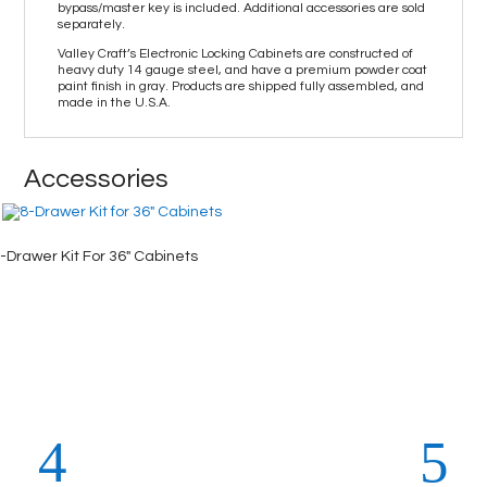
bypass/master key is included. Additional accessories are sold
separately.
Valley Craft’s Electronic Locking Cabinets are constructed of
heavy duty 14 gauge steel, and have a premium powder coat
paint finish in gray. Products are shipped fully assembled, and
made in the U.S.A.
Accessories
-Drawer Kit For 36″ Cabinets
4-Drawe