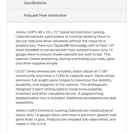
Specifications
Request More Information
Valley Craft’s 48 x 24 x 72” Industrial Electronic Locking
Cabinets provide users peace of mind by allowing them to
secure tools and other valuables without the need for a
physical key. Premium Digilock® technology with a thick 1/2”
steel deadbolt is combined with fully welded heavy duty 14
gauge steel to ensure these cabinets are built to last. This
cabinet makes protecting, storing and finding your tools, parts
and other supplies simple.
(3) 22” Deep shelves are included, easily adjust on 7 3/8”
increments, and have a 1,000 lb. capacity each. Doors utilize
premium full length piano hinges to maximize the stability,
durability, and longevity of the cabinet. The strategically
designed 3-point locking system helps keep supplies,
inventory and other valuables secure. A programming
bypass/master key is included. Additional accessories are sold
separately.
Valley Craft’s Electronic Locking Cabinets are constructed of
heavy duty 14 gauge steel, and have a premium powder coat
paint finish in gray. Products are shipped fully assembled, and
made in the U.S.A.