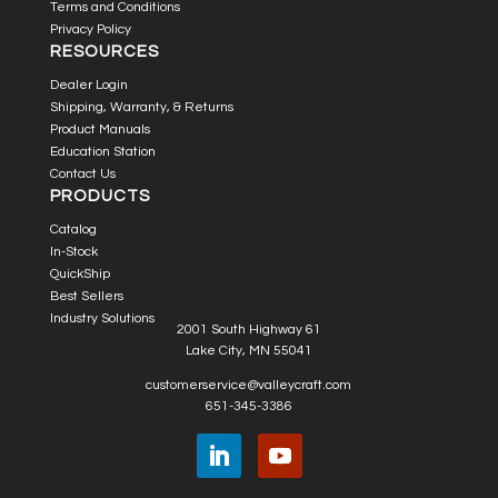
Terms and Conditions
Privacy Policy
RESOURCES
Dealer Login
Shipping, Warranty, & Returns
Product Manuals
Education Station
Contact Us
PRODUCTS
Catalog
In-Stock
QuickShip
Best Sellers
Industry Solutions
2001 South Highway 61
Lake City, MN 55041
customerservice@valleycraft.com
651-345-3386