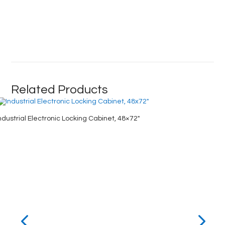
Related Products
ndustrial Electronic Locking Cabinet, 48×72″
Clear-Vi