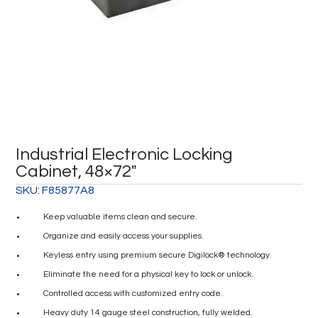
Industrial Electronic Locking
Cabinet, 48×72″
SKU:
F85877A8
Keep valuable items clean and secure.
Organize and easily access your supplies.
Keyless entry using premium secure Digilock® technology.
Eliminate the need for a physical key to lock or unlock.
Controlled access with customized entry code.
Heavy duty 14 gauge steel construction, fully welded.