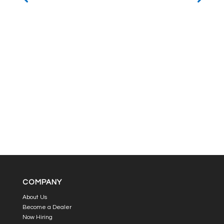
COMPANY
About Us
Become a Dealer
Now Hiring