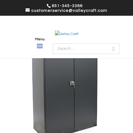
651-345-3386
customerservice@valleycraft.com