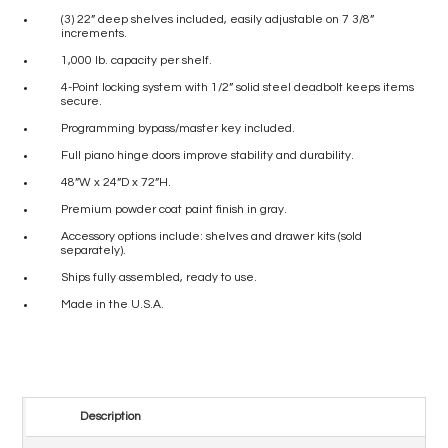
(3) 22” deep shelves included, easily adjustable on 7 3/8”
increments.
1,000 lb. capacity per shelf.
4-Point locking system with 1/2” solid steel deadbolt keeps items
secure.
Programming bypass/master key included.
Full piano hinge doors improve stability and durability.
48”W x 24”D x 72”H.
Premium powder coat paint finish in gray.
Accessory options include: shelves and drawer kits (sold
separately).
Ships fully assembled, ready to use.
Made in the U.S.A.
Description