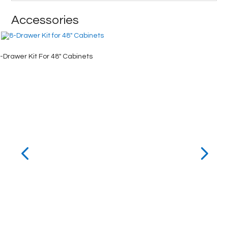
Accessories
-Drawer Kit For 48″ Cabinets
4-Drawe