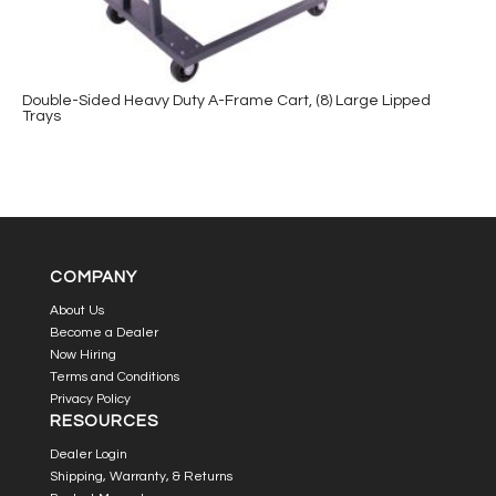
Double-Sided Heavy Duty A-Frame Cart, (8) Large Lipped
Trays
COMPANY
About Us
Become a Dealer
Now Hiring
Terms and Conditions
Privacy Policy
RESOURCES
Dealer Login
Shipping, Warranty, & Returns