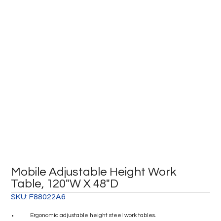
Mobile Adjustable Height Work
Table, 120″W X 48″D
SKU:
F88022A6
Ergonomic adjustable height steel work tables.