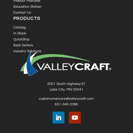
Product Manuals
Education Station
Contact Us
PRODUCTS
Catalog
In-Stock
QuickShip
Best Sellers
Industry Solutions
2001 South Highway 61
Lake City, MN 55041
customerservice@valleycraft.com
651-345-3386