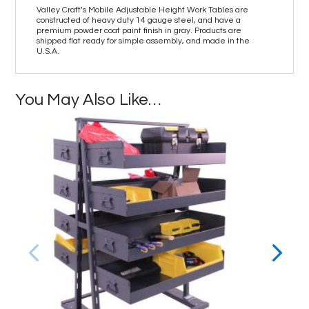
Valley Craft’s Mobile Adjustable Height Work Tables are
constructed of heavy duty 14 gauge steel, and have a
premium powder coat paint finish in gray. Products are
shipped flat ready for simple assembly, and made in the
U.S.A.
You May Also Like…