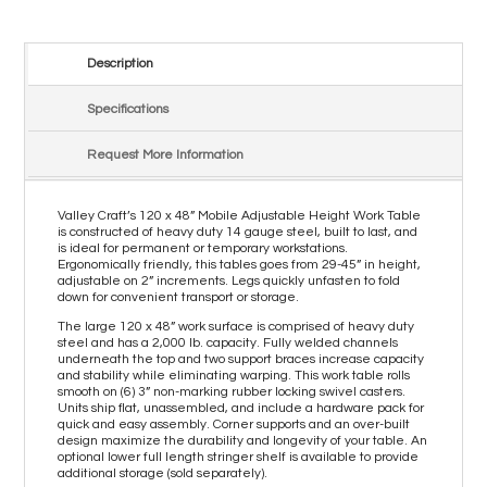
Description
Specifications
Request More Information
Valley Craft’s 120 x 48” Mobile Adjustable Height Work Table
is constructed of heavy duty 14 gauge steel, built to last, and
is ideal for permanent or temporary workstations.
Ergonomically friendly, this tables goes from 29-45” in height,
adjustable on 2” increments. Legs quickly unfasten to fold
down for convenient transport or storage.
The large 120 x 48” work surface is comprised of heavy duty
steel and has a 2,000 lb. capacity. Fully welded channels
underneath the top and two support braces increase capacity
and stability while eliminating warping. This work table rolls
smooth on (6) 3” non-marking rubber locking swivel casters.
Units ship flat, unassembled, and include a hardware pack for
quick and easy assembly. Corner supports and an over-built
design maximize the durability and longevity of your table. An
optional lower full length stringer shelf is available to provide
additional storage (sold separately).