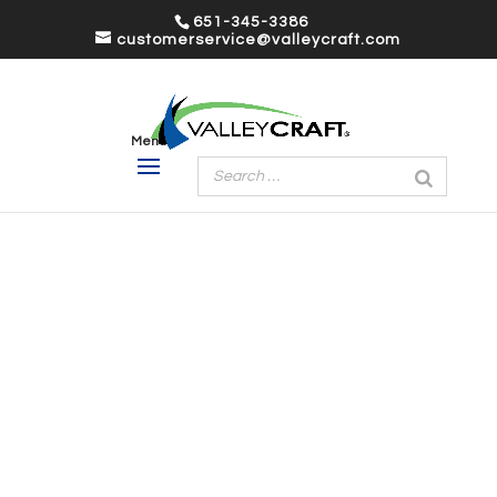
651-345-3386
customerservice@valleycraft.com