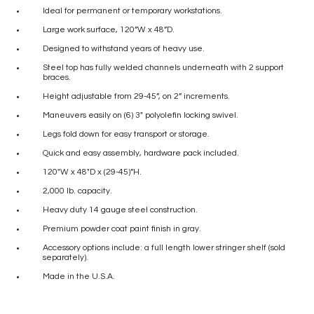
Ideal for permanent or temporary workstations.
Large work surface, 120”W x 48”D.
Designed to withstand years of heavy use.
Steel top has fully welded channels underneath with 2 support
braces.
Height adjustable from 29-45”, on 2” increments.
Maneuvers easily on (6) 3″ polyolefin locking swivel.
Legs fold down for easy transport or storage.
Quick and easy assembly, hardware pack included.
120″W x 48″D x (29-45)”H.
2,000 lb. capacity.
Heavy duty 14 gauge steel construction.
Premium powder coat paint finish in gray.
Accessory options include: a full length lower stringer shelf (sold
separately).
Made in the U.S.A.