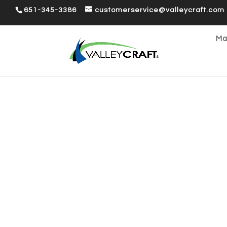
651-345-3386
customerservice@valleycraft.com
Ma