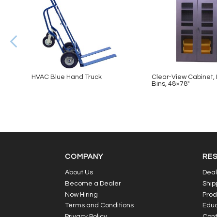
HVAC Blue Hand Truck
Clear-View Cabinet, 
Bins, 48×78″
COMPANY
RE
About Us
Deal
Become a Dealer
Ship
Now Hiring
Prod
Terms and Conditions
Educ
Privacy Policy
Cont