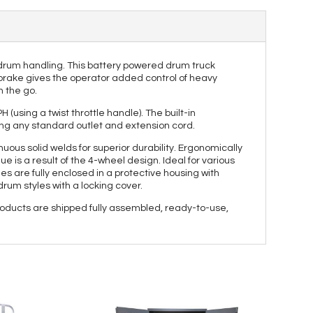
 drum handling. This battery powered drum truck
d brake gives the operator added control of heavy
n the go.
(using a twist throttle handle). The built-in
ing any standard outlet and extension cord.
ous solid welds for superior durability. Ergonomically
 is a result of the 4-wheel design. Ideal for various
les are fully enclosed in a protective housing with
drum styles with a locking cover.
roducts are shipped fully assembled, ready-to-use,