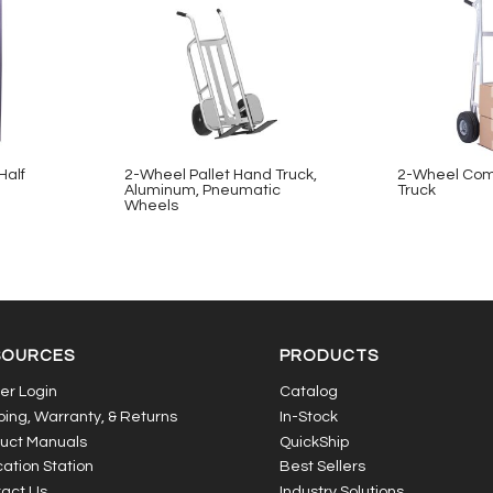
Half
2-Wheel Pallet Hand Truck,
2-Wheel Com
Aluminum, Pneumatic
Truck
Wheels
SOURCES
PRODUCTS
er Login
Catalog
ping, Warranty, & Returns
In-Stock
uct Manuals
QuickShip
ation Station
Best Sellers
act Us
Industry Solutions