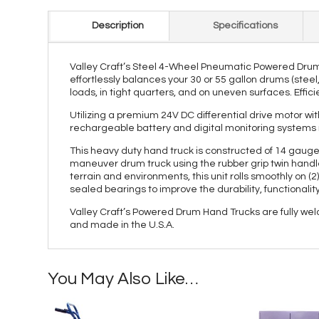
Description
Specifications
Valley Craft’s Steel 4-Wheel Pneumatic Powered Drum 
effortlessly balances your 30 or 55 gallon drums (stee
loads, in tight quarters, and on uneven surfaces. Effici
Utilizing a premium 24V DC differential drive motor wit
rechargeable battery and digital monitoring systems 
This heavy duty hand truck is constructed of 14 gauge 
maneuver drum truck using the rubber grip twin handles
terrain and environments, this unit rolls smoothly on (2
sealed bearings to improve the durability, functionalit
Valley Craft’s Powered Drum Hand Trucks are fully wel
and made in the U.S.A.
You May Also Like…