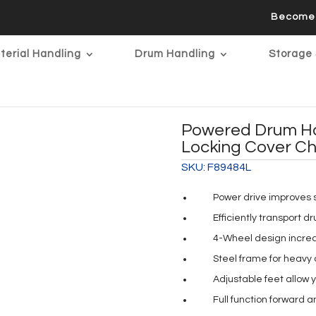
Become 
terial Handling
Drum Handling
Storage 
Powered Drum Ha
Locking Cover C
SKU:
F89484L
Power drive improves 
Efficiently transport d
4-Wheel design increas
Steel frame for heavy d
Adjustable feet allow 
Full function forward 