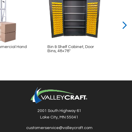
mercial Hand
Bin & Shelf Cabinet, Door
Bin & 
Bins, 48×78″
48×78
2001 South Highway 61
Lake City, MN 55041
customerservice@valleycraft.com