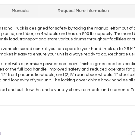
Manuals
Request More Information
Hand Truck is designed for safety by taking the manual effort out of
l, plastic, and fiber) on 4 wheels and has an 800 lb. capacity. The han
ently load, transport and store various drums throughout facilities or o
h variable speed control, you can operate your hand truck up to 2.5 MPH 
makes it easy to ensure your unit is always ready to go. Recharge us
steel with a premium powder coat paint finish in green and has continu
 or the full loop handle. Improved safety and reduced operator fatigue
) 12” front pneumatic wheels, and (2) 8” rear rubber wheels. 1” steel ax
y, and longevity of your unit. The locking cover chime hook handles all 
ded and built to withstand a variety of environments and elements. P