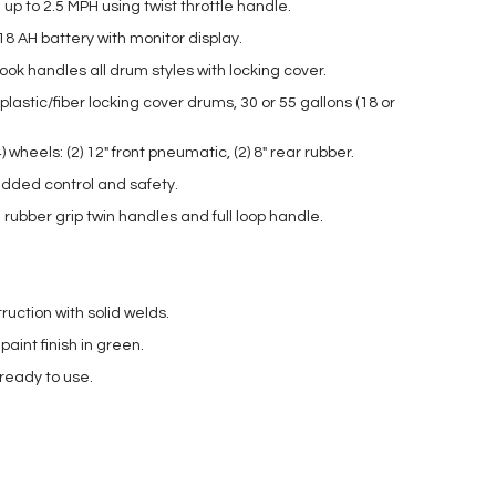
up to 2.5 MPH using twist throttle handle.
18 AH battery with monitor display.
ok handles all drum styles with locking cover.
lastic/fiber locking cover drums, 30 or 55 gallons (18 or
 wheels: (2) 12″ front pneumatic, (2) 8″ rear rubber.
dded control and safety.
rubber grip twin handles and full loop handle.
ruction with solid welds.
int finish in green.
 ready to use.