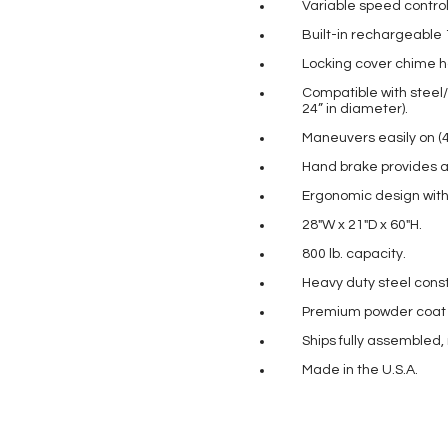
Variable speed control 
Built-in rechargeable 
Locking cover chime ho
Compatible with steel/p
24” in diameter).
Maneuvers easily on (4)
Hand brake provides a
Ergonomic design with 
28″W x 21″D x 60″H.
800 lb. capacity.
Heavy duty steel const
Premium powder coat pa
Ships fully assembled,
Made in the U.S.A.