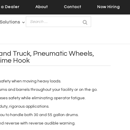
a Dealer
About
Contact
Now Hiring
Solutions
nd Truck, Pneumatic Wheels,
hime Hook
safety when moving heavy loads.
rums and barrels throughout your facility or on the go.
es safety while eliminating operator fatigue.
uty, rigorous applications.
you to handle both 30 and 55 gallon drums.
and reverse with reverse audible warning.