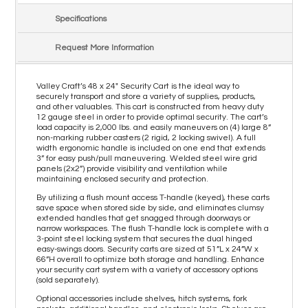
Specifications
Request More Information
Valley Craft’s 48 x 24" Security Cart is the ideal way to
securely transport and store a variety of supplies, products,
and other valuables. This cart is constructed from heavy duty
12 gauge steel in order to provide optimal security. The cart’s
load capacity is 2,000 lbs. and easily maneuvers on (4) large 8”
non-marking rubber casters (2 rigid, 2 locking swivel). A full
width ergonomic handle is included on one end that extends
3” for easy push/pull maneuvering. Welded steel wire grid
panels (2x2”) provide visibility and ventilation while
maintaining enclosed security and protection.
By utilizing a flush mount access T-handle (keyed), these carts
save space when stored side by side, and eliminates clumsy
extended handles that get snagged through doorways or
narrow workspaces. The flush T-handle lock is complete with a
3-point steel locking system that secures the dual hinged
easy-swings doors. Security carts are sized at 51”L x 24”W x
66”H overall to optimize both storage and handling. Enhance
your security cart system with a variety of accessory options
(sold separately).
Optional accessories include shelves, hitch systems, fork