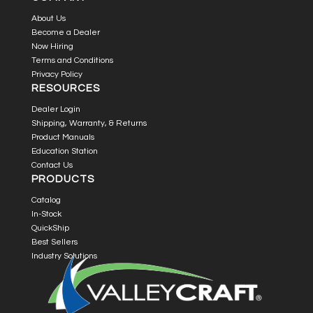
About Us
Become a Dealer
Now Hiring
Terms and Conditions
Privacy Policy
RESOURCES
Dealer Login
Shipping, Warranty, & Returns
Product Manuals
Education Station
Contact Us
PRODUCTS
Catalog
In-Stock
QuickShip
Best Sellers
Industry Solutions