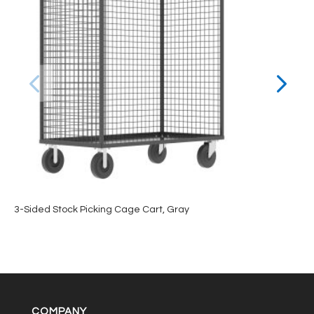
3-Sided Stock Picking Cage Cart, Gray
COMPANY