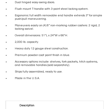
Dual hinged easy-swing doors.
Flush mount T-handle with 3-point steel locking system.
Ergonomic full width removable end handle extends 3” for simple
push/pull maneuvering.
Maneuvers easily on (4) 8” non-marking rubber casters: 2 rigid, 2
locking swivel.
Overall dimensions: 51″L x 24″W x 66″H.
2,000 lb. capacity.
Heavy duty 12 gauge steel construction.
Premium powder coat paint finish in blue.
Accessory options include: shelves, fork pockets, hitch systems,
and removable handles (sold separately).
Ships fully assembled, ready to use.
Made in the U.S.A.
Description