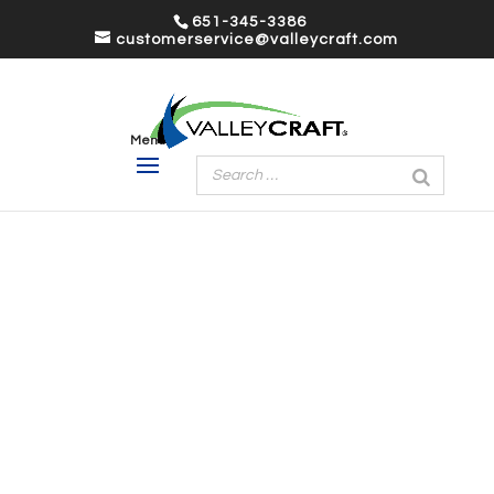
651-345-3386
customerservice@valleycraft.com