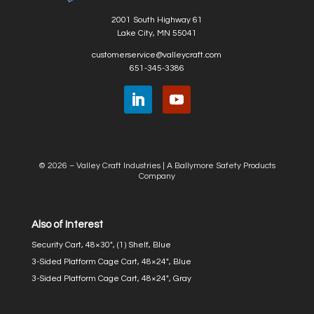
2001 South Highway 61
Lake City, MN 55041
customerservice@valleycraft.com
651-345-3386
© 2026 – Valley Craft Industries |
A Ballymore Safety Products
Company
Also of Interest
Security Cart, 48×30″, (1) Shelf, Blue
3-Sided Platform Cage Cart, 48×24″, Blue
3-Sided Platform Cage Cart, 48×24″, Gray