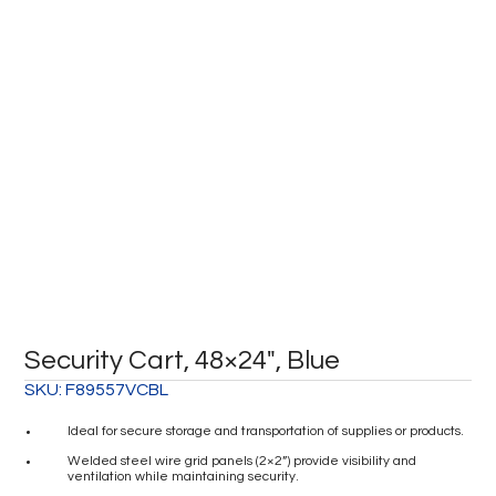
Security Cart, 48×24″, Blue
SKU:
F89557VCBL
Ideal for secure storage and transportation of supplies or products.
Welded steel wire grid panels (2×2”) provide visibility and
ventilation while maintaining security.