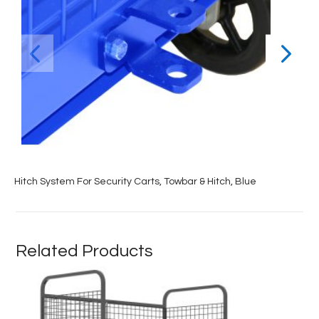
Hitch System For Security Carts, Towbar & Hitch, Blue
Related Products