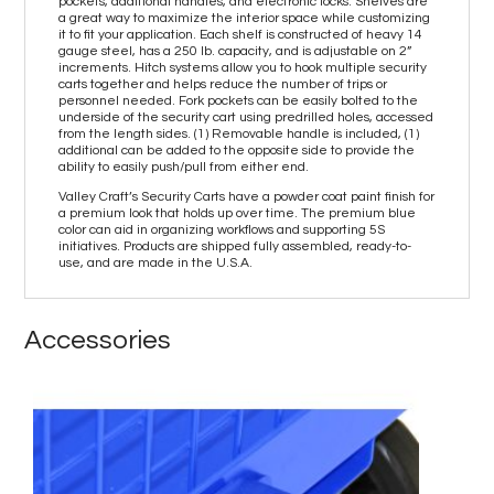
pockets, additional handles, and electronic locks. Shelves are
a great way to maximize the interior space while customizing
it to fit your application. Each shelf is constructed of heavy 14
gauge steel, has a 250 lb. capacity, and is adjustable on 2”
increments. Hitch systems allow you to hook multiple security
carts together and helps reduce the number of trips or
personnel needed. Fork pockets can be easily bolted to the
underside of the security cart using predrilled holes, accessed
from the length sides. (1) Removable handle is included, (1)
additional can be added to the opposite side to provide the
ability to easily push/pull from either end.
Valley Craft’s Security Carts have a powder coat paint finish for
a premium look that holds up over time. The premium blue
color can aid in organizing workflows and supporting 5S
initiatives. Products are shipped fully assembled, ready-to-
use, and are made in the U.S.A.
Accessories