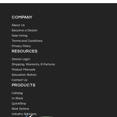
COMPANY
About Us
Become a Dealer
Now Hiring
Terms and Conditions
Privacy Policy
RESOURCES
Dealer Login
Shipping, Warranty, & Returns
Product Manuals
Education Station
Contact Us
PRODUCTS
Catalog
In-Stock
QuickShip
Best Sellers
Industry Solutions