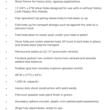
Steel frame for heavy duty, rigorous applications.
13 3/4″L x 4″W steel forks designed for use with or without Valley
Craft Plastic Mini-Pallets.
Foot operated trip spring allows forks to fold down or up.
Fold forks up for compact storage such as against the wall on a
delivery truck.
Fold forks down to easily push under your load or pallet.
Once forks are under desired load, lift truck to lock forks in place,
and break-back load for transport.
Maneuvers easily on (2) 12” pneumatic wheels.
Fenders protect non-uniform items from wheels and provide
added load balance.
Rubber grip twin handles improve operator control.
26″W x 27″D x 54″H.
1,000 lb. capacity.
Heavy duty steel construction with solid welds.
Premium powder coat paint finish in green.
Accessory options include: plastic mini-pallets (sold separately).
Ships fully assembled, ready to use.