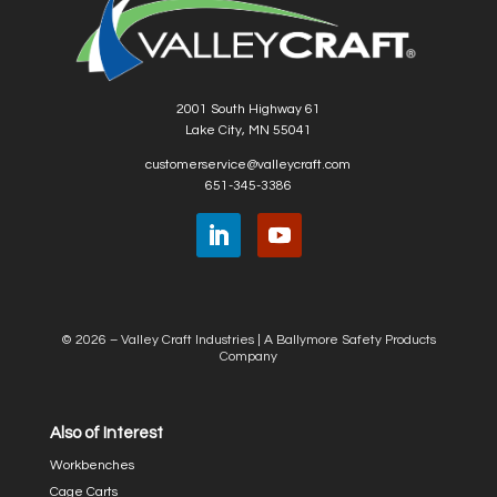
2001 South Highway 61
Lake City, MN 55041
customerservice@valleycraft.com
651-345-3386
© 2026 – Valley Craft Industries |
A Ballymore Safety Products
Company
Also of Interest
Workbenches
Cage Carts