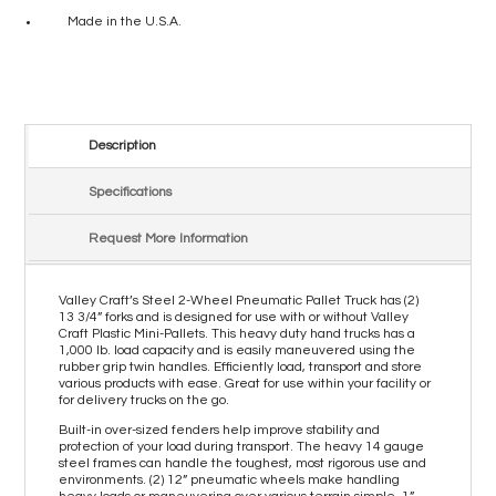
Made in the U.S.A.
Description
Specifications
Request More Information
Valley Craft’s Steel 2-Wheel Pneumatic Pallet Truck has (2)
13 3/4” forks and is designed for use with or without Valley
Craft Plastic Mini-Pallets. This heavy duty hand trucks has a
1,000 lb. load capacity and is easily maneuvered using the
rubber grip twin handles. Efficiently load, transport and store
various products with ease. Great for use within your facility or
for delivery trucks on the go.
Built-in over-sized fenders help improve stability and
protection of your load during transport. The heavy 14 gauge
steel frames can handle the toughest, most rigorous use and
environments. (2) 12” pneumatic wheels make handling