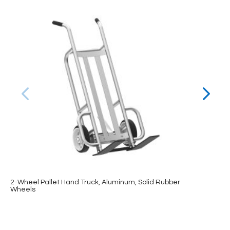
2-Wheel Pallet Hand Truck, Aluminum, Solid Rubber
Wheels