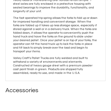
heavy loads or maneuvering over various terrain simple. 1”
steel axles are fully enclosed in a protective housing with
sealed bearings to improve the durability, functionality, and
longevity of your unit.
The foot operated trip spring allows the forks to fold up or down
for improved handling and convenient storage. When the
forks are folded up it takes up less storage space, especially if
stored against a wall or in a delivery truck. When the forks are
folded down, it allows the operator to conveniently push the
hand truck and have the forks on the ground to slide under
your desired pallet. Once your pallet is on top of your forks, the
operator can tilt the hand truck up to lock the forks in place
and tilt back to simply break-over the load and begin to
transport your items.
Valley Craft’s Pallet Trucks are fully welded and built to
withstand a variety of environments and elements.
Constructed of heavy gauge steel with a premium powder
coat paint finish in green. Products are shipped fully
assembled, ready-to-use, and made in the U.S.A.
Accessories