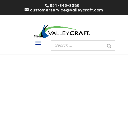
651-345-3386
customerservice@valleycraft.com