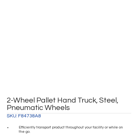
2-Wheel Pallet Hand Truck, Steel,
Pneumatic Wheels
SKU:
F84738A8
Efficiently transport product throughout your facility or while on
the go.