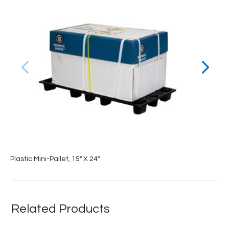
Plastic Mini-Pallet, 15″ X 24″
Related Products