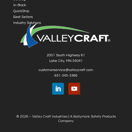
In-Stock
QuickShip
Best Sellers
Industry Solutions
2001 South Highway 61
Lake City, MN 55041
customerservice@valleycraft.com
651-345-3386
© 2026 – Valley Craft Industries |
A Ballymore Safety Products
Company