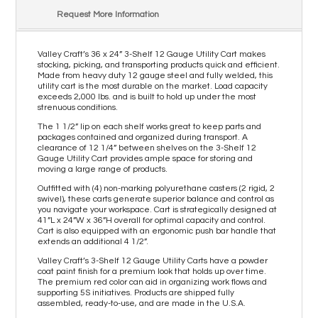
Request More Information
Valley Craft’s 36 x 24” 3-Shelf 12 Gauge Utility Cart makes
stocking, picking, and transporting products quick and efficient.
Made from heavy duty 12 gauge steel and fully welded, this
utility cart is the most durable on the market. Load capacity
exceeds 2,000 lbs. and is built to hold up under the most
strenuous conditions.
The 1 1/2” lip on each shelf works great to keep parts and
packages contained and organized during transport. A
clearance of 12 1/4” between shelves on the 3-Shelf 12
Gauge Utility Cart provides ample space for storing and
moving a large range of products.
Outfitted with (4) non-marking polyurethane casters (2 rigid, 2
swivel), these carts generate superior balance and control as
you navigate your workspace. Cart is strategically designed at
41”L x 24”W x 36”H overall for optimal capacity and control.
Cart is also equipped with an ergonomic push bar handle that
extends an additional 4 1/2”.
Valley Craft’s 3-Shelf 12 Gauge Utility Carts have a powder
coat paint finish for a premium look that holds up over time.
The premium red color can aid in organizing work flows and
supporting 5S initiatives. Products are shipped fully
assembled, ready-to-use, and are made in the U.S.A.