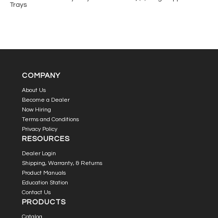
Trays
COMPANY
About Us
Become a Dealer
Now Hiring
Terms and Conditions
Privacy Policy
RESOURCES
Dealer Login
Shipping, Warranty, & Returns
Product Manuals
Education Station
Contact Us
PRODUCTS
Catalog