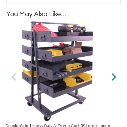
You May Also Like…
Double-Sided Heavy Duty A-Frame Cart, (8) Large Lipped