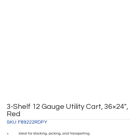
3-Shelf 12 Gauge Utility Cart, 36×24″,
Red
SKU:
F89222RDPY
Ideal for stocking, picking, and transporting.