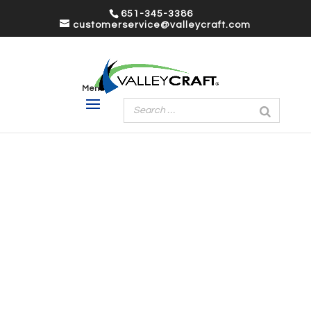
651-345-3386
customerservice@valleycraft.com