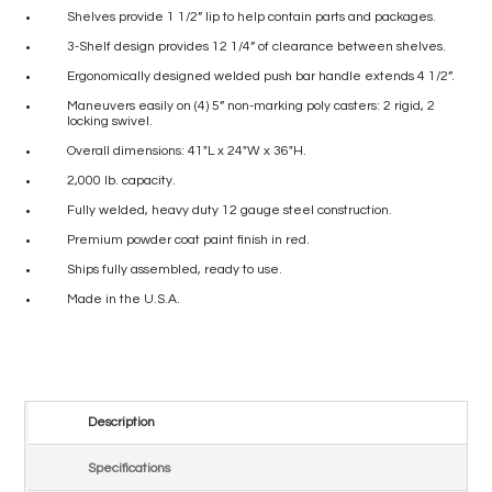
Shelves provide 1 1/2” lip to help contain parts and packages.
3-Shelf design provides 12 1/4” of clearance between shelves.
Ergonomically designed welded push bar handle extends 4 1/2”.
Maneuvers easily on (4) 5” non-marking poly casters: 2 rigid, 2
locking swivel.
Overall dimensions: 41″L x 24″W x 36″H.
2,000 lb. capacity.
Fully welded, heavy duty 12 gauge steel construction.
Premium powder coat paint finish in red.
Ships fully assembled, ready to use.
Made in the U.S.A.
Description
Specifications