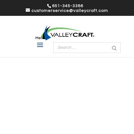
651-345-3386
customerservice@valleycraft.com