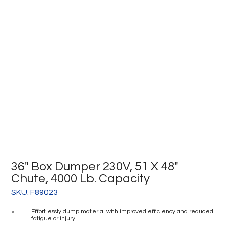
36″ Box Dumper 230V, 51 X 48″
Chute, 4000 Lb. Capacity
SKU:
F89023
Effortlessly dump material with improved efficiency and reduced
fatigue or injury.