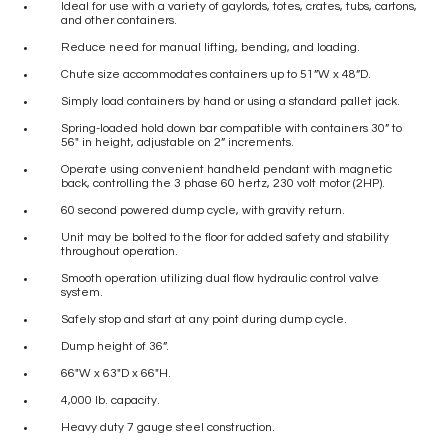
Ideal for use with a variety of gaylords, totes, crates, tubs, cartons,
and other containers.
Reduce need for manual lifting, bending, and loading.
Chute size accommodates containers up to 51”W x 48”D.
Simply load containers by hand or using a standard pallet jack.
Spring-loaded hold down bar compatible with containers 30” to
56″ in height, adjustable on 2” increments.
Operate using convenient handheld pendant with magnetic
back, controlling the 3 phase 60 hertz, 230 volt motor (2HP).
60 second powered dump cycle, with gravity return.
Unit may be bolted to the floor for added safety and stability
throughout operation.
Smooth operation utilizing dual flow hydraulic control valve
system.
Safely stop and start at any point during dump cycle.
Dump height of 36”.
66″W x 63″D x 66″H.
4,000 lb. capacity.
Heavy duty 7 gauge steel construction.