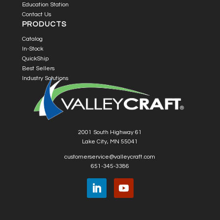
Education Station
Contact Us
PRODUCTS
Catalog
In-Stock
QuickShip
Best Sellers
Industry Solutions
2001 South Highway 61
Lake City, MN 55041
customerservice@valleycraft.com
651-345-3386