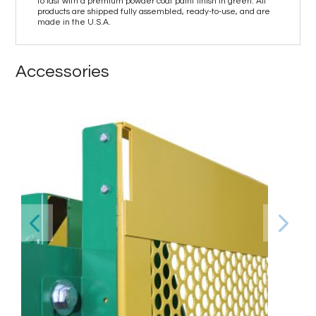
to last with a premium powder coat paint finish in green. All
products are shipped fully assembled, ready-to-use, and are
made in the U.S.A.
Accessories