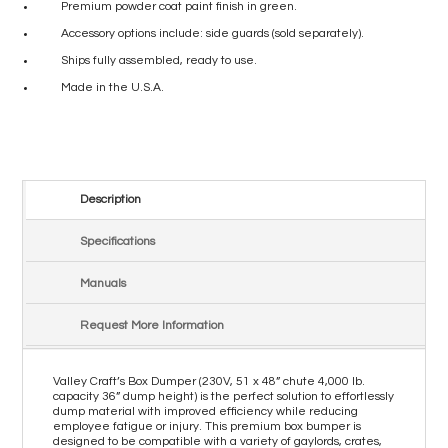
Premium powder coat paint finish in green.
Accessory options include: side guards (sold separately).
Ships fully assembled, ready to use.
Made in the U.S.A.
Description
Specifications
Manuals
Request More Information
Valley Craft’s Box Dumper (230V, 51 x 48” chute 4,000 lb.
capacity 36” dump height) is the perfect solution to effortlessly
dump material with improved efficiency while reducing
employee fatigue or injury. This premium box bumper is
designed to be compatible with a variety of gaylords, crates,