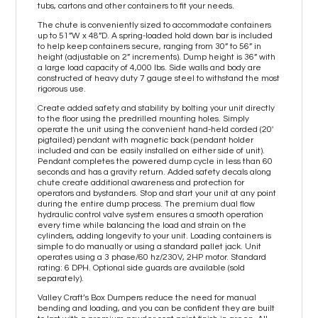
tubs, cartons and other containers to fit your needs.
The chute is conveniently sized to accommodate containers
up to 51”W x 48”D. A spring-loaded hold down bar is included
to help keep containers secure, ranging from 30” to 56” in
height (adjustable on 2” increments). Dump height is 36” with
a large load capacity of 4,000 lbs. Side walls and body are
constructed of heavy duty 7 gauge steel to withstand the most
rigorous use.
Create added safety and stability by bolting your unit directly
to the floor using the predrilled mounting holes. Simply
operate the unit using the convenient hand-held corded (20'
pigtailed) pendant with magnetic back (pendant holder
included and can be easily installed on either side of unit).
Pendant completes the powered dump cycle in less than 60
seconds and has a gravity return. Added safety decals along
chute create additional awareness and protection for
operators and bystanders. Stop and start your unit at any point
during the entire dump process. The premium dual flow
hydraulic control valve system ensures a smooth operation
every time while balancing the load and strain on the
cylinders, adding longevity to your unit. Loading containers is
simple to do manually or using a standard pallet jack. Unit
operates using a 3 phase/60 hz/230V, 2HP motor. Standard
rating: 6 DPH. Optional side guards are available (sold
separately).
Valley Craft’s Box Dumpers reduce the need for manual
bending and loading, and you can be confident they are built