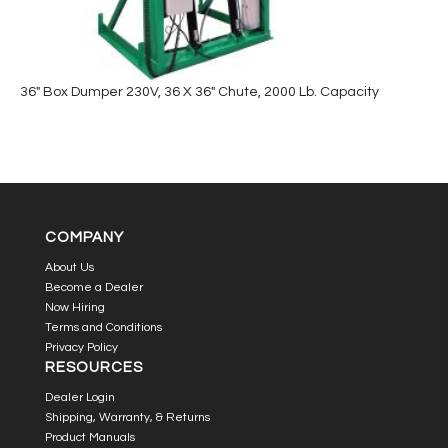
36″ Box Dumper 230V, 36 X 36″ Chute, 2000 Lb. Capacity
COMPANY
About Us
Become a Dealer
Now Hiring
Terms and Conditions
Privacy Policy
RESOURCES
Dealer Login
Shipping, Warranty, & Returns
Product Manuals