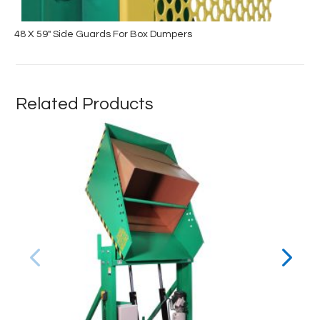
48 X 59″ Side Guards For Box Dumpers
Related Products