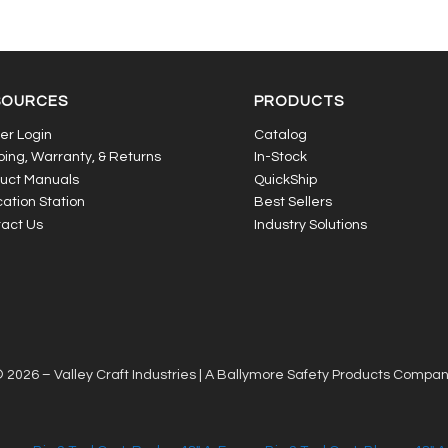
SOURCES
PRODUCTS
er Login
Catalog
ping, Warranty, & Returns
In-Stock
uct Manuals
QuickShip
ation Station
Best Sellers
act Us
Industry Solutions
 2026 – Valley Craft Industries |
A Ballymore Safety Products Compa