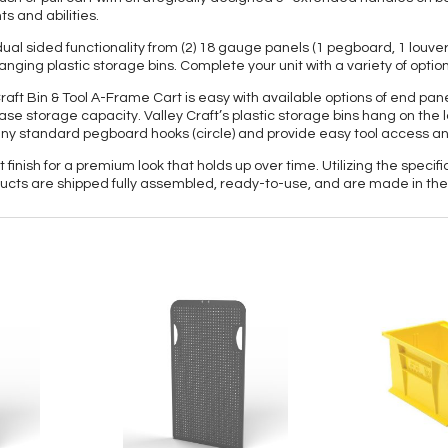
s and abilities.
ual sided functionality from (2) 18 gauge panels (1 pegboard, 1 louv
ing plastic storage bins. Complete your unit with a variety of option
y Craft Bin & Tool A-Frame Cart is easy with available options of end 
rease storage capacity. Valley Craft’s plastic storage bins hang on th
 any standard pegboard hooks (circle) and provide easy tool access a
nish for a premium look that holds up over time. Utilizing the specific 
cts are shipped fully assembled, ready-to-use, and are made in the 