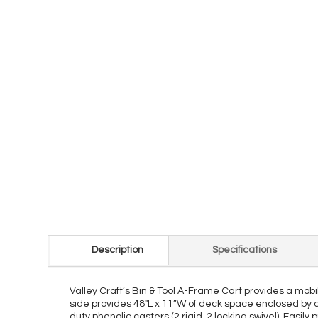
Description
Specifications
Valley Craft’s Bin & Tool A-Frame Cart provides a mobi
side provides 48"L x 11”W of deck space enclosed by a 1 
duty phenolic casters (2 rigid, 2 locking swivel). Easil