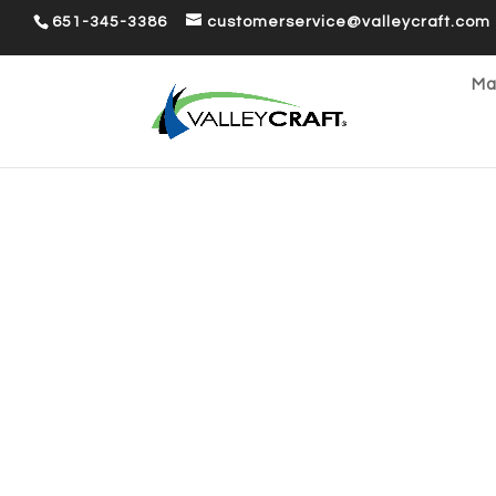
651-345-3386
customerservice@valleycraft.com
Ma