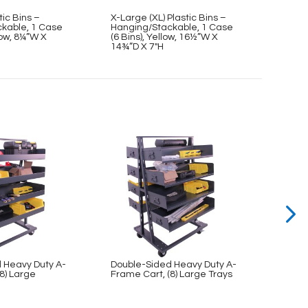
tic Bins –
X-Large (XL) Plastic Bins –
Mediu
kable, 1 Case
Hanging/Stackable, 1 Case
Hangi
llow, 8¼”W X
(6 Bins), Yellow, 16½”W X
(12 Bi
14¾”D X 7″H
11″D 
 Heavy Duty A-
Double-Sided Heavy Duty A-
Doubl
8) Large
Frame Cart, (8) Large Trays
Frame
Trays