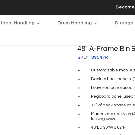
Become 
terial Handling
Drum Handling
Storage 
48″ A-Frame Bin &
SKU:
F89547R
Customizable mobile so
Back to back panels: (
Louvered panel used to
Pegboard panel used wi
11” of deck space on e
Maneuvers easily on (4
locking swivel.
48″L x 30″W x 62″H.