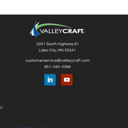
2001 South Highway 61
Lake City, MN 55041
customerservice@valleycraft.com
651-345-3386
ny