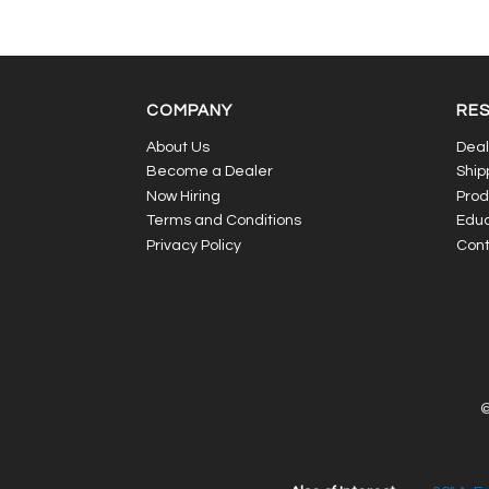
COMPANY
RE
About Us
Deal
Become a Dealer
Ship
Now Hiring
Prod
Terms and Conditions
Educ
Privacy Policy
Cont
©