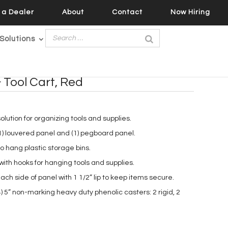
a Dealer
About
Contact
Now Hiring
Solutions
 Tool Cart, Red
lution for organizing tools and supplies.
1) louvered panel and (1) pegboard panel.
 hang plastic storage bins.
th hooks for hanging tools and supplies.
ach side of panel with 1 1/2” lip to keep items secure.
) 5” non-marking heavy duty phenolic casters: 2 rigid, 2