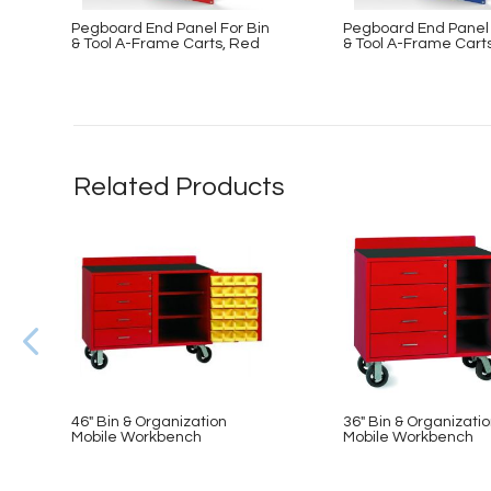
Pegboard End Panel For Bin
Pegboard End Panel 
& Tool A-Frame Carts, Red
& Tool A-Frame Carts
Related Products
46″ Bin & Organization
36″ Bin & Organizati
Mobile Workbench
Mobile Workbench