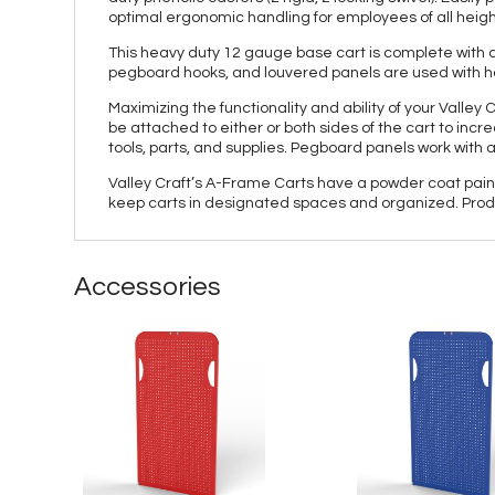
optimal ergonomic handling for employees of all height
This heavy duty 12 gauge base cart is complete with d
pegboard hooks, and louvered panels are used with hang
Maximizing the functionality and ability of your Valle
be attached to either or both sides of the cart to inc
tools, parts, and supplies. Pegboard panels work with
Valley Craft’s A-Frame Carts have a powder coat paint fi
keep carts in designated spaces and organized. Produ
Accessories