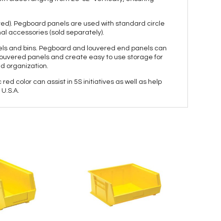
ered). Pegboard panels are used with standard circle
al accessories (sold separately).
panels and bins. Pegboard and louvered end panels can
e louvered panels and create easy to use storage for
nd organization.
red color can assist in 5S initiatives as well as help
U.S.A.