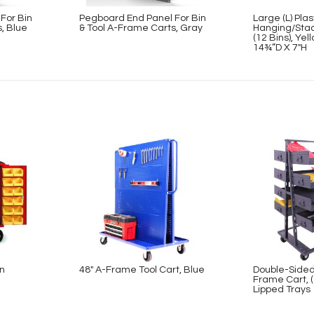
For Bin
Pegboard End Panel For Bin
Large (L) Plas
, Blue
& Tool A-Frame Carts, Gray
Hanging/Stac
(12 Bins), Ye
14¾”D X 7″H
on
48″ A-Frame Tool Cart, Blue
Double-Sided
Frame Cart, (
Lipped Trays