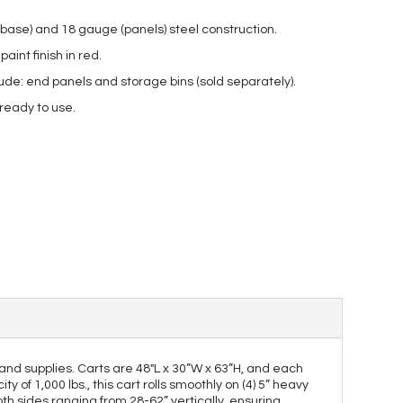
base) and 18 gauge (panels) steel construction.
int finish in red.
ude: end panels and storage bins (sold separately).
 ready to use.
 and supplies. Carts are 48"L x 30”W x 63”H, and each
 of 1,000 lbs., this cart rolls smoothly on (4) 5” heavy
both sides ranging from 28-62” vertically, ensuring