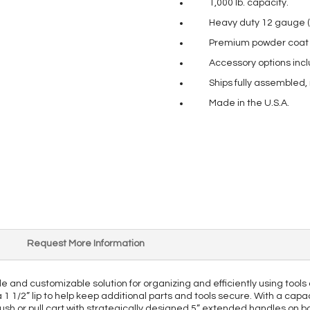
1,000 lb. capacity.
Heavy duty 12 gauge (
Premium powder coat pa
Accessory options incl
Ships fully assembled,
Made in the U.S.A.
Request More Information
le and customizable solution for organizing and efficiently using tools
1/2” lip to help keep additional parts and tools secure. With a capacity
y push or pull cart with strategically designed 5” extended handles on 