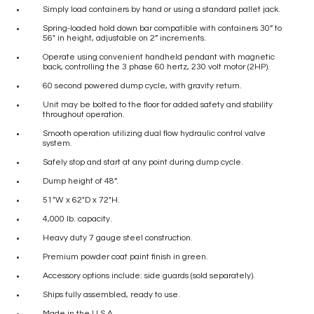
Simply load containers by hand or using a standard pallet jack.
Spring-loaded hold down bar compatible with containers 30” to
56″ in height, adjustable on 2” increments.
Operate using convenient handheld pendant with magnetic
back, controlling the 3 phase 60 hertz, 230 volt motor (2HP).
60 second powered dump cycle, with gravity return.
Unit may be bolted to the floor for added safety and stability
throughout operation.
Smooth operation utilizing dual flow hydraulic control valve
system.
Safely stop and start at any point during dump cycle.
Dump height of 48”.
51″W x 62″D x 72″H.
4,000 lb. capacity.
Heavy duty 7 gauge steel construction.
Premium powder coat paint finish in green.
Accessory options include: side guards (sold separately).
Ships fully assembled, ready to use.
Made in the U.S.A.