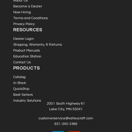
About Us
Become a Dealer
Now Hiring
Terms and Conditions
Privacy Policy
RESOURCES
Dealer Login
Shipping, Warranty, & Returns
Product Manuals
Education Station
Contact Us
PRODUCTS
Catalog
In-Stock
QuickShip
Best Sellers
Industry Solutions
2001 South Highway 61
Lake City, MN 55041
customerservice@valleycraft.com
651-345-3386