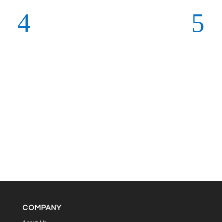
COMPANY