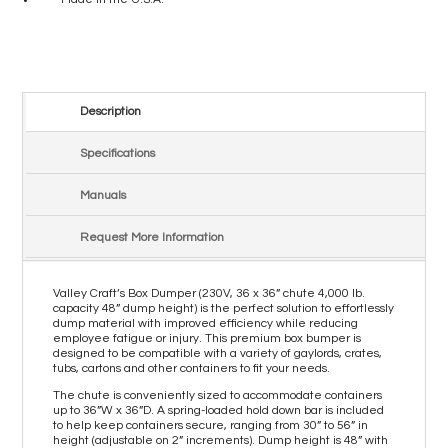
Description
Specifications
Manuals
Request More Information
Valley Craft’s Box Dumper (230V, 36 x 36” chute 4,000 lb.
capacity 48” dump height) is the perfect solution to effortlessly
dump material with improved efficiency while reducing
employee fatigue or injury. This premium box bumper is
designed to be compatible with a variety of gaylords, crates,
tubs, cartons and other containers to fit your needs.
The chute is conveniently sized to accommodate containers
up to 36”W x 36”D. A spring-loaded hold down bar is included
to help keep containers secure, ranging from 30” to 56” in
height (adjustable on 2” increments). Dump height is 48” with