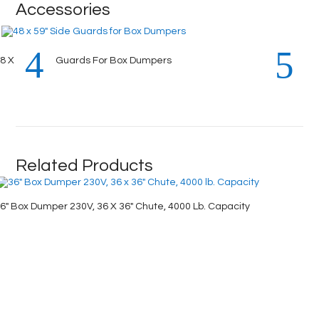
Accessories
8 X 59″ Side Guards For Box Dumpers
Related Products
6″ Box Dumper 230V, 36 X 36″ Chute, 4000 Lb. Capacity
72″ Box