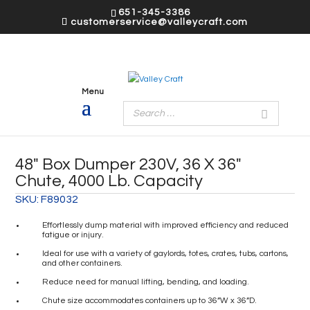
651-345-3386
customerservice@valleycraft.com
48″ Box Dumper 230V, 36 X 36″
Chute, 4000 Lb. Capacity
SKU:
F89032
Effortlessly dump material with improved efficiency and reduced
fatigue or injury.
Ideal for use with a variety of gaylords, totes, crates, tubs, cartons,
and other containers.
Reduce need for manual lifting, bending, and loading.
Chute size accommodates containers up to 36”W x 36”D.