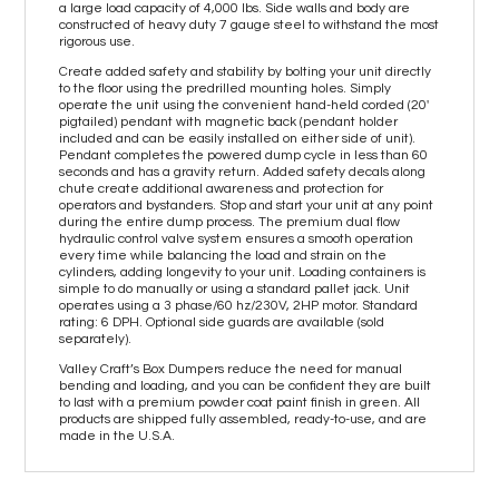
a large load capacity of 4,000 lbs. Side walls and body are
constructed of heavy duty 7 gauge steel to withstand the most
rigorous use.
Create added safety and stability by bolting your unit directly
to the floor using the predrilled mounting holes. Simply
operate the unit using the convenient hand-held corded (20'
pigtailed) pendant with magnetic back (pendant holder
included and can be easily installed on either side of unit).
Pendant completes the powered dump cycle in less than 60
seconds and has a gravity return. Added safety decals along
chute create additional awareness and protection for
operators and bystanders. Stop and start your unit at any point
during the entire dump process. The premium dual flow
hydraulic control valve system ensures a smooth operation
every time while balancing the load and strain on the
cylinders, adding longevity to your unit. Loading containers is
simple to do manually or using a standard pallet jack. Unit
operates using a 3 phase/60 hz/230V, 2HP motor. Standard
rating: 6 DPH. Optional side guards are available (sold
separately).
Valley Craft’s Box Dumpers reduce the need for manual
bending and loading, and you can be confident they are built
to last with a premium powder coat paint finish in green. All
products are shipped fully assembled, ready-to-use, and are
made in the U.S.A.