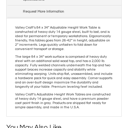
Request More Information
Valley Craft’s 84 x 34” Adjustable Height Work Table is
constructed of heavy duty 14 gauge steel, built to last, and is
ideal for permanent or temporary workstations. Ergonomically
friendly, this tables goes from 26-42” in height, adjustable on
2” increments. Legs quickly unfasten to fold down for
convenient transport or storage.
The large 84 x 34” work surface is comprised of heavy duty
steel with an additional solid wood top, and has a 2,000 lb.
capacity. Fully welded channels underneath the top and two
support braces increase capacity and stability while
eliminating warping. Units ship flat, unassembled, and include
a hardware pack for quick and easy assembly. Corner supports
and an over-built design maximize the durability and
longevity of your table. Premium leveling feet included.
Valley Craft’s Adjustable Height Work Tables are constructed
of heavy duty 14 gauge steel, and have a premium powder
coat paint finish in gray. Products are shipped flat ready for
simple assembly, and made in the U.S.A.
You May Also Like…