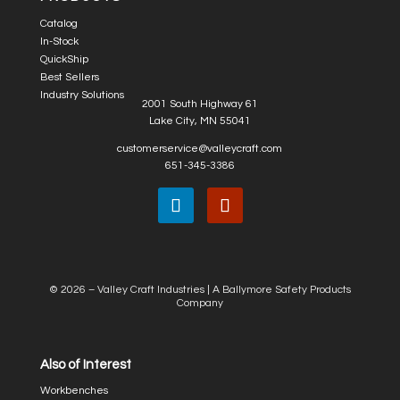
Catalog
In-Stock
QuickShip
Best Sellers
Industry Solutions
2001 South Highway 61
Lake City, MN 55041
customerservice@valleycraft.com
651-345-3386
© 2026 – Valley Craft Industries |
A Ballymore Safety Products
Company
Also of Interest
Workbenches