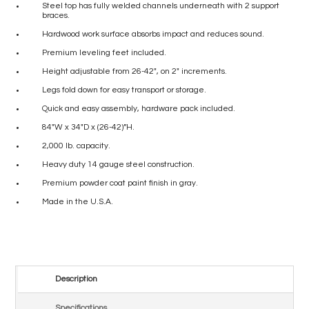
Steel top has fully welded channels underneath with 2 support
braces.
Hardwood work surface absorbs impact and reduces sound.
Premium leveling feet included.
Height adjustable from 26-42″, on 2″ increments.
Legs fold down for easy transport or storage.
Quick and easy assembly, hardware pack included.
84″W x 34″D x (26-42)”H.
2,000 lb. capacity.
Heavy duty 14 gauge steel construction.
Premium powder coat paint finish in gray.
Made in the U.S.A.
Description
Specifications