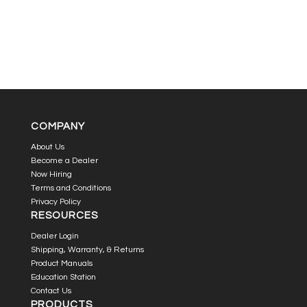
COMPANY
About Us
Become a Dealer
Now Hiring
Terms and Conditions
Privacy Policy
RESOURCES
Dealer Login
Shipping, Warranty, & Returns
Product Manuals
Education Station
Contact Us
PRODUCTS