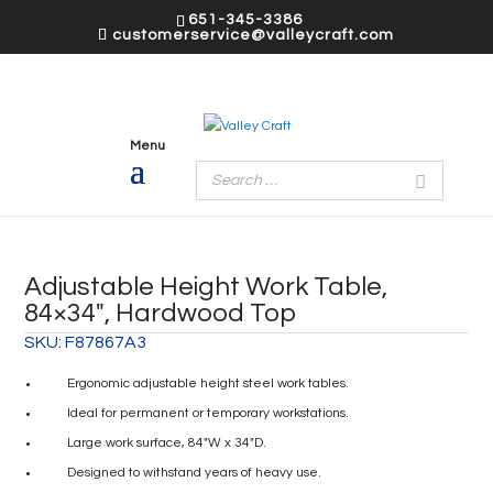
651-345-3386
customerservice@valleycraft.com
Adjustable Height Work Table,
84×34″, Hardwood Top
SKU:
F87867A3
Ergonomic adjustable height steel work tables.
Ideal for permanent or temporary workstations.
Large work surface, 84″W x 34″D.
Designed to withstand years of heavy use.