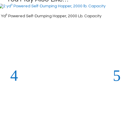
 Yd³ Powered Self-Dumping Hopper, 2000 Lb. Capacity
2-Wheel